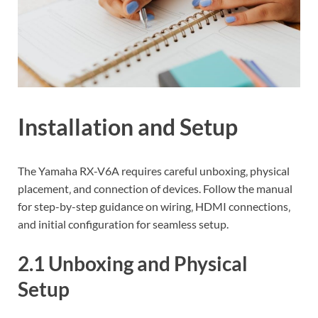
Installation and Setup
The Yamaha RX-V6A requires careful unboxing‚ physical
placement‚ and connection of devices. Follow the manual
for step-by-step guidance on wiring‚ HDMI connections‚
and initial configuration for seamless setup.
2.1 Unboxing and Physical
Setup