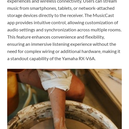
experiences and wireless connectivity. Users can stream
music from smartphones‚ tablets‚ or network-attached
storage devices directly to the receiver. The MusicCast
app provides intuitive control‚ allowing customization of
audio settings and synchronization across multiple rooms.
This feature enhances convenience and flexibility‚
ensuring an immersive listening experience without the
need for complex wiring or additional hardware‚ making it
a standout capability of the Yamaha RX-V6A.