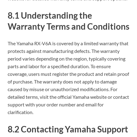
8.1 Understanding the
Warranty Terms and Conditions
The Yamaha RX-V6A is covered by a limited warranty that
protects against manufacturing defects. The warranty
period varies depending on the region‚ typically covering
parts and labor for a specified duration. To ensure
coverage‚ users must register the product and retain proof
of purchase. The warranty does not apply to damage
caused by misuse or unauthorized modifications. For
detailed terms‚ visit the official Yamaha website or contact
support with your order number and email for
clarification.
8.2 Contacting Yamaha Support