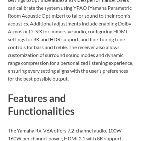
can calibrate the system using YPAO (Yamaha Parametric
Room Acoustic Optimizer) to tailor sound to their room’s
acoustics. Additional adjustments include enabling Dolby
Atmos or DTS:X for immersive audio‚ configuring HDMI
settings for 8K and HDR support‚ and fine-tuning tone
controls for bass and treble. The receiver also allows
customization of surround sound modes and dynamic
range compression for a personalized listening experience‚
ensuring every setting aligns with the user’s preferences
for the best possible output.
Features and
Functionalities
The Yamaha RX-V6A offers 7.2-channel audio‚ 100W-
160W per channel power‚ HDMI 2.1 with 8K support‚