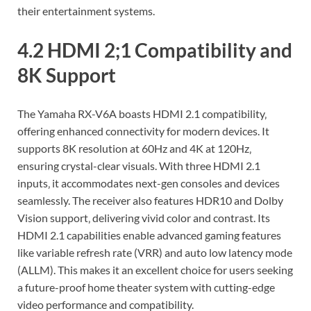
their entertainment systems.
4.2 HDMI 2;1 Compatibility and
8K Support
The Yamaha RX-V6A boasts HDMI 2.1 compatibility‚
offering enhanced connectivity for modern devices. It
supports 8K resolution at 60Hz and 4K at 120Hz‚
ensuring crystal-clear visuals. With three HDMI 2.1
inputs‚ it accommodates next-gen consoles and devices
seamlessly. The receiver also features HDR10 and Dolby
Vision support‚ delivering vivid color and contrast. Its
HDMI 2.1 capabilities enable advanced gaming features
like variable refresh rate (VRR) and auto low latency mode
(ALLM). This makes it an excellent choice for users seeking
a future-proof home theater system with cutting-edge
video performance and compatibility.