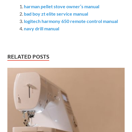
harman pellet stove owner’s manual
bad boy zt elite service manual
logitech harmony 650 remote control manual
navy drill manual
RELATED POSTS