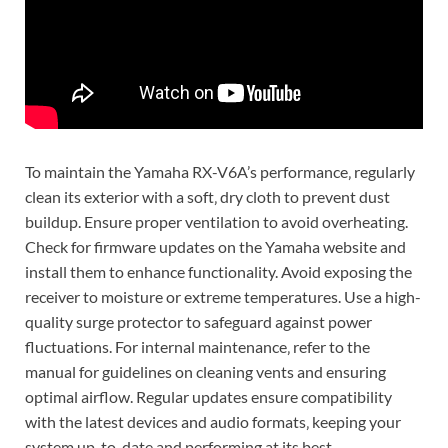
To maintain the Yamaha RX-V6A’s performance‚ regularly
clean its exterior with a soft‚ dry cloth to prevent dust
buildup. Ensure proper ventilation to avoid overheating.
Check for firmware updates on the Yamaha website and
install them to enhance functionality. Avoid exposing the
receiver to moisture or extreme temperatures. Use a high-
quality surge protector to safeguard against power
fluctuations. For internal maintenance‚ refer to the
manual for guidelines on cleaning vents and ensuring
optimal airflow. Regular updates ensure compatibility
with the latest devices and audio formats‚ keeping your
system up-to-date and performing at its best.