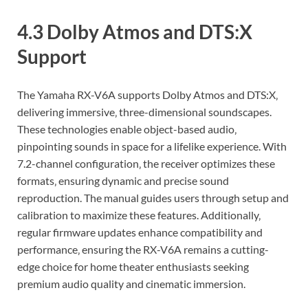
4.3 Dolby Atmos and DTS:X
Support
The Yamaha RX-V6A supports Dolby Atmos and DTS:X‚
delivering immersive‚ three-dimensional soundscapes.
These technologies enable object-based audio‚
pinpointing sounds in space for a lifelike experience. With
7.2-channel configuration‚ the receiver optimizes these
formats‚ ensuring dynamic and precise sound
reproduction. The manual guides users through setup and
calibration to maximize these features. Additionally‚
regular firmware updates enhance compatibility and
performance‚ ensuring the RX-V6A remains a cutting-
edge choice for home theater enthusiasts seeking
premium audio quality and cinematic immersion.