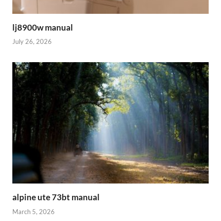
lj8900w manual
July 26, 2026
alpine ute 73bt manual
March 5, 2026