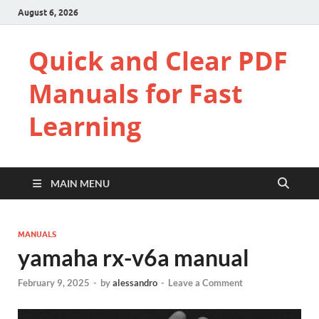
August 6, 2026
Quick and Clear PDF
Manuals for Fast
Learning
MAIN MENU
MANUALS
yamaha rx-v6a manual
February 9, 2025
-
by
alessandro
-
Leave a Comment