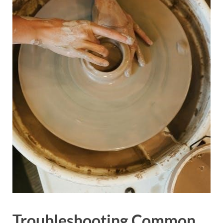
Troubleshooting Common