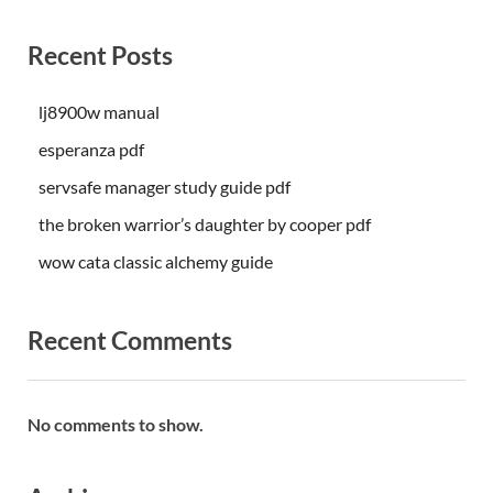
Recent Posts
lj8900w manual
esperanza pdf
servsafe manager study guide pdf
the broken warrior’s daughter by cooper pdf
wow cata classic alchemy guide
Recent Comments
No comments to show.