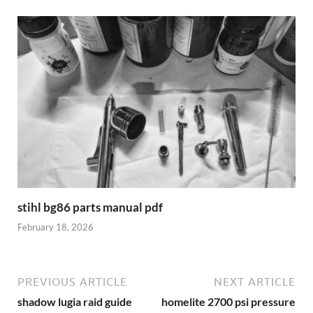
stihl bg86 parts manual pdf
February 18, 2026
PREVIOUS ARTICLE
NEXT ARTICLE
shadow lugia raid guide
homelite 2700 psi pressure