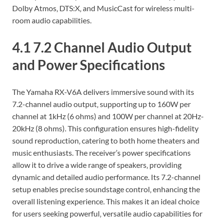
Dolby Atmos‚ DTS:X‚ and MusicCast for wireless multi-
room audio capabilities.
4.1 7.2 Channel Audio Output
and Power Specifications
The Yamaha RX-V6A delivers immersive sound with its
7.2-channel audio output‚ supporting up to 160W per
channel at 1kHz (6 ohms) and 100W per channel at 20Hz-
20kHz (8 ohms). This configuration ensures high-fidelity
sound reproduction‚ catering to both home theaters and
music enthusiasts. The receiver’s power specifications
allow it to drive a wide range of speakers‚ providing
dynamic and detailed audio performance. Its 7.2-channel
setup enables precise soundstage control‚ enhancing the
overall listening experience. This makes it an ideal choice
for users seeking powerful‚ versatile audio capabilities for