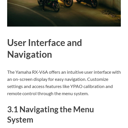
User Interface and
Navigation
The Yamaha RX-V6A offers an intuitive user interface with
an on-screen display for easy navigation. Customize
settings and access features like YPAO calibration and
remote control through the menu system.
3.1 Navigating the Menu
System