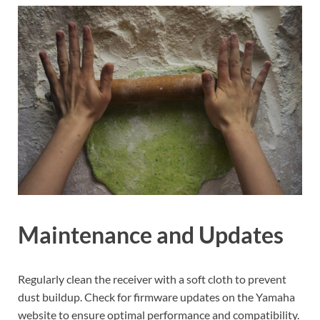
Maintenance and Updates
Regularly clean the receiver with a soft cloth to prevent
dust buildup. Check for firmware updates on the Yamaha
website to ensure optimal performance and compatibility.