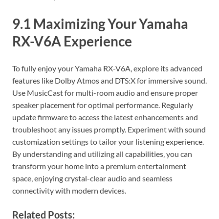
9.1 Maximizing Your Yamaha
RX-V6A Experience
To fully enjoy your Yamaha RX-V6A‚ explore its advanced
features like Dolby Atmos and DTS:X for immersive sound.
Use MusicCast for multi-room audio and ensure proper
speaker placement for optimal performance. Regularly
update firmware to access the latest enhancements and
troubleshoot any issues promptly. Experiment with sound
customization settings to tailor your listening experience.
By understanding and utilizing all capabilities‚ you can
transform your home into a premium entertainment
space‚ enjoying crystal-clear audio and seamless
connectivity with modern devices.
Related Posts: