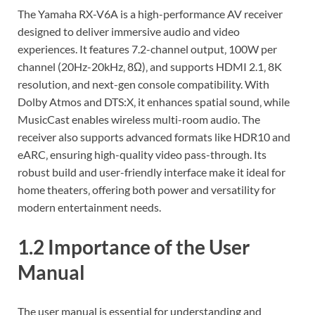
The Yamaha RX-V6A is a high-performance AV receiver
designed to deliver immersive audio and video
experiences. It features 7.2-channel output‚ 100W per
channel (20Hz-20kHz‚ 8Ω)‚ and supports HDMI 2.1‚ 8K
resolution‚ and next-gen console compatibility. With
Dolby Atmos and DTS:X‚ it enhances spatial sound‚ while
MusicCast enables wireless multi-room audio. The
receiver also supports advanced formats like HDR10 and
eARC‚ ensuring high-quality video pass-through. Its
robust build and user-friendly interface make it ideal for
home theaters‚ offering both power and versatility for
modern entertainment needs.
1.2 Importance of the User
Manual
The user manual is essential for understanding and