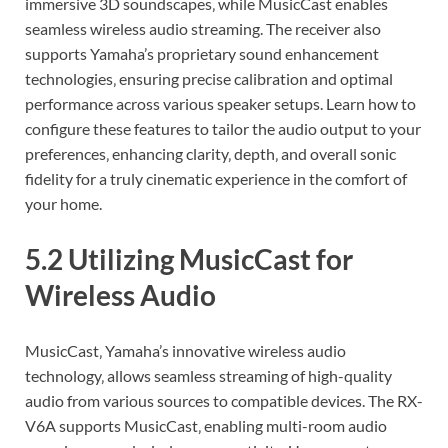
immersive 3D soundscapes‚ while MusicCast enables
seamless wireless audio streaming. The receiver also
supports Yamaha’s proprietary sound enhancement
technologies‚ ensuring precise calibration and optimal
performance across various speaker setups. Learn how to
configure these features to tailor the audio output to your
preferences‚ enhancing clarity‚ depth‚ and overall sonic
fidelity for a truly cinematic experience in the comfort of
your home.
5.2 Utilizing MusicCast for
Wireless Audio
MusicCast‚ Yamaha’s innovative wireless audio
technology‚ allows seamless streaming of high-quality
audio from various sources to compatible devices. The RX-
V6A supports MusicCast‚ enabling multi-room audio