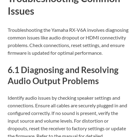
Issues
Troubleshooting the Yamaha RX-V6A involves diagnosing
common issues like audio dropout or HDMI connectivity
problems. Check connections‚ reset settings‚ and ensure
firmware is updated for optimal performance.
6.1 Diagnosing and Resolving
Audio Output Problems
Identify audio issues by checking speaker settings and
connections. Ensure all cables are securely plugged in and
configured correctly. If no sound is present‚ verify the
input source and volume levels. For distortion or
dropouts‚ reset the receiver to factory settings or update
the firmware. Refer to the manual for detailed