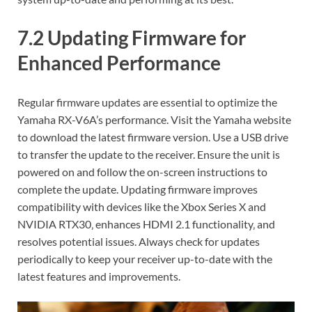
7.2 Updating Firmware for
Enhanced Performance
Regular firmware updates are essential to optimize the
Yamaha RX-V6A’s performance. Visit the Yamaha website
to download the latest firmware version. Use a USB drive
to transfer the update to the receiver. Ensure the unit is
powered on and follow the on-screen instructions to
complete the update. Updating firmware improves
compatibility with devices like the Xbox Series X and
NVIDIA RTX30‚ enhances HDMI 2.1 functionality‚ and
resolves potential issues. Always check for updates
periodically to keep your receiver up-to-date with the
latest features and improvements.