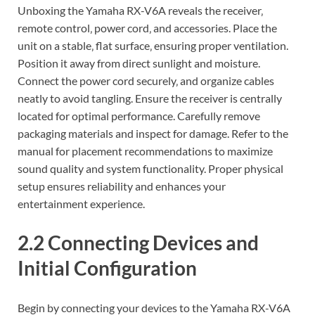
Unboxing the Yamaha RX-V6A reveals the receiver‚
remote control‚ power cord‚ and accessories. Place the
unit on a stable‚ flat surface‚ ensuring proper ventilation.
Position it away from direct sunlight and moisture.
Connect the power cord securely‚ and organize cables
neatly to avoid tangling. Ensure the receiver is centrally
located for optimal performance. Carefully remove
packaging materials and inspect for damage. Refer to the
manual for placement recommendations to maximize
sound quality and system functionality. Proper physical
setup ensures reliability and enhances your
entertainment experience.
2.2 Connecting Devices and
Initial Configuration
Begin by connecting your devices to the Yamaha RX-V6A