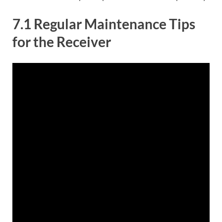
7.1 Regular Maintenance Tips
for the Receiver