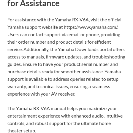
for Assistance
For assistance with the Yamaha RX-V6A‚ visit the official
Yamaha support website at https://www.yamaha.com/.
Users can contact support via email or phone‚ providing
their order number and product details for efficient
service. Additionally‚ the Yamaha Downloads portal offers
access to manuals‚ firmware updates‚ and troubleshooting
guides. Ensure to have your product serial number and
purchase details ready for smoother assistance. Yamaha
support is available to address queries related to setup‚
warranty‚ and technical issues‚ ensuring a seamless
experience with your AV receiver.
The Yamaha RX-V6A manual helps you maximize your
entertainment experience with enhanced audio‚ intuitive
controls‚ and robust support for the ultimate home
theater setup.