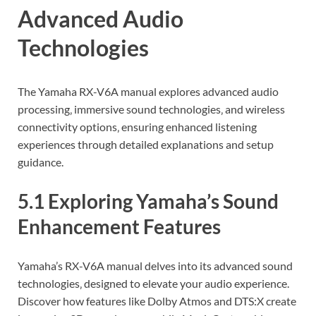
Advanced Audio
Technologies
The Yamaha RX-V6A manual explores advanced audio
processing‚ immersive sound technologies‚ and wireless
connectivity options‚ ensuring enhanced listening
experiences through detailed explanations and setup
guidance.
5.1 Exploring Yamaha’s Sound
Enhancement Features
Yamaha’s RX-V6A manual delves into its advanced sound
technologies‚ designed to elevate your audio experience.
Discover how features like Dolby Atmos and DTS:X create