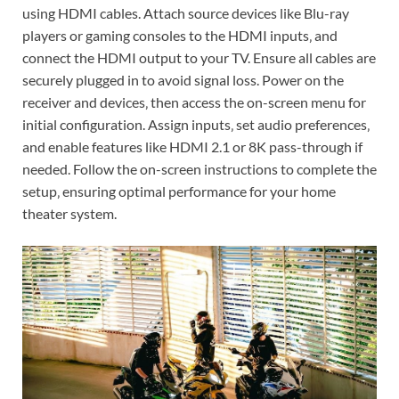
using HDMI cables. Attach source devices like Blu-ray
players or gaming consoles to the HDMI inputs‚ and
connect the HDMI output to your TV. Ensure all cables are
securely plugged in to avoid signal loss. Power on the
receiver and devices‚ then access the on-screen menu for
initial configuration. Assign inputs‚ set audio preferences‚
and enable features like HDMI 2.1 or 8K pass-through if
needed. Follow the on-screen instructions to complete the
setup‚ ensuring optimal performance for your home
theater system.