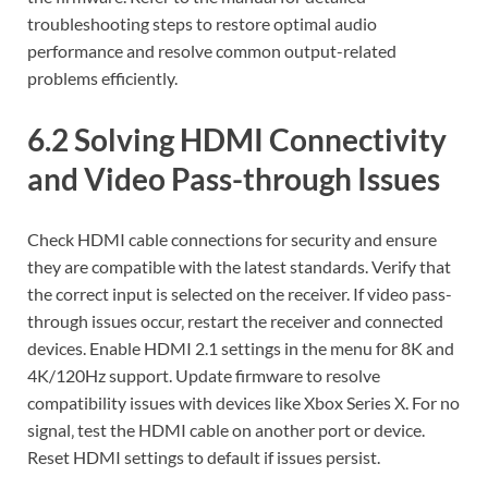
troubleshooting steps to restore optimal audio
performance and resolve common output-related
problems efficiently.
6.2 Solving HDMI Connectivity
and Video Pass-through Issues
Check HDMI cable connections for security and ensure
they are compatible with the latest standards. Verify that
the correct input is selected on the receiver. If video pass-
through issues occur‚ restart the receiver and connected
devices. Enable HDMI 2.1 settings in the menu for 8K and
4K/120Hz support. Update firmware to resolve
compatibility issues with devices like Xbox Series X. For no
signal‚ test the HDMI cable on another port or device.
Reset HDMI settings to default if issues persist.