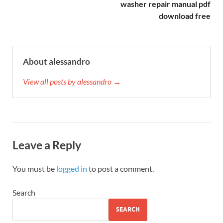
washer repair manual pdf
download free
About alessandro
View all posts by alessandro →
Leave a Reply
You must be
logged in
to post a comment.
Search
SEARCH