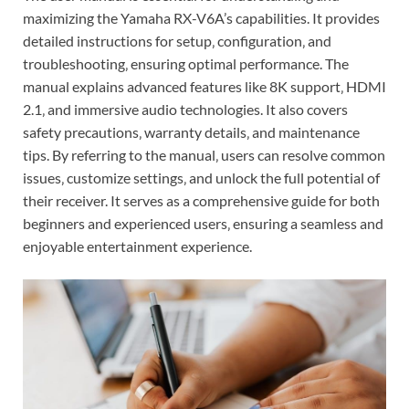
maximizing the Yamaha RX-V6A’s capabilities. It provides
detailed instructions for setup‚ configuration‚ and
troubleshooting‚ ensuring optimal performance. The
manual explains advanced features like 8K support‚ HDMI
2.1‚ and immersive audio technologies. It also covers
safety precautions‚ warranty details‚ and maintenance
tips. By referring to the manual‚ users can resolve common
issues‚ customize settings‚ and unlock the full potential of
their receiver. It serves as a comprehensive guide for both
beginners and experienced users‚ ensuring a seamless and
enjoyable entertainment experience.