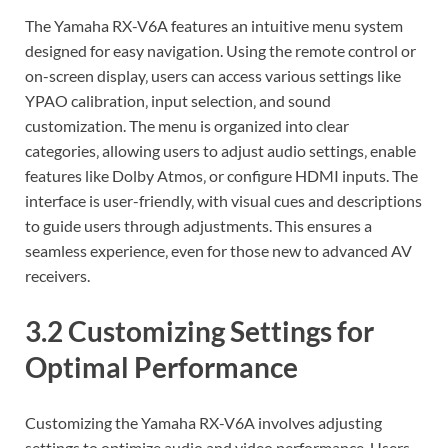
The Yamaha RX-V6A features an intuitive menu system
designed for easy navigation. Using the remote control or
on-screen display‚ users can access various settings like
YPAO calibration‚ input selection‚ and sound
customization. The menu is organized into clear
categories‚ allowing users to adjust audio settings‚ enable
features like Dolby Atmos‚ or configure HDMI inputs. The
interface is user-friendly‚ with visual cues and descriptions
to guide users through adjustments. This ensures a
seamless experience‚ even for those new to advanced AV
receivers.
3.2 Customizing Settings for
Optimal Performance
Customizing the Yamaha RX-V6A involves adjusting
settings to optimize audio and video performance. Users