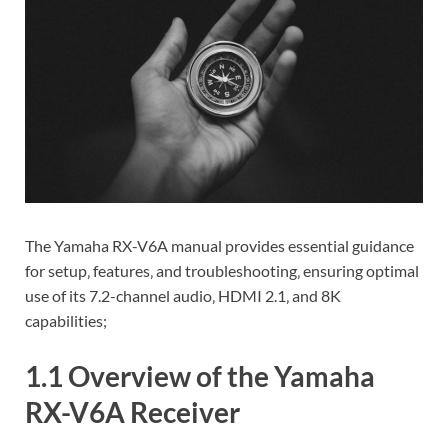
The Yamaha RX-V6A manual provides essential guidance
for setup‚ features‚ and troubleshooting‚ ensuring optimal
use of its 7.2-channel audio‚ HDMI 2.1‚ and 8K
capabilities;
1.1 Overview of the Yamaha
RX-V6A Receiver