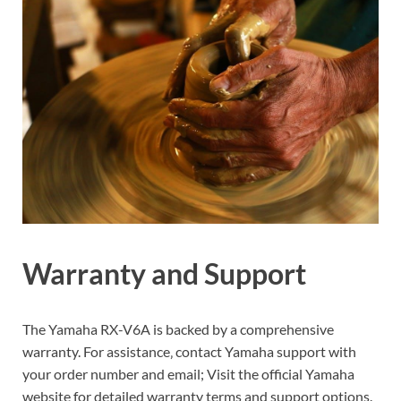
Warranty and Support
The Yamaha RX-V6A is backed by a comprehensive
warranty. For assistance‚ contact Yamaha support with
your order number and email; Visit the official Yamaha
website for detailed warranty terms and support options.