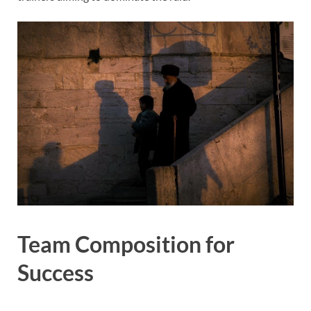
Team Composition for
Success