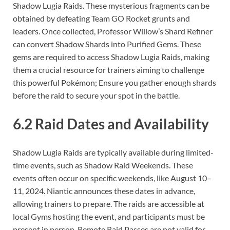
Shadow Lugia Raids. These mysterious fragments can be
obtained by defeating Team GO Rocket grunts and
leaders. Once collected, Professor Willow’s Shard Refiner
can convert Shadow Shards into Purified Gems. These
gems are required to access Shadow Lugia Raids, making
them a crucial resource for trainers aiming to challenge
this powerful Pokémon; Ensure you gather enough shards
before the raid to secure your spot in the battle.
6.2 Raid Dates and Availability
Shadow Lugia Raids are typically available during limited-
time events, such as Shadow Raid Weekends. These
events often occur on specific weekends, like August 10–
11, 2024. Niantic announces these dates in advance,
allowing trainers to prepare. The raids are accessible at
local Gyms hosting the event, and participants must be
present in person. Remote Raid Passes are not valid for