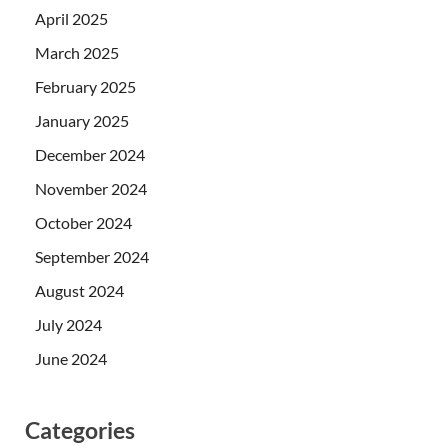
April 2025
March 2025
February 2025
January 2025
December 2024
November 2024
October 2024
September 2024
August 2024
July 2024
June 2024
Categories