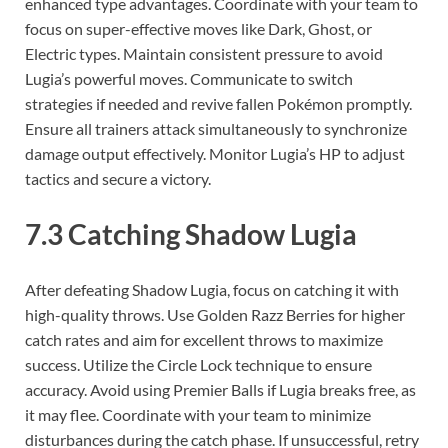
enhanced type advantages. Coordinate with your team to
focus on super-effective moves like Dark, Ghost, or
Electric types. Maintain consistent pressure to avoid
Lugia’s powerful moves. Communicate to switch
strategies if needed and revive fallen Pokémon promptly.
Ensure all trainers attack simultaneously to synchronize
damage output effectively. Monitor Lugia’s HP to adjust
tactics and secure a victory.
7.3 Catching Shadow Lugia
After defeating Shadow Lugia, focus on catching it with
high-quality throws. Use Golden Razz Berries for higher
catch rates and aim for excellent throws to maximize
success. Utilize the Circle Lock technique to ensure
accuracy. Avoid using Premier Balls if Lugia breaks free, as
it may flee. Coordinate with your team to minimize
disturbances during the catch phase. If unsuccessful, retry