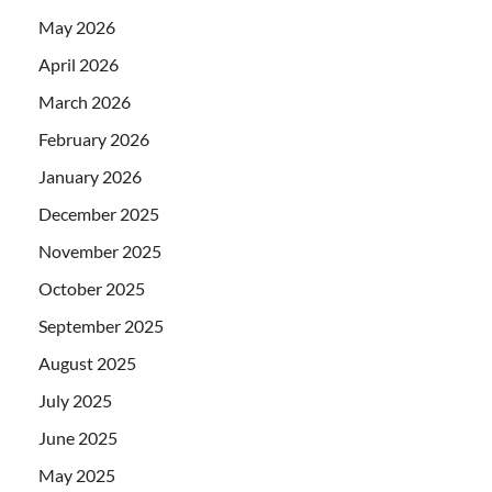
May 2026
April 2026
March 2026
February 2026
January 2026
December 2025
November 2025
October 2025
September 2025
August 2025
July 2025
June 2025
May 2025