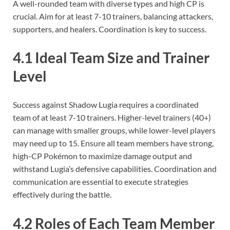
A well-rounded team with diverse types and high CP is
crucial. Aim for at least 7-10 trainers, balancing attackers,
supporters, and healers. Coordination is key to success.
4.1 Ideal Team Size and Trainer
Level
Success against Shadow Lugia requires a coordinated
team of at least 7-10 trainers. Higher-level trainers (40+)
can manage with smaller groups, while lower-level players
may need up to 15. Ensure all team members have strong,
high-CP Pokémon to maximize damage output and
withstand Lugia’s defensive capabilities. Coordination and
communication are essential to execute strategies
effectively during the battle.
4.2 Roles of Each Team Member