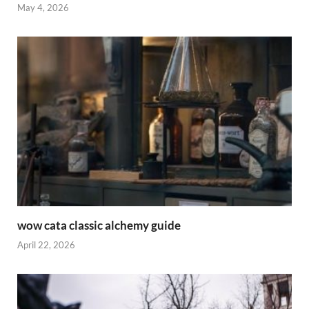
May 4, 2026
wow cata classic alchemy guide
April 22, 2026