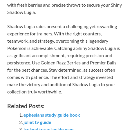
with fresh berries and precise throws to secure your Shiny
Shadow Lugia.
Shadow Lugia raids present a challenging yet rewarding
experience for trainers. With the right counters,
teamwork, and strategy, overcoming this legendary
Pokémon is achievable. Catching a Shiny Shadow Lugia is
a significant accomplishment, requiring precision and
persistence. Use Golden Razz Berries and Premier Balls
for the best chances. Stay determined, as success often
comes with patience. The effort and strategy invested
make the victory and addition of Shadow Lugia to your
collection truly worthwhile.
Related Posts:
ephesians study guide book
joliet tv guide
iceland travel guide map