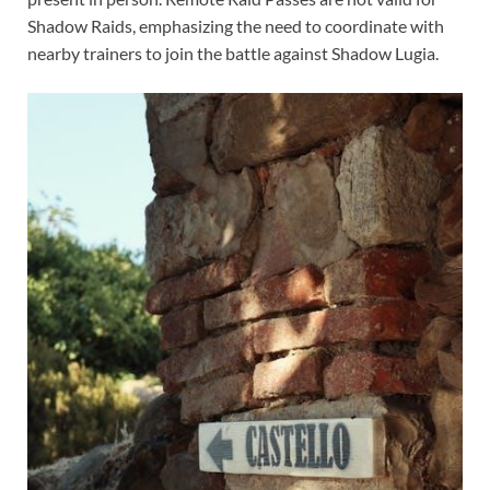
Shadow Raids, emphasizing the need to coordinate with
nearby trainers to join the battle against Shadow Lugia.