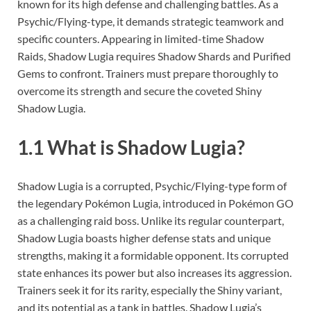
known for its high defense and challenging battles. As a
Psychic/Flying-type, it demands strategic teamwork and
specific counters. Appearing in limited-time Shadow
Raids, Shadow Lugia requires Shadow Shards and Purified
Gems to confront. Trainers must prepare thoroughly to
overcome its strength and secure the coveted Shiny
Shadow Lugia.
1.1 What is Shadow Lugia?
Shadow Lugia is a corrupted, Psychic/Flying-type form of
the legendary Pokémon Lugia, introduced in Pokémon GO
as a challenging raid boss. Unlike its regular counterpart,
Shadow Lugia boasts higher defense stats and unique
strengths, making it a formidable opponent. Its corrupted
state enhances its power but also increases its aggression.
Trainers seek it for its rarity, especially the Shiny variant,
and its potential as a tank in battles. Shadow Lugia’s