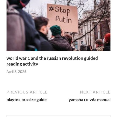
world war 1 and the russian revolution guided
reading activity
April 8, 2026
PREVIOUS ARTICLE
NEXT ARTICLE
playtex bra size guide
yamaha rx-v6a manual