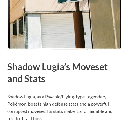
Shadow Lugia’s Moveset
and Stats
Shadow Lugia, as a Psychic/Flying-type Legendary
Pokémon, boasts high defense stats and a powerful
corrupted moveset. Its stats make it a formidable and
resilient raid boss.