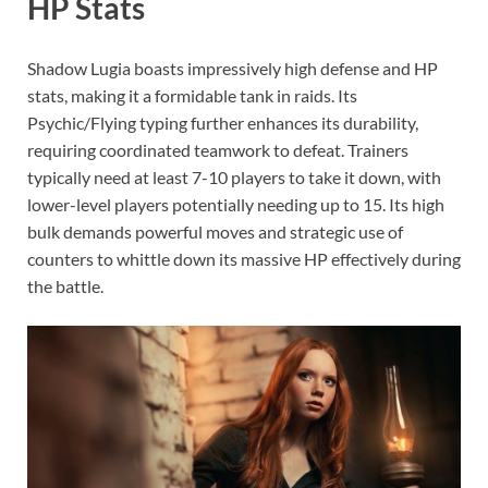
HP Stats
Shadow Lugia boasts impressively high defense and HP
stats, making it a formidable tank in raids. Its
Psychic/Flying typing further enhances its durability,
requiring coordinated teamwork to defeat. Trainers
typically need at least 7-10 players to take it down, with
lower-level players potentially needing up to 15. Its high
bulk demands powerful moves and strategic use of
counters to whittle down its massive HP effectively during
the battle.