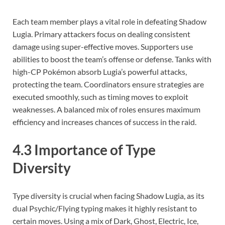
Each team member plays a vital role in defeating Shadow
Lugia. Primary attackers focus on dealing consistent
damage using super-effective moves. Supporters use
abilities to boost the team’s offense or defense. Tanks with
high-CP Pokémon absorb Lugia’s powerful attacks,
protecting the team. Coordinators ensure strategies are
executed smoothly, such as timing moves to exploit
weaknesses. A balanced mix of roles ensures maximum
efficiency and increases chances of success in the raid.
4.3 Importance of Type
Diversity
Type diversity is crucial when facing Shadow Lugia, as its
dual Psychic/Flying typing makes it highly resistant to
certain moves. Using a mix of Dark, Ghost, Electric, Ice,