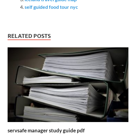
self guided food tour nyc
RELATED POSTS
servsafe manager study guide pdf