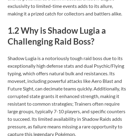
exclusivity to limited-time events adds to its allure,
making it a prized catch for collectors and battlers alike.
1.2 Why is Shadow Lugia a
Challenging Raid Boss?
Shadow Lugia is a notoriously tough raid boss due to its
exceptionally high defense stats and dual Psychic/Flying
typing, which offers natural bulk and resistances. Its
moveset, including powerful attacks like Aero Blast and
Future Sight, can decimate teams quickly. Additionally, its
corrupted state grants it enhanced strength, making it
resistant to common strategies; Trainers often require
large groups, typically 7-10 players, and specific counters
to succeed. Its limited availability in Shadow Raids adds
pressure, as failure means missing a rare opportunity to
capture this legendary Pokémon.