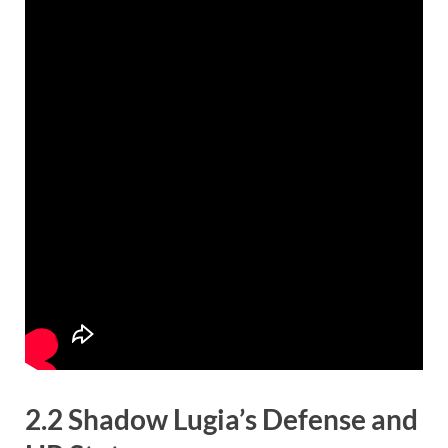
2.2 Shadow Lugia’s Defense and