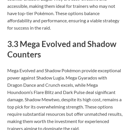
accessible, making them ideal for trainers who may not
have top-tier Pokémon. These options balance
affordability and performance, ensuring a viable strategy
for success in the raid.
3.3 Mega Evolved and Shadow
Counters
Mega Evolved and Shadow Pokémon provide exceptional
power against Shadow Lugia. Mega Gyarados with
Dragon Dance and Crunch excels, while Mega
Houndoom’s Flare Blitz and Dark Pulse deal significant
damage. Shadow Mewtwo, despite its high cost, remains a
top pick for its overwhelming strength. These options
require substantial resources but offer unmatched results,
making them worth the investment for experienced
trainers aiming to dominate the raid.