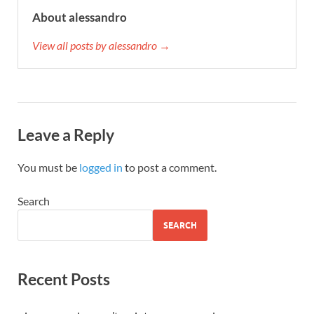
About alessandro
View all posts by alessandro →
Leave a Reply
You must be
logged in
to post a comment.
Search
SEARCH
Recent Posts