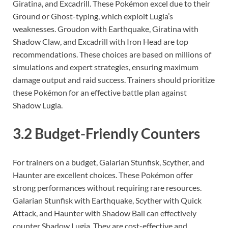
Giratina, and Excadrill. These Pokémon excel due to their
Ground or Ghost-typing, which exploit Lugia’s
weaknesses. Groudon with Earthquake, Giratina with
Shadow Claw, and Excadrill with Iron Head are top
recommendations. These choices are based on millions of
simulations and expert strategies, ensuring maximum
damage output and raid success. Trainers should prioritize
these Pokémon for an effective battle plan against
Shadow Lugia.
3.2 Budget-Friendly Counters
For trainers on a budget, Galarian Stunfisk, Scyther, and
Haunter are excellent choices. These Pokémon offer
strong performances without requiring rare resources.
Galarian Stunfisk with Earthquake, Scyther with Quick
Attack, and Haunter with Shadow Ball can effectively
counter Shadow Lugia. They are cost-effective and