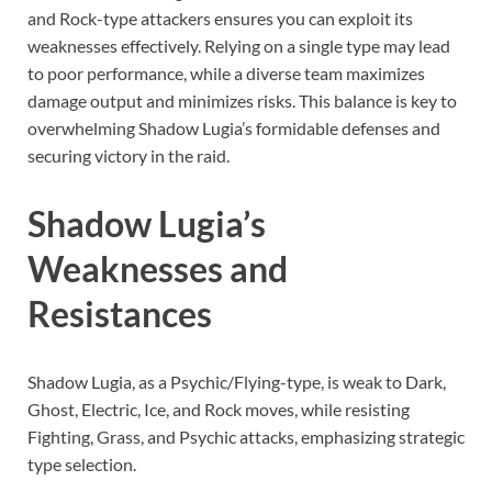
and Rock-type attackers ensures you can exploit its
weaknesses effectively. Relying on a single type may lead
to poor performance, while a diverse team maximizes
damage output and minimizes risks. This balance is key to
overwhelming Shadow Lugia’s formidable defenses and
securing victory in the raid.
Shadow Lugia’s
Weaknesses and
Resistances
Shadow Lugia, as a Psychic/Flying-type, is weak to Dark,
Ghost, Electric, Ice, and Rock moves, while resisting
Fighting, Grass, and Psychic attacks, emphasizing strategic
type selection.