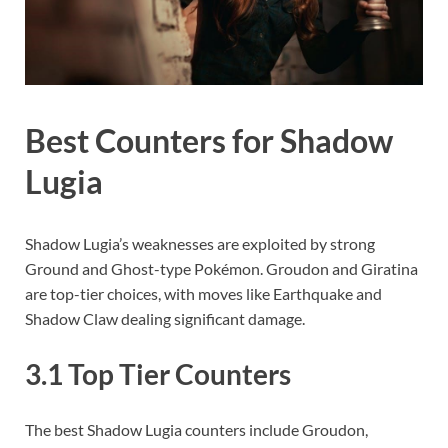
Best Counters for Shadow
Lugia
Shadow Lugia’s weaknesses are exploited by strong
Ground and Ghost-type Pokémon. Groudon and Giratina
are top-tier choices, with moves like Earthquake and
Shadow Claw dealing significant damage.
3.1 Top Tier Counters
The best Shadow Lugia counters include Groudon,