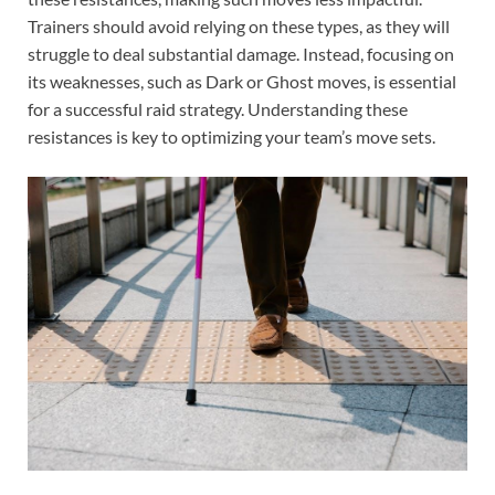
Trainers should avoid relying on these types, as they will
struggle to deal substantial damage. Instead, focusing on
its weaknesses, such as Dark or Ghost moves, is essential
for a successful raid strategy. Understanding these
resistances is key to optimizing your team’s move sets.