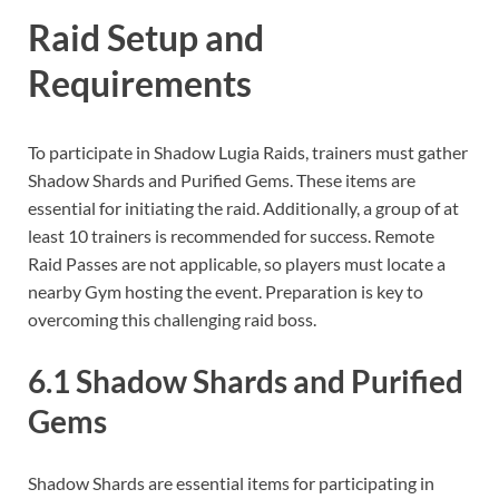
Raid Setup and
Requirements
To participate in Shadow Lugia Raids, trainers must gather
Shadow Shards and Purified Gems. These items are
essential for initiating the raid. Additionally, a group of at
least 10 trainers is recommended for success. Remote
Raid Passes are not applicable, so players must locate a
nearby Gym hosting the event. Preparation is key to
overcoming this challenging raid boss.
6.1 Shadow Shards and Purified
Gems
Shadow Shards are essential items for participating in