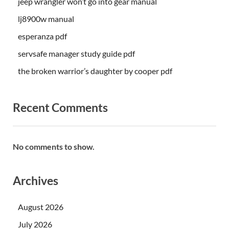
jeep wrangler won’t go into gear manual
lj8900w manual
esperanza pdf
servsafe manager study guide pdf
the broken warrior’s daughter by cooper pdf
Recent Comments
No comments to show.
Archives
August 2026
July 2026