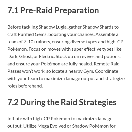
7.1 Pre-Raid Preparation
Before tackling Shadow Lugia, gather Shadow Shards to
craft Purified Gems, boosting your chances. Assemble a
team of 7-10 trainers, ensuring diverse types and high-CP
Pokémon. Focus on moves with super effective types like
Dark, Ghost, or Electric. Stock up on revives and potions,
and ensure your Pokémon are fully healed. Remote Raid
Passes won’t work, so locate a nearby Gym. Coordinate
with your team to maximize damage output and strategize
roles beforehand.
7.2 During the Raid Strategies
Initiate with high-CP Pokémon to maximize damage
output. Utilize Mega Evolved or Shadow Pokémon for