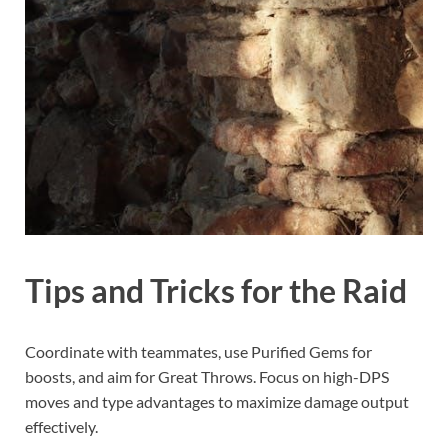
Tips and Tricks for the Raid
Coordinate with teammates, use Purified Gems for
boosts, and aim for Great Throws. Focus on high-DPS
moves and type advantages to maximize damage output
effectively.