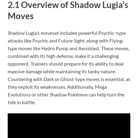
2.1 Overview of Shadow Lugia’s
Moves
Shadow Lugia’s moveset includes powerful Psychic-type
attacks like Psychic and Future Sight, along with Flying-
type moves like Hydro Pump and Aeroblast. These moves,
combined with its high defense, make it a challenging
opponent. Trainers should prepare for its ability to deal
massive damage while maintaining its tanky nature.
Countering with Dark or Ghost-type moves is essential, as
they exploit its weaknesses. Additionally, Mega
Evolutions or other Shadow Pokémon can help turn the
tide in battle.