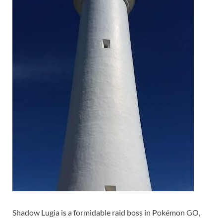
Shadow Lugia is a formidable raid boss in Pokémon GO,