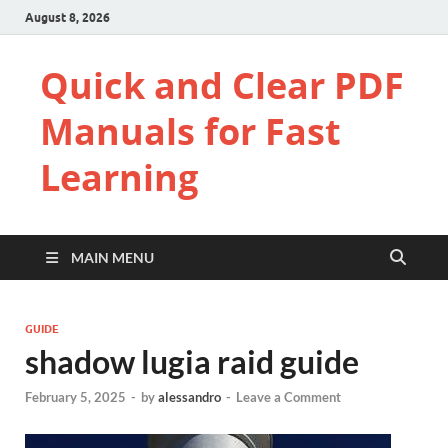
August 8, 2026
Quick and Clear PDF
Manuals for Fast
Learning
MAIN MENU
GUIDE
shadow lugia raid guide
February 5, 2025
-
by
alessandro
-
Leave a Comment