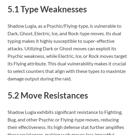
5.1 Type Weaknesses
Shadow Lugia, as a Psychic/Flying-type, is vulnerable to
Dark, Ghost, Electric, Ice, and Rock-type moves. Its dual
typing makes it highly susceptible to super-effective
attacks. Utilizing Dark or Ghost moves can exploit its
Psychic weakness, while Electric, Ice, or Rock moves target
its Flying attribute. This dual vulnerability makes it crucial
to select counters that align with these types to maximize
damage output during the raid.
5.2 Move Resistances
Shadow Lugia exhibits significant resistance to Fighting,
Bug, and other Psychic or Flying-type moves, reducing
their effectiveness. Its high defense stat further amplifies
these resistances, making such moves less impactful.