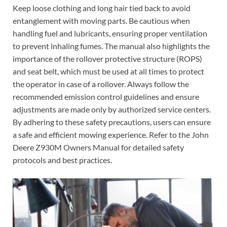
Keep loose clothing and long hair tied back to avoid
entanglement with moving parts. Be cautious when
handling fuel and lubricants, ensuring proper ventilation
to prevent inhaling fumes. The manual also highlights the
importance of the rollover protective structure (ROPS)
and seat belt, which must be used at all times to protect
the operator in case of a rollover. Always follow the
recommended emission control guidelines and ensure
adjustments are made only by authorized service centers.
By adhering to these safety precautions, users can ensure
a safe and efficient mowing experience. Refer to the John
Deere Z930M Owners Manual for detailed safety
protocols and best practices.