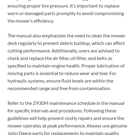
ensuring proper tire pressure. It’s important to replace
worn or damaged parts promptly to avoid compromising
the mower’s efficiency.
The manual also emphasizes the need to clean the mower
deck regularly to prevent debris buildup, which can affect
cutting performance. Additionally, users are advised to
check and replace the air filter, oil filter, and belts as
specified to maintain engine health. Proper lubrication of
moving parts is essential to reduce wear and tear. For
hydraulic systems, ensure fluid levels are within the
recommended range and free from contamination.
Refer to the Z930M maintenance schedule in the manual
for specific intervals and procedures. Following these
guidelines will help prevent costly repairs and ensure the
mower operates at peak performance. Always use genuine
John Deere parts for replacements to maintain quality