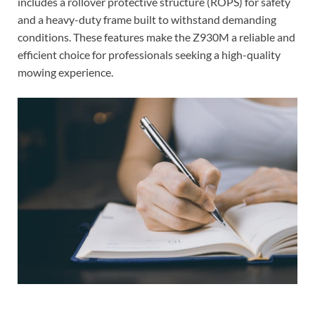
includes a rollover protective structure (ROPS) for safety
and a heavy-duty frame built to withstand demanding
conditions. These features make the Z930M a reliable and
efficient choice for professionals seeking a high-quality
mowing experience.