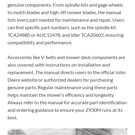
genuine components. From spindle kits and gage wheels
to mulch blades and high-lift mower blades, the manual
lists every part needed for maintenance and repair. Users
can find specific part numbers, such as the spindle kit
TCA24880 or AUC12478, and idler TCA20602, ensuring
compatibility and performance.
Accessories like V-belts and mower deck components are
also covered, with instructions on installation and
replacement. The manual directs users to the official John
Deere website or authorized dealers for purchasing
genuine parts. Regular maintenance using these parts
helps maintain the mower’s efficiency and longevity.
Always refer to the manual for accurate part identification
and ordering guidance to ensure your Z930M runs at its
best.