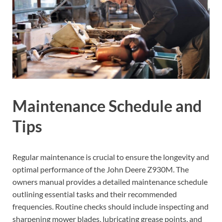
Maintenance Schedule and
Tips
Regular maintenance is crucial to ensure the longevity and
optimal performance of the John Deere Z930M. The
owners manual provides a detailed maintenance schedule
outlining essential tasks and their recommended
frequencies. Routine checks should include inspecting and
sharpening mower blades, lubricating grease points, and