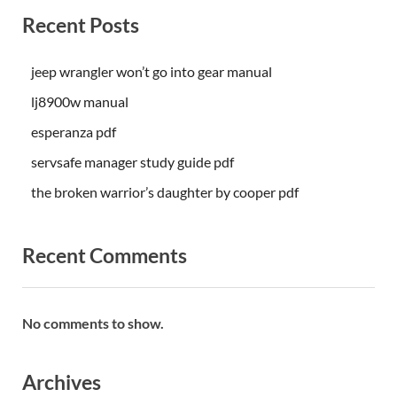
Recent Posts
jeep wrangler won’t go into gear manual
lj8900w manual
esperanza pdf
servsafe manager study guide pdf
the broken warrior’s daughter by cooper pdf
Recent Comments
No comments to show.
Archives