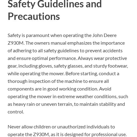
Safety Guidelines and
Precautions
Safety is paramount when operating the John Deere
Z930M. The owners manual emphasizes the importance
of adhering to all safety guidelines to prevent accidents
and ensure optimal performance. Always wear protective
gear, including gloves, safety glasses, and sturdy footwear,
while operating the mower. Before starting, conduct a
thorough inspection of the machine to ensure all
components are in good working condition. Avoid
operating the mower in extreme weather conditions, such
as heavy rain or uneven terrain, to maintain stability and
control.
Never allow children or unauthorized individuals to
operate the Z930M, as it is designed for professional use.