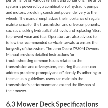
performance on various terrains and conditions. The drive
system is powered by a combination of hydraulic pumps
and motors, providing consistent power delivery to the
wheels. The manual emphasizes the importance of regular
maintenance for the transmission and drive components,
such as checking hydraulic fluid levels and replacing filters
to prevent wear and tear. Operators are also advised to
follow the recommended service intervals to ensure the
longevity of the system. The John Deere Z930M Owners
Manual provides detailed instructions for
troubleshooting common issues related to the
transmission and drive system, ensuring that users can
address problems promptly and efficiently. By adhering to
the manual’s guidelines, users can maintain the
transmission’s performance and extend the lifespan of
their mower.
6.3 Mower Deck Specifications