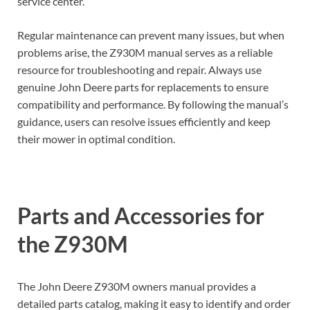
service center.
Regular maintenance can prevent many issues, but when
problems arise, the Z930M manual serves as a reliable
resource for troubleshooting and repair. Always use
genuine John Deere parts for replacements to ensure
compatibility and performance. By following the manual’s
guidance, users can resolve issues efficiently and keep
their mower in optimal condition.
Parts and Accessories for
the Z930M
The John Deere Z930M owners manual provides a
detailed parts catalog, making it easy to identify and order