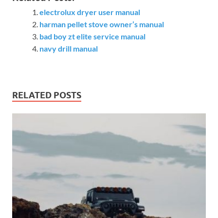
electrolux dryer user manual
harman pellet stove owner’s manual
bad boy zt elite service manual
navy drill manual
RELATED POSTS