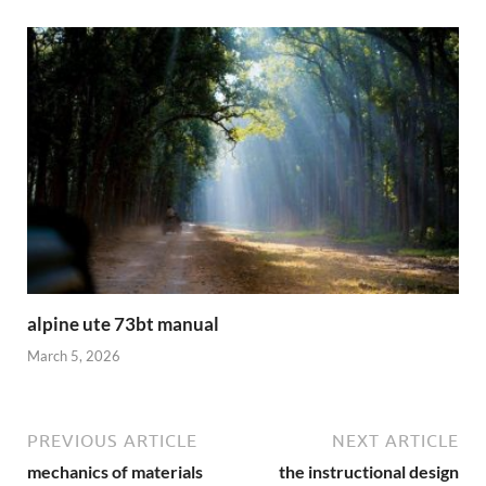
alpine ute 73bt manual
March 5, 2026
PREVIOUS ARTICLE
NEXT ARTICLE
mechanics of materials
the instructional design