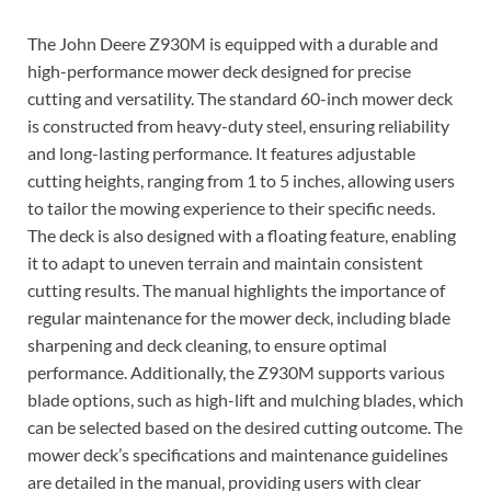
The John Deere Z930M is equipped with a durable and
high-performance mower deck designed for precise
cutting and versatility. The standard 60-inch mower deck
is constructed from heavy-duty steel, ensuring reliability
and long-lasting performance. It features adjustable
cutting heights, ranging from 1 to 5 inches, allowing users
to tailor the mowing experience to their specific needs.
The deck is also designed with a floating feature, enabling
it to adapt to uneven terrain and maintain consistent
cutting results. The manual highlights the importance of
regular maintenance for the mower deck, including blade
sharpening and deck cleaning, to ensure optimal
performance. Additionally, the Z930M supports various
blade options, such as high-lift and mulching blades, which
can be selected based on the desired cutting outcome. The
mower deck’s specifications and maintenance guidelines
are detailed in the manual, providing users with clear