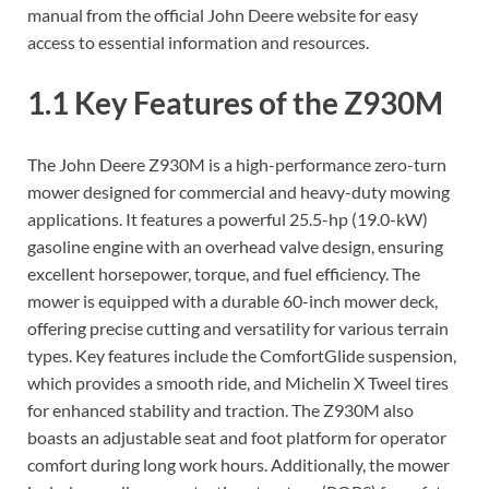
manual from the official John Deere website for easy
access to essential information and resources.
1.1 Key Features of the Z930M
The John Deere Z930M is a high-performance zero-turn
mower designed for commercial and heavy-duty mowing
applications. It features a powerful 25.5-hp (19.0-kW)
gasoline engine with an overhead valve design, ensuring
excellent horsepower, torque, and fuel efficiency. The
mower is equipped with a durable 60-inch mower deck,
offering precise cutting and versatility for various terrain
types. Key features include the ComfortGlide suspension,
which provides a smooth ride, and Michelin X Tweel tires
for enhanced stability and traction. The Z930M also
boasts an adjustable seat and foot platform for operator
comfort during long work hours. Additionally, the mower