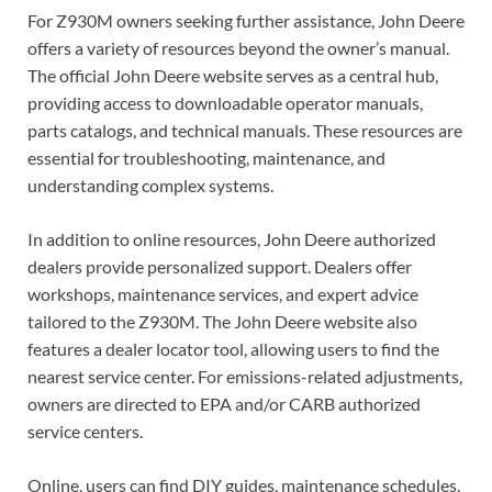
For Z930M owners seeking further assistance, John Deere
offers a variety of resources beyond the owner’s manual.
The official John Deere website serves as a central hub,
providing access to downloadable operator manuals,
parts catalogs, and technical manuals. These resources are
essential for troubleshooting, maintenance, and
understanding complex systems.
In addition to online resources, John Deere authorized
dealers provide personalized support. Dealers offer
workshops, maintenance services, and expert advice
tailored to the Z930M. The John Deere website also
features a dealer locator tool, allowing users to find the
nearest service center. For emissions-related adjustments,
owners are directed to EPA and/or CARB authorized
service centers.
Online, users can find DIY guides, maintenance schedules,