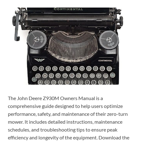
The John Deere Z930M Owners Manual is a
comprehensive guide designed to help users optimize
performance, safety, and maintenance of their zero-turn
mower. It includes detailed instructions, maintenance
schedules, and troubleshooting tips to ensure peak
efficiency and longevity of the equipment. Download the