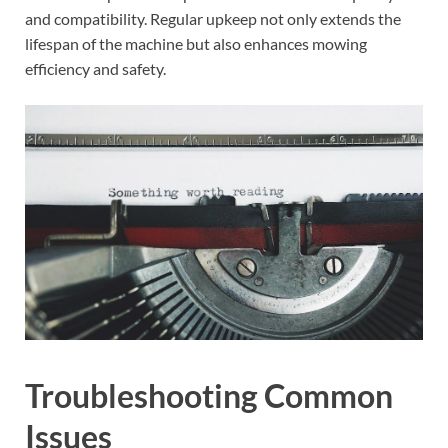
and compatibility. Regular upkeep not only extends the
lifespan of the machine but also enhances mowing
efficiency and safety.
Troubleshooting Common
Issues