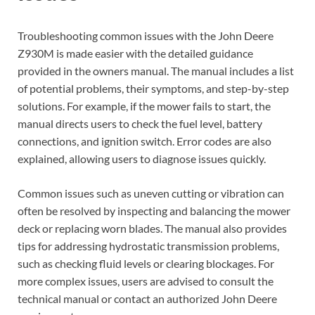
Troubleshooting common issues with the John Deere
Z930M is made easier with the detailed guidance
provided in the owners manual. The manual includes a list
of potential problems, their symptoms, and step-by-step
solutions. For example, if the mower fails to start, the
manual directs users to check the fuel level, battery
connections, and ignition switch. Error codes are also
explained, allowing users to diagnose issues quickly.
Common issues such as uneven cutting or vibration can
often be resolved by inspecting and balancing the mower
deck or replacing worn blades. The manual also provides
tips for addressing hydrostatic transmission problems,
such as checking fluid levels or clearing blockages. For
more complex issues, users are advised to consult the
technical manual or contact an authorized John Deere