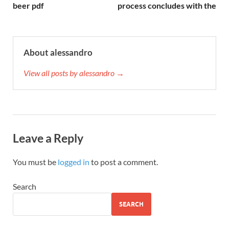
beer pdf
process concludes with the
About alessandro
View all posts by alessandro →
Leave a Reply
You must be
logged in
to post a comment.
Search
SEARCH