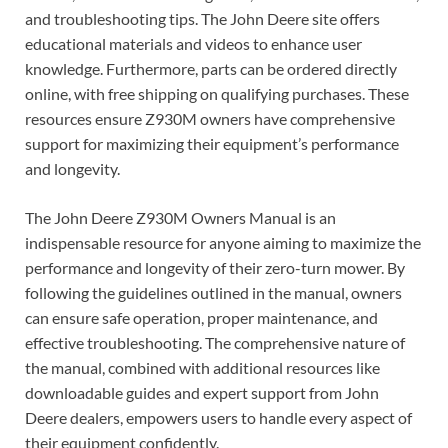
and troubleshooting tips. The John Deere site offers
educational materials and videos to enhance user
knowledge. Furthermore, parts can be ordered directly
online, with free shipping on qualifying purchases. These
resources ensure Z930M owners have comprehensive
support for maximizing their equipment’s performance
and longevity.
The John Deere Z930M Owners Manual is an
indispensable resource for anyone aiming to maximize the
performance and longevity of their zero-turn mower. By
following the guidelines outlined in the manual, owners
can ensure safe operation, proper maintenance, and
effective troubleshooting. The comprehensive nature of
the manual, combined with additional resources like
downloadable guides and expert support from John
Deere dealers, empowers users to handle every aspect of
their equipment confidently.