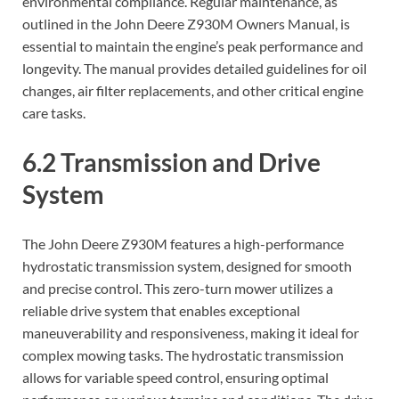
environmental compliance. Regular maintenance, as
outlined in the John Deere Z930M Owners Manual, is
essential to maintain the engine’s peak performance and
longevity. The manual provides detailed guidelines for oil
changes, air filter replacements, and other critical engine
care tasks.
6.2 Transmission and Drive
System
The John Deere Z930M features a high-performance
hydrostatic transmission system, designed for smooth
and precise control. This zero-turn mower utilizes a
reliable drive system that enables exceptional
maneuverability and responsiveness, making it ideal for
complex mowing tasks. The hydrostatic transmission
allows for variable speed control, ensuring optimal