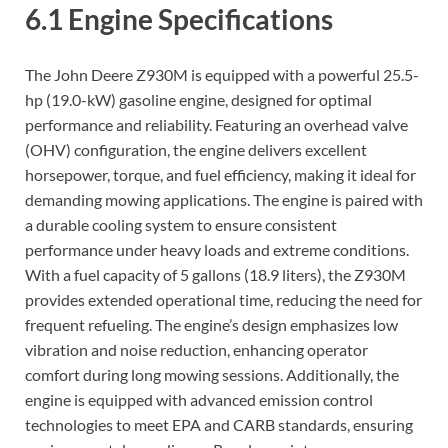
6.1 Engine Specifications
The John Deere Z930M is equipped with a powerful 25.5-
hp (19.0-kW) gasoline engine, designed for optimal
performance and reliability. Featuring an overhead valve
(OHV) configuration, the engine delivers excellent
horsepower, torque, and fuel efficiency, making it ideal for
demanding mowing applications. The engine is paired with
a durable cooling system to ensure consistent
performance under heavy loads and extreme conditions.
With a fuel capacity of 5 gallons (18.9 liters), the Z930M
provides extended operational time, reducing the need for
frequent refueling. The engine’s design emphasizes low
vibration and noise reduction, enhancing operator
comfort during long mowing sessions. Additionally, the
engine is equipped with advanced emission control
technologies to meet EPA and CARB standards, ensuring