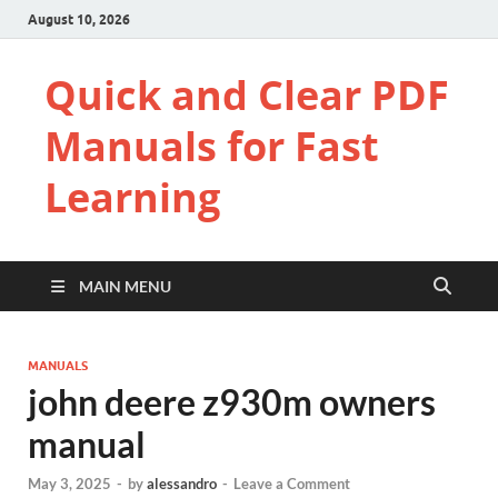
August 10, 2026
Quick and Clear PDF
Manuals for Fast
Learning
MAIN MENU
MANUALS
john deere z930m owners
manual
May 3, 2025
-
by
alessandro
-
Leave a Comment