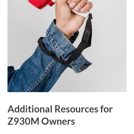
Additional Resources for
Z930M Owners