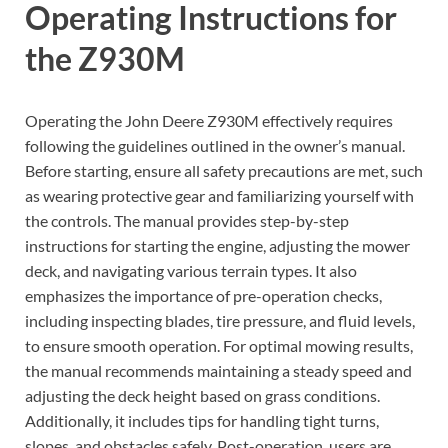
Operating Instructions for
the Z930M
Operating the John Deere Z930M effectively requires
following the guidelines outlined in the owner’s manual.
Before starting, ensure all safety precautions are met, such
as wearing protective gear and familiarizing yourself with
the controls. The manual provides step-by-step
instructions for starting the engine, adjusting the mower
deck, and navigating various terrain types. It also
emphasizes the importance of pre-operation checks,
including inspecting blades, tire pressure, and fluid levels,
to ensure smooth operation. For optimal mowing results,
the manual recommends maintaining a steady speed and
adjusting the deck height based on grass conditions.
Additionally, it includes tips for handling tight turns,
slopes, and obstacles safely. Post-operation, users are