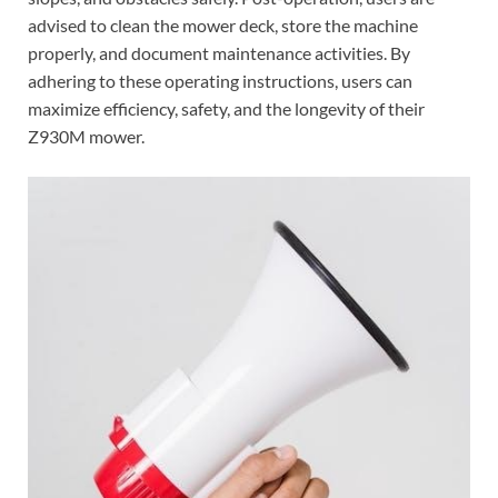
advised to clean the mower deck, store the machine
properly, and document maintenance activities. By
adhering to these operating instructions, users can
maximize efficiency, safety, and the longevity of their
Z930M mower.