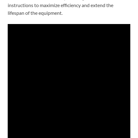
instructions to maximize efficiency and extend the
lifespan of the equipment.