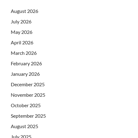
August 2026
July 2026
May 2026
April 2026
March 2026
February 2026
January 2026
December 2025
November 2025
October 2025
September 2025
August 2025
July 2025