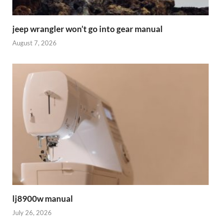
jeep wrangler won’t go into gear manual
August 7, 2026
lj8900w manual
July 26, 2026