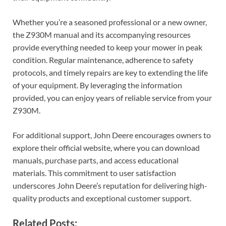
Whether you’re a seasoned professional or a new owner,
the Z930M manual and its accompanying resources
provide everything needed to keep your mower in peak
condition. Regular maintenance, adherence to safety
protocols, and timely repairs are key to extending the life
of your equipment. By leveraging the information
provided, you can enjoy years of reliable service from your
Z930M.
For additional support, John Deere encourages owners to
explore their official website, where you can download
manuals, purchase parts, and access educational
materials. This commitment to user satisfaction
underscores John Deere’s reputation for delivering high-
quality products and exceptional customer support.
Related Posts: