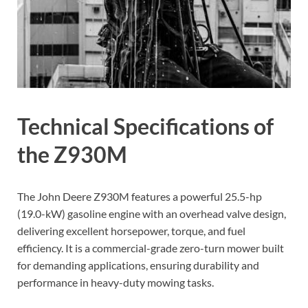
Technical Specifications of
the Z930M
The John Deere Z930M features a powerful 25.5-hp
(19.0-kW) gasoline engine with an overhead valve design,
delivering excellent horsepower, torque, and fuel
efficiency. It is a commercial-grade zero-turn mower built
for demanding applications, ensuring durability and
performance in heavy-duty mowing tasks.