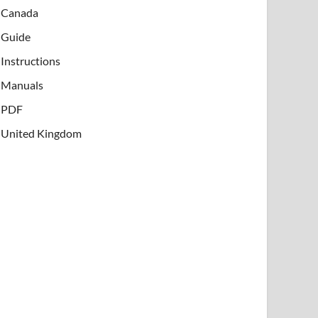
Canada
Guide
Instructions
Manuals
PDF
United Kingdom