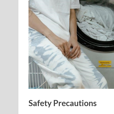
Safety Precautions