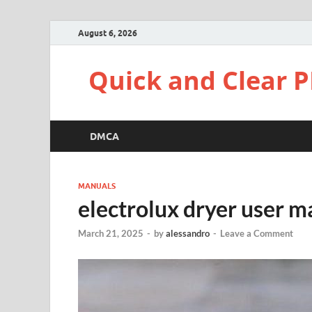
August 6, 2026
Quick and Clear P
DMCA
MANUALS
electrolux dryer user m
March 21, 2025
-
by
alessandro
-
Leave a Comment