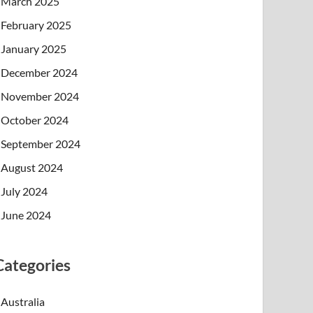
March 2025
February 2025
January 2025
December 2024
November 2024
October 2024
September 2024
August 2024
July 2024
June 2024
Categories
Australia