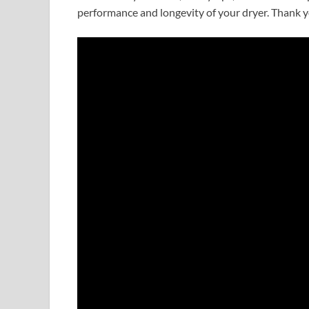
performance and longevity of your dryer. Thank y