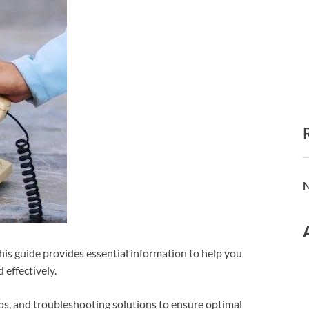
N
is guide provides essential information to help you
effectively.
teps, and troubleshooting solutions to ensure optimal