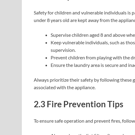
Safety for children and vulnerable individuals is
under 8 years old are kept away from the applianc
Supervise children aged 8 and above when
Keep vulnerable individuals, such as those
supervision.
Prevent children from playing with the dr
Ensure the laundry area is secure and ina
Always prioritize their safety by following these
associated with the appliance.
2.3 Fire Prevention Tips
To ensure safe operation and prevent fires, follow