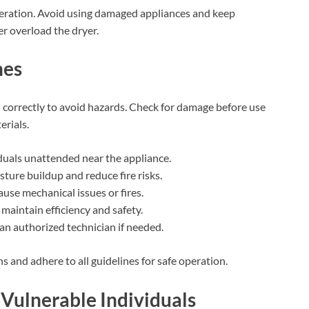
peration. Avoid using damaged appliances and keep
r overload the dryer.
nes
d correctly to avoid hazards. Check for damage before use
rials.
iduals unattended near the appliance.
ture buildup and reduce fire risks.
ause mechanical issues or fires.
 maintain efficiency and safety.
an authorized technician if needed.
ns and adhere to all guidelines for safe operation.
 Vulnerable Individuals