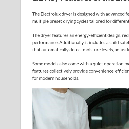
The Electrolux dryer is designed with advanced fe
multiple preset drying cycles tailored for differen
The dryer features an energy-efficient design, r
performance. Additionally, it includes a child saf
that automatically detect moisture levels, adjustin
Some models also come with a quiet operation mode
features collectively provide convenience, efficien
for modern households.