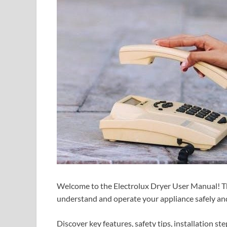
Welcome to the Electrolux Dryer User Manual! Th
understand and operate your appliance safely and 
Discover key features, safety tips, installation s