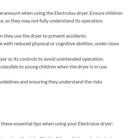
 paramount when using the Electrolux dryer. Ensure children
e, as they may not fully understand its operation.
 they use the dryer to prevent accidents.
 with reduced physical or cognitive abilities, under close
yer or its controls to avoid unintended operation.
ccessible to young children when the dryer is in use.
 guidelines and ensuring they understand the risks
 these essential tips when using your Electrolux dryer: