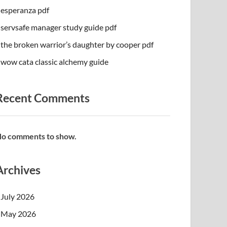
esperanza pdf
servsafe manager study guide pdf
the broken warrior’s daughter by cooper pdf
wow cata classic alchemy guide
Recent Comments
o comments to show.
Archives
July 2026
May 2026