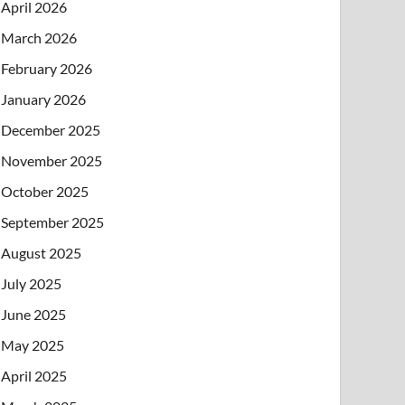
April 2026
March 2026
February 2026
January 2026
December 2025
November 2025
October 2025
September 2025
August 2025
July 2025
June 2025
May 2025
April 2025