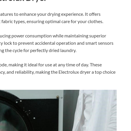
atures to enhance your drying experience. It offers
t fabric types, ensuring optimal care for your clothes.
educing power consumption while maintaining superior
ety lock to prevent accidental operation and smart sensors
g the cycle for perfectly dried laundry.
, making it ideal for use at any time of day. These
cy, and reliability, making the Electrolux dryer a top choice