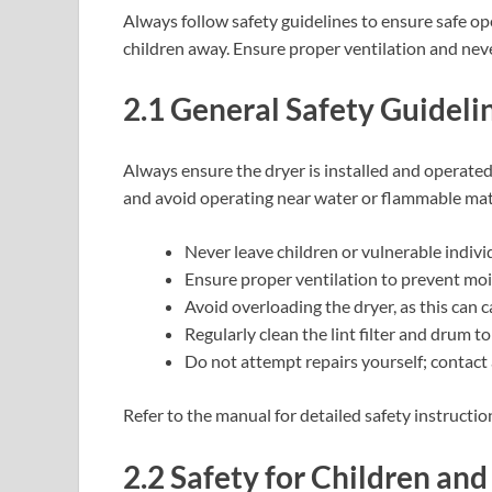
Always follow safety guidelines to ensure safe o
children away. Ensure proper ventilation and neve
2.1 General Safety Guideli
Always ensure the dryer is installed and operate
and avoid operating near water or flammable mate
Never leave children or vulnerable indiv
Ensure proper ventilation to prevent mois
Avoid overloading the dryer, as this can c
Regularly clean the lint filter and drum to
Do not attempt repairs yourself; contact 
Refer to the manual for detailed safety instructio
2.2 Safety for Children and