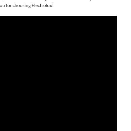
ou for choosing Electrolux!