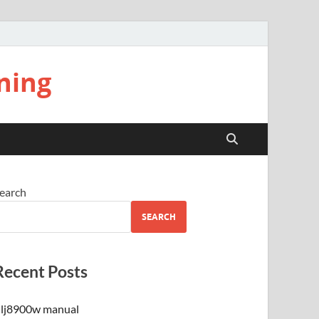
ning
earch
SEARCH
Recent Posts
lj8900w manual