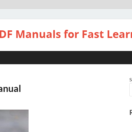
DF Manuals for Fast Lear
S
anual