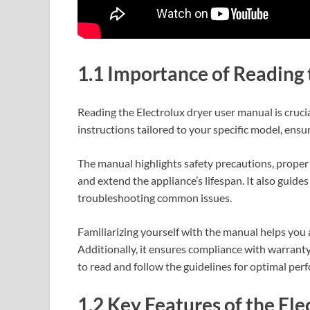
1.1 Importance of Reading
Reading the Electrolux dryer user manual is crucial
instructions tailored to your specific model, ensu
The manual highlights safety precautions, proper 
and extend the appliance’s lifespan. It also guides
troubleshooting common issues.
Familiarizing yourself with the manual helps you 
Additionally, it ensures compliance with warrant
to read and follow the guidelines for optimal pe
1.2 Key Features of the Ele