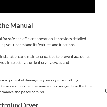
 the Manual
 for safe and efficient operation. It provides detailed
ring you understand its features and functions.
installation, and maintenance tips to prevent accidents
 you in selecting the right drying cycles and
avoid potential damage to your dryer or clothing;
y terms, as improper use may void coverage. Take the time
rformance and peace of mind.
ctrolux Dryer