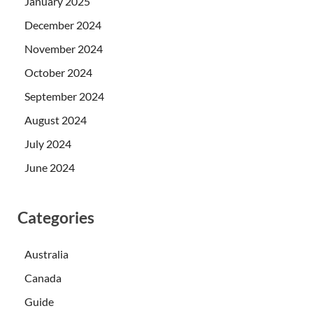
January 2025
December 2024
November 2024
October 2024
September 2024
August 2024
July 2024
June 2024
Categories
Australia
Canada
Guide