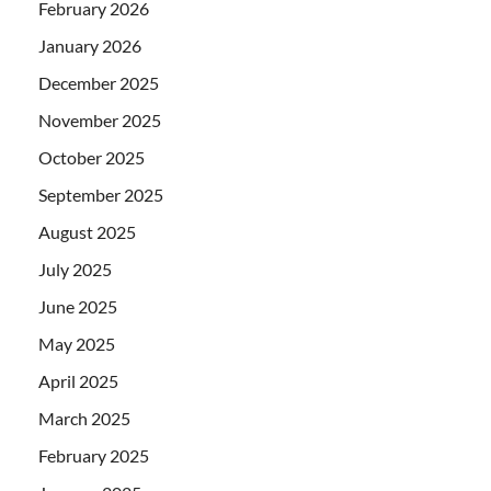
February 2026
January 2026
December 2025
November 2025
October 2025
September 2025
August 2025
July 2025
June 2025
May 2025
April 2025
March 2025
February 2025