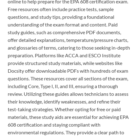
online to help prepare for the EPA 608 certification exam.
Free resources often include practice tests, sample
questions, and study tips, providing a foundational
understanding of the exam format and content. Paid
study guides, such as comprehensive PDF documents,
offer detailed explanations, temperature/pressure charts,
and glossaries of terms, catering to those seeking in-depth
preparation. Platforms like ACCA and ESCO Institute
provide structured study materials, while websites like
Docsity offer downloadable PDFs with hundreds of exam
questions. These resources cover all sections of the exam,
including Core, Type I, II, and III, ensuring a thorough
review. Utilizing these guides allows technicians to assess
their knowledge, identify weaknesses, and refine their
test-taking strategies. Whether opting for free or paid
materials, these study aids are essential for achieving EPA
608 certification and staying compliant with
environmental regulations. They provide a clear path to