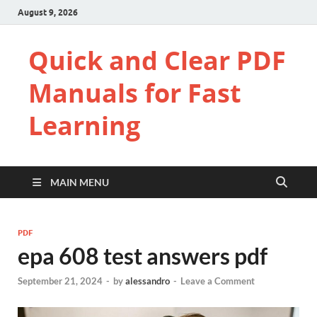
August 9, 2026
Quick and Clear PDF
Manuals for Fast
Learning
MAIN MENU
PDF
epa 608 test answers pdf
September 21, 2024
-
by
alessandro
-
Leave a Comment