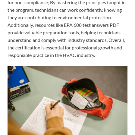
for non-compliance; By mastering the principles taught in
the program, technicians can work confidently, knowing
they are contributing to environmental protection.
Additionally, resources like EPA 608 test answers PDF
provide valuable preparation tools, helping technicians
understand and comply with industry standards. Overall,
the certification is essential for professional growth and
responsible practice in the HVAC industry.