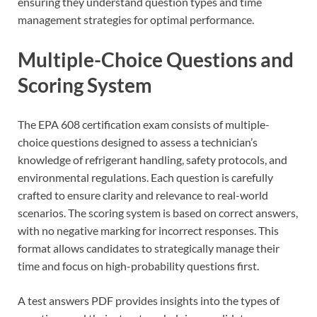
ensuring they understand question types and time
management strategies for optimal performance.
Multiple-Choice Questions and
Scoring System
The EPA 608 certification exam consists of multiple-
choice questions designed to assess a technician’s
knowledge of refrigerant handling, safety protocols, and
environmental regulations. Each question is carefully
crafted to ensure clarity and relevance to real-world
scenarios. The scoring system is based on correct answers,
with no negative marking for incorrect responses. This
format allows candidates to strategically manage their
time and focus on high-probability questions first.
A test answers PDF provides insights into the types of