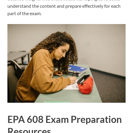
understand the content and prepare effectively for each
part of the exam.
EPA 608 Exam Preparation
Resources