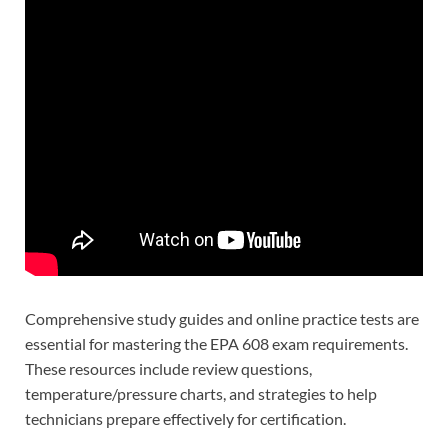
Comprehensive study guides and online practice tests are
essential for mastering the EPA 608 exam requirements.
These resources include review questions,
temperature/pressure charts, and strategies to help
technicians prepare effectively for certification.