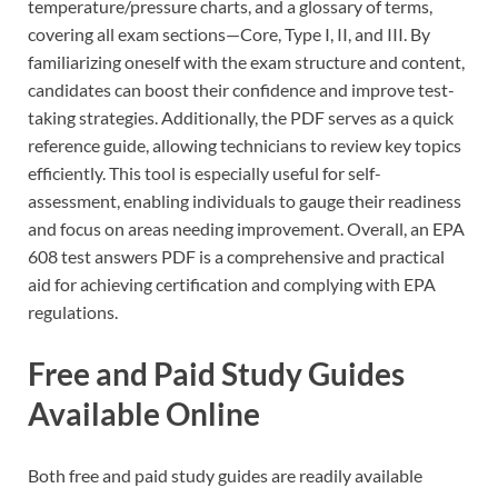
temperature/pressure charts, and a glossary of terms,
covering all exam sections—Core, Type I, II, and III. By
familiarizing oneself with the exam structure and content,
candidates can boost their confidence and improve test-
taking strategies. Additionally, the PDF serves as a quick
reference guide, allowing technicians to review key topics
efficiently. This tool is especially useful for self-
assessment, enabling individuals to gauge their readiness
and focus on areas needing improvement. Overall, an EPA
608 test answers PDF is a comprehensive and practical
aid for achieving certification and complying with EPA
regulations.
Free and Paid Study Guides
Available Online
Both free and paid study guides are readily available