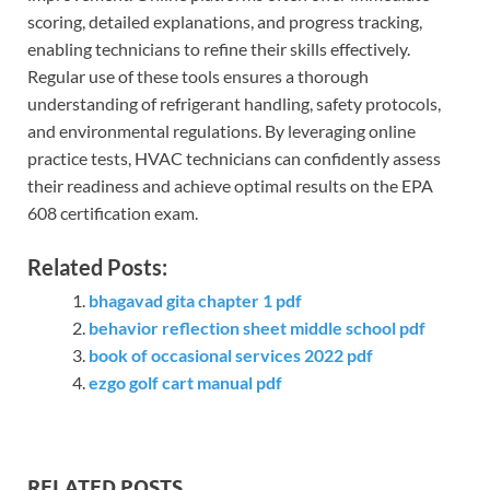
scoring, detailed explanations, and progress tracking,
enabling technicians to refine their skills effectively.
Regular use of these tools ensures a thorough
understanding of refrigerant handling, safety protocols,
and environmental regulations. By leveraging online
practice tests, HVAC technicians can confidently assess
their readiness and achieve optimal results on the EPA
608 certification exam.
Related Posts:
bhagavad gita chapter 1 pdf
behavior reflection sheet middle school pdf
book of occasional services 2022 pdf
ezgo golf cart manual pdf
RELATED POSTS