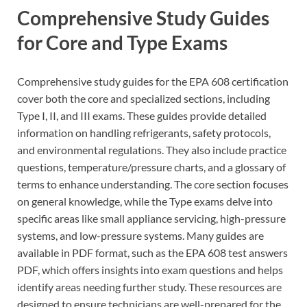
Comprehensive Study Guides
for Core and Type Exams
Comprehensive study guides for the EPA 608 certification
cover both the core and specialized sections, including
Type I, II, and III exams. These guides provide detailed
information on handling refrigerants, safety protocols,
and environmental regulations. They also include practice
questions, temperature/pressure charts, and a glossary of
terms to enhance understanding. The core section focuses
on general knowledge, while the Type exams delve into
specific areas like small appliance servicing, high-pressure
systems, and low-pressure systems. Many guides are
available in PDF format, such as the EPA 608 test answers
PDF, which offers insights into exam questions and helps
identify areas needing further study. These resources are
designed to ensure technicians are well-prepared for the