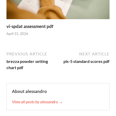
vi-spdat assessment pdf
April 15, 2026
PREVIOUS ARTICLE
NEXT ARTICLE
brezza powder setting
pls-5 standard scores pdf
chart pdf
About alessandro
View all posts by alessandro →