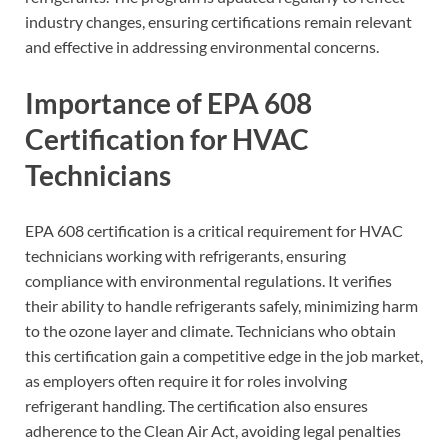
industry changes, ensuring certifications remain relevant
and effective in addressing environmental concerns.
Importance of EPA 608
Certification for HVAC
Technicians
EPA 608 certification is a critical requirement for HVAC
technicians working with refrigerants, ensuring
compliance with environmental regulations. It verifies
their ability to handle refrigerants safely, minimizing harm
to the ozone layer and climate. Technicians who obtain
this certification gain a competitive edge in the job market,
as employers often require it for roles involving
refrigerant handling. The certification also ensures
adherence to the Clean Air Act, avoiding legal penalties