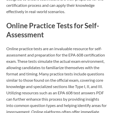
certification process and can apply their knowledge
effectively in real-world scenarios.
Online Practice Tests for Self-
Assessment
Online practice tests are an invaluable resource for self-
assessment and preparation for the EPA 608 certification
exam. These tests simulate the actual exam environment,
allowing candidates to familiarize themselves with the
format and timing. Many practice tests include questions
similar to those found on the official exam, covering core
knowledge and specialized sections like Type I, II, and III.
Utilizing resources such as an EPA 608 test answers PDF
can further enhance this process by providing insights
into common question types and helping identify areas for
improvement. Online platforms often offer immediate