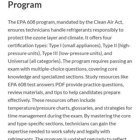
Program
The EPA 608 program, mandated by the Clean Air Act,
ensures technicians handle refrigerants responsibly to
protect the ozone layer and climate. It offers four
certification types: Type I (small appliances), Type II (high-
pressure units), Type III (low-pressure units), and
Universal (all categories). The program requires passing an
exam with multiple-choice questions, covering core
knowledge and specialized sections. Study resources like
EPA 608 test answers PDF provide practice questions,
review materials, and tips to help candidates prepare
effectively. These resources often include
temperature/pressure charts, glossaries, and strategies for
time management during the exam. By mastering the core
and type-specific sections, technicians can gain the
expertise needed to work safely and legally with
refrigerants. The program is updated regularly to reflect