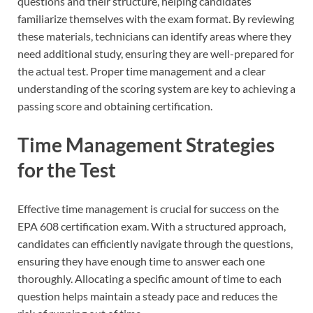
questions and their structure, helping candidates
familiarize themselves with the exam format. By reviewing
these materials, technicians can identify areas where they
need additional study, ensuring they are well-prepared for
the actual test. Proper time management and a clear
understanding of the scoring system are key to achieving a
passing score and obtaining certification.
Time Management Strategies
for the Test
Effective time management is crucial for success on the
EPA 608 certification exam. With a structured approach,
candidates can efficiently navigate through the questions,
ensuring they have enough time to answer each one
thoroughly. Allocating a specific amount of time to each
question helps maintain a steady pace and reduces the