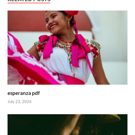
esperanza pdf
July 23, 2026