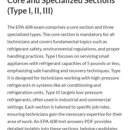
Core and Specialized Sections
(Type I, II, III)
The EPA 608 exam comprises a core section and three
specialized types. The core section is mandatory for all
technicians and covers fundamental topics such as
refrigerant safety, environmental regulations, and proper
handling practices. Type I focuses on servicing small
appliances with refrigerant capacities of 5 pounds or less,
emphasizing safe handling and recovery techniques. Type
II is designed for technicians working with high-pressure
refrigerants in systems like air conditioning and
refrigeration units. Type III targets low-pressure
refrigerants, often used in industrial and commercial
settings. Each section is tailored to specific job roles,
ensuring technicians gain the necessary expertise for their
area of work. An EPA 608 test answers PDF provides
detailed insights into these sections, helping candidates