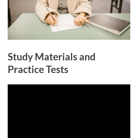
Study Materials and
Practice Tests