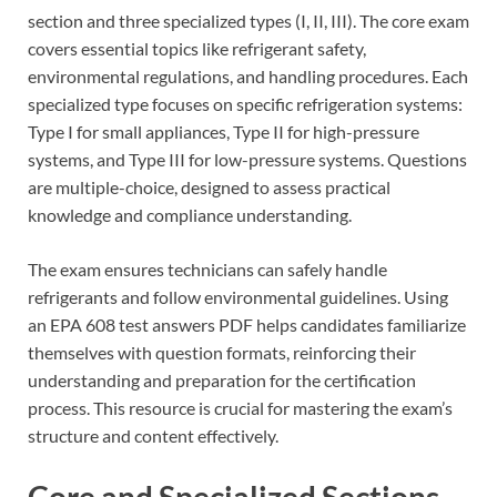
section and three specialized types (I, II, III). The core exam
covers essential topics like refrigerant safety,
environmental regulations, and handling procedures. Each
specialized type focuses on specific refrigeration systems:
Type I for small appliances, Type II for high-pressure
systems, and Type III for low-pressure systems. Questions
are multiple-choice, designed to assess practical
knowledge and compliance understanding.
The exam ensures technicians can safely handle
refrigerants and follow environmental guidelines. Using
an EPA 608 test answers PDF helps candidates familiarize
themselves with question formats, reinforcing their
understanding and preparation for the certification
process. This resource is crucial for mastering the exam’s
structure and content effectively.