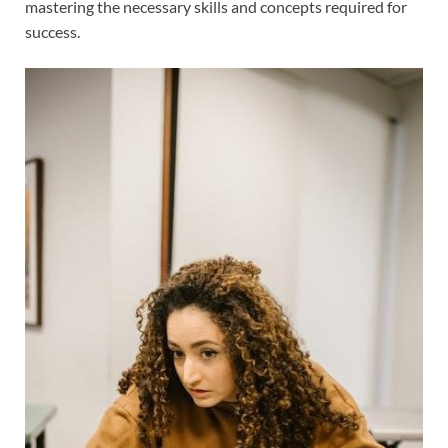
mastering the necessary skills and concepts required for
success.