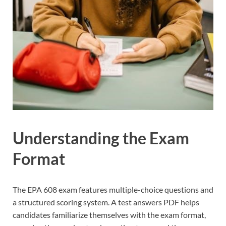
Understanding the Exam
Format
The EPA 608 exam features multiple-choice questions and
a structured scoring system. A test answers PDF helps
candidates familiarize themselves with the exam format,