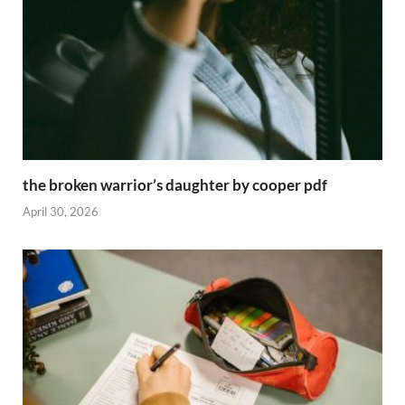
the broken warrior’s daughter by cooper pdf
April 30, 2026