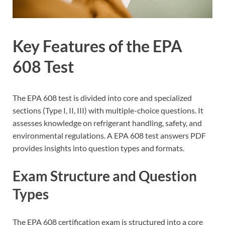
Key Features of the EPA
608 Test
The EPA 608 test is divided into core and specialized
sections (Type I, II, III) with multiple-choice questions. It
assesses knowledge on refrigerant handling, safety, and
environmental regulations. A EPA 608 test answers PDF
provides insights into question types and formats.
Exam Structure and Question
Types
The EPA 608 certification exam is structured into a core