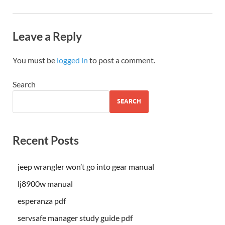
Leave a Reply
You must be
logged in
to post a comment.
Search
SEARCH
Recent Posts
jeep wrangler won’t go into gear manual
lj8900w manual
esperanza pdf
servsafe manager study guide pdf