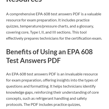
A comprehensive EPA 608 test answers PDF is a valuable
resource for exam preparation. It includes practice
quizzes, temperature/pressure charts, and a glossary,
covering core, Type I, II, and III sections. This tool
effectively prepares technicians for the certification exam.
Benefits of Using an EPA 608
Test Answers PDF
An EPA 608 test answers PDF is an invaluable resource
for exam preparation, offering insights into the types of
questions and formatting. It helps technicians identify
knowledge gaps, reinforcing their understanding of core
concepts, such as refrigerant handling and safety
protocols. The PDF includes practice quizzes,