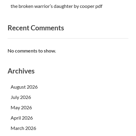
the broken warrior’s daughter by cooper pdf
Recent Comments
No comments to show.
Archives
August 2026
July 2026
May 2026
April 2026
March 2026