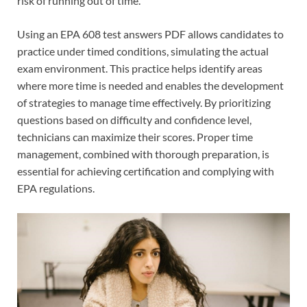
risk of running out of time.
Using an EPA 608 test answers PDF allows candidates to
practice under timed conditions, simulating the actual
exam environment. This practice helps identify areas
where more time is needed and enables the development
of strategies to manage time effectively. By prioritizing
questions based on difficulty and confidence level,
technicians can maximize their scores. Proper time
management, combined with thorough preparation, is
essential for achieving certification and complying with
EPA regulations.