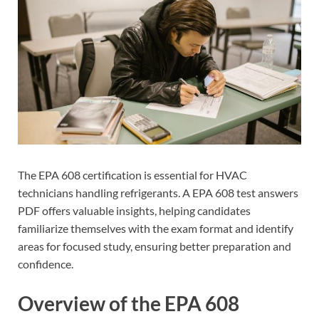
The EPA 608 certification is essential for HVAC
technicians handling refrigerants. A EPA 608 test answers
PDF offers valuable insights, helping candidates
familiarize themselves with the exam format and identify
areas for focused study, ensuring better preparation and
confidence.
Overview of the EPA 608