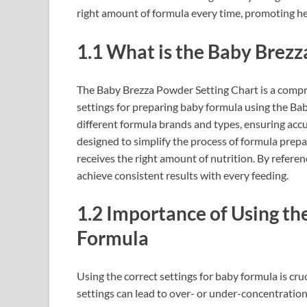
right amount of formula every time, promoting 
1.1 What is the Baby Brezz
The Baby Brezza Powder Setting Chart is a compr
settings for preparing baby formula using the Bab
different formula brands and types, ensuring acc
designed to simplify the process of formula prepar
receives the right amount of nutrition. By refer
achieve consistent results with every feeding.
1.2 Importance of Using th
Formula
Using the correct settings for baby formula is cruc
settings can lead to over- or under-concentration 