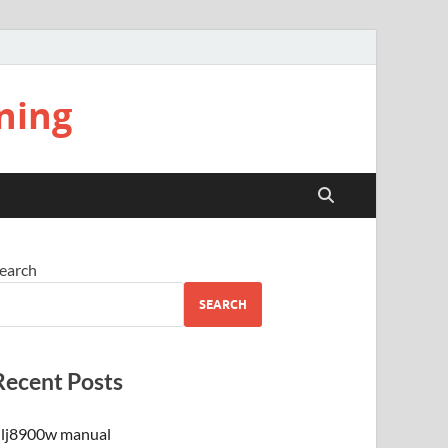
ning
earch
SEARCH
Recent Posts
lj8900w manual