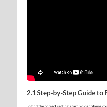
2.1 Step-by-Step Guide to F
To find the correct setting, start by identifying 