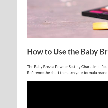
How to Use the Baby Br
The Baby Brezza Powder Setting Chart simplifies 
Reference the chart to match your formula brand,