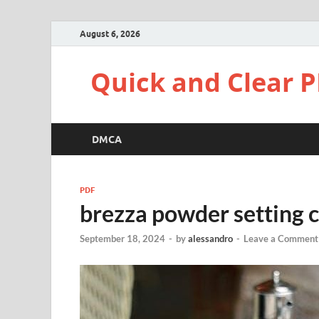
August 6, 2026
Quick and Clear P
DMCA
PDF
brezza powder setting c
September 18, 2024
-
by
alessandro
-
Leave a Comment