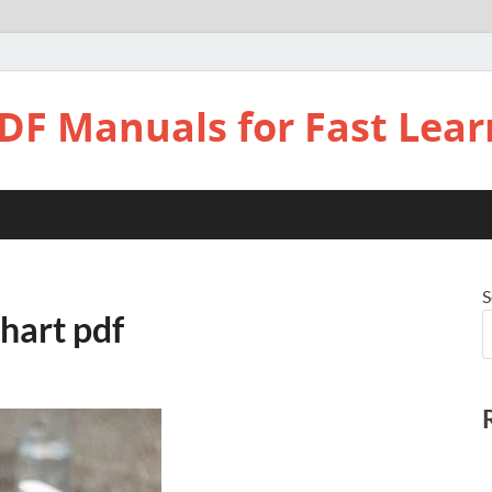
DF Manuals for Fast Lear
S
hart pdf