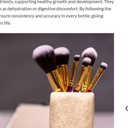
utrients, supporting healthy growth and development. They
as dehydration or digestive discomfort. By following the
sure consistency and accuracy in every bottle, giving
 life.