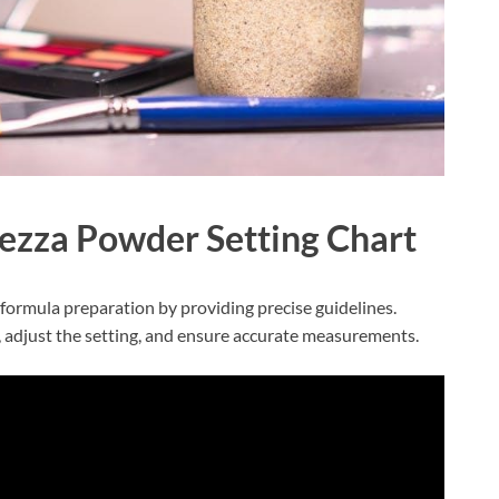
ezza Powder Setting Chart
formula preparation by providing precise guidelines.
 adjust the setting, and ensure accurate measurements.