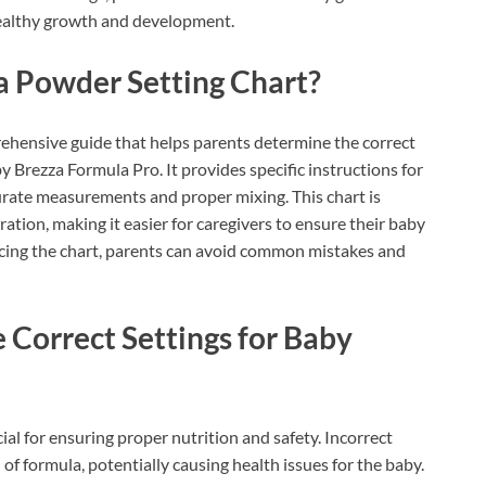
healthy growth and development.
a Powder Setting Chart?
ehensive guide that helps parents determine the correct
y Brezza Formula Pro. It provides specific instructions for
urate measurements and proper mixing. This chart is
ation, making it easier for caregivers to ensure their baby
encing the chart, parents can avoid common mistakes and
e Correct Settings for Baby
ial for ensuring proper nutrition and safety. Incorrect
of formula, potentially causing health issues for the baby.