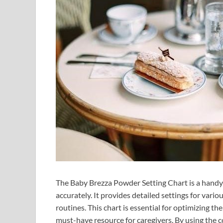
The Baby Brezza Powder Setting Chart is a handy
accurately. It provides detailed settings for vari
routines. This chart is essential for optimizing t
must-have resource for caregivers. By using the c