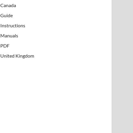
Canada
Guide
Instructions
Manuals
PDF
United Kingdom