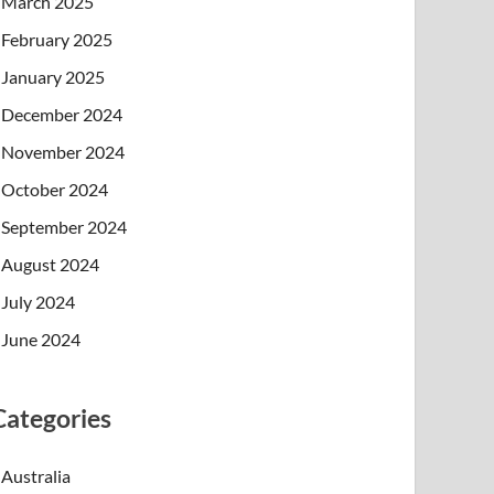
March 2025
February 2025
January 2025
December 2024
November 2024
October 2024
September 2024
August 2024
July 2024
June 2024
Categories
Australia