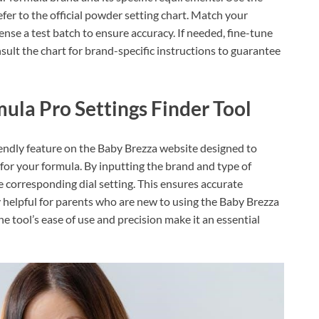
fer to the official powder setting chart. Match your
nse a test batch to ensure accuracy. If needed, fine-tune
ult the chart for brand-specific instructions to guarantee
ula Pro Settings Finder Tool
iendly feature on the Baby Brezza website designed to
g for your formula. By inputting the brand and type of
e corresponding dial setting. This ensures accurate
y helpful for parents who are new to using the Baby Brezza
e tool’s ease of use and precision make it an essential