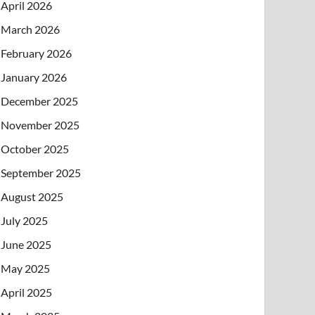
April 2026
March 2026
February 2026
January 2026
December 2025
November 2025
October 2025
September 2025
August 2025
July 2025
June 2025
May 2025
April 2025