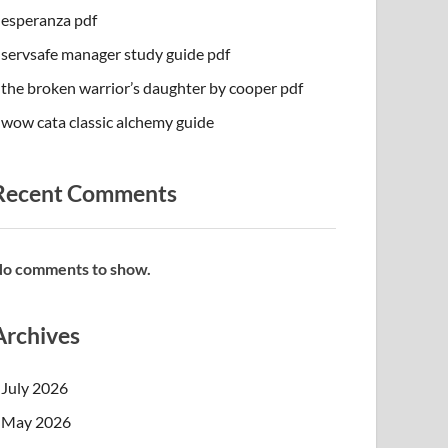
esperanza pdf
servsafe manager study guide pdf
the broken warrior’s daughter by cooper pdf
wow cata classic alchemy guide
Recent Comments
o comments to show.
Archives
July 2026
May 2026