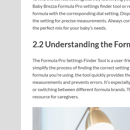
Baby Brezza Formula Pro settings finder tool or re
formula with the corresponding dial setting. Dispe
the setting for precise measurements. Always cons
the perfect mix for your baby’s needs.
2.2 Understanding the Form
The Formula Pro Settings Finder Tool is a user-fr
simplify the process of finding the correct settin
formula you’re using, the tool quickly provides th
measurements and prevents errors. It’s especiall
or switching between different formula brands. Th
resource for caregivers.