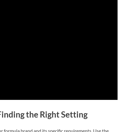
inding the Right Setting
your formula brand and its specific requirements. Use the