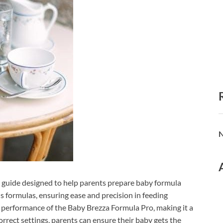
N
 guide designed to help parents prepare baby formula
ous formulas, ensuring ease and precision in feeding
he performance of the Baby Brezza Formula Pro, making it a
orrect settings, parents can ensure their baby gets the