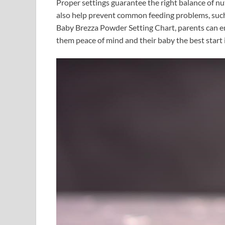
Proper settings guarantee the right balance of n
also help prevent common feeding problems, such 
Baby Brezza Powder Setting Chart, parents can en
them peace of mind and their baby the best start in