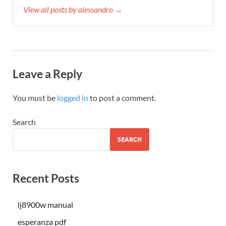
View all posts by alessandro →
Leave a Reply
You must be
logged in
to post a comment.
Search
SEARCH
Recent Posts
lj8900w manual
esperanza pdf