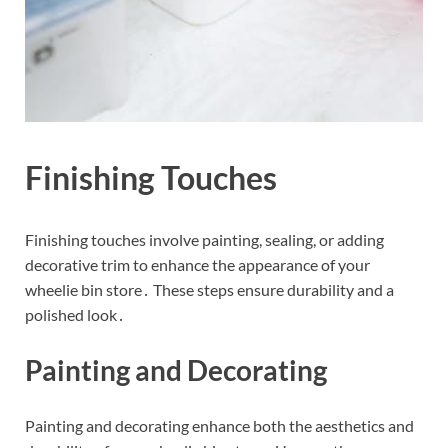
Finishing Touches
Finishing touches involve painting, sealing, or adding
decorative trim to enhance the appearance of your
wheelie bin store․ These steps ensure durability and a
polished look․
Painting and Decorating
Painting and decorating enhance both the aesthetics and