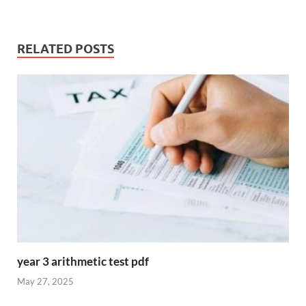
RELATED POSTS
year 3 arithmetic test pdf
May 27, 2025