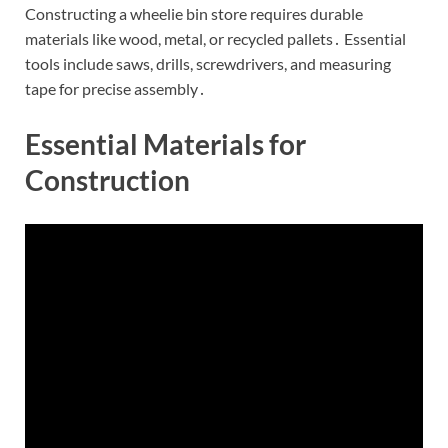
Constructing a wheelie bin store requires durable
materials like wood, metal, or recycled pallets․ Essential
tools include saws, drills, screwdrivers, and measuring
tape for precise assembly․
Essential Materials for
Construction