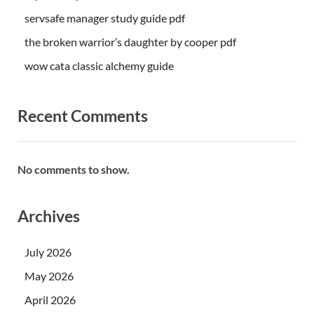
servsafe manager study guide pdf
the broken warrior’s daughter by cooper pdf
wow cata classic alchemy guide
Recent Comments
No comments to show.
Archives
July 2026
May 2026
April 2026