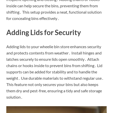
inside can help secure the bins, preventing them from
shifting․ This setup provides a neat, functional solution
for concealing bins effectively․
Adding Lids for Security
Adding lids to your wheelie bin store enhances security
and protects contents from weather․ Install hinges and
latches securely to ensure lids open smoothly․ Attach
chains or hooks inside to prevent bins from shifting․ Lid
supports can be added for stability and to handle the
weight․ Use durable materials to withstand regular use․
This feature not only secures your bins but also keeps
them dry and pest-free, ensuring a tidy and safe storage
solution․