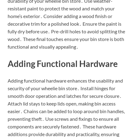
durability of your wheelie bin store․ Use weather-
resistant paint to protect the wood and match your
home’s exterior․ Consider adding a wood finish or
decorative trim for a polished look․ Ensure the paint is
fully dry before use․ Pre-drill holes to avoid splitting the
wood․ These final touches ensure your bin store is both
functional and visually appealing․
Adding Functional Hardware
Adding functional hardware enhances the usability and
security of your wheelie bin store․ Install hinges for
smooth door operation and latches for secure closure․
Attach lid stays to keep lids open, making bin access
easier․ Chains can be added to loop around bin handles,
preventing theft․ Use screws and fixings to ensure all
components are securely fastened․ These hardware
additions provide durability and practicality, ensuring