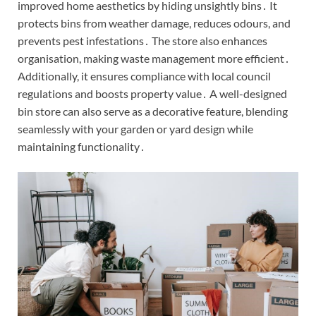
improved home aesthetics by hiding unsightly bins․ It
protects bins from weather damage, reduces odours, and
prevents pest infestations․ The store also enhances
organisation, making waste management more efficient․
Additionally, it ensures compliance with local council
regulations and boosts property value․ A well-designed
bin store can also serve as a decorative feature, blending
seamlessly with your garden or yard design while
maintaining functionality․