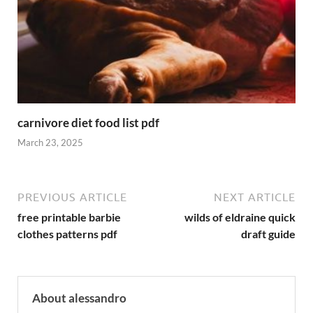
carnivore diet food list pdf
March 23, 2025
PREVIOUS ARTICLE
NEXT ARTICLE
free printable barbie
wilds of eldraine quick
clothes patterns pdf
draft guide
About alessandro