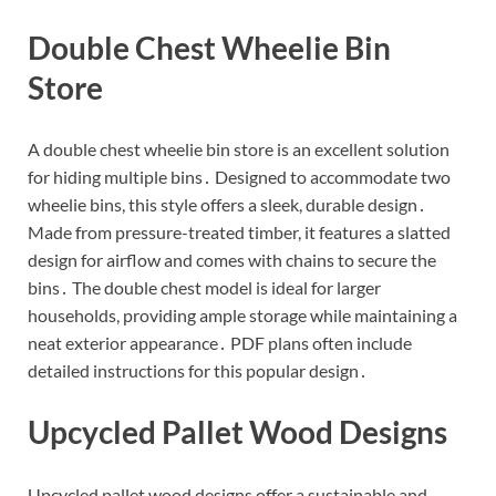
Double Chest Wheelie Bin
Store
A double chest wheelie bin store is an excellent solution
for hiding multiple bins․ Designed to accommodate two
wheelie bins, this style offers a sleek, durable design․
Made from pressure-treated timber, it features a slatted
design for airflow and comes with chains to secure the
bins․ The double chest model is ideal for larger
households, providing ample storage while maintaining a
neat exterior appearance․ PDF plans often include
detailed instructions for this popular design․
Upcycled Pallet Wood Designs
Upcycled pallet wood designs offer a sustainable and