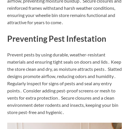
airflow, preventing moisture buildup․ Secure closures and
reinforced frames withstand harsh weather conditions,
ensuring your wheelie bin store remains functional and
attractive for years to come․
Preventing Pest Infestation
Prevent pests by using durable, weather-resistant
materials and ensuring tight seals on doors and lids․ Keep
the store clean and dry, as moisture attracts pests․ Slatted
designs promote airflow, reducing odors and humidity․
Regularly inspect for signs of pests and seal any entry
points․ Consider adding pest-proof screens or mesh to
vents for extra protection․ Secure closures and a clean
environment deter rodents and insects, keeping your bin
store pest-free and hygienic․