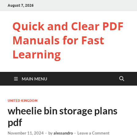
August 7, 2026
Quick and Clear PDF
Manuals for Fast
Learning
MAIN MENU
UNITED KINGDOM
wheelie bin storage plans
pdf
November 11, 2024
-
by
alessandro
-
Leave a Comment