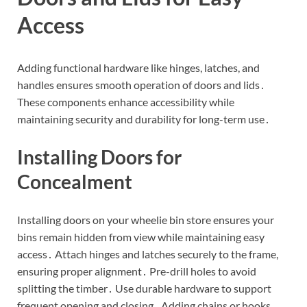
Access
Adding functional hardware like hinges, latches, and
handles ensures smooth operation of doors and lids․
These components enhance accessibility while
maintaining security and durability for long-term use․
Installing Doors for
Concealment
Installing doors on your wheelie bin store ensures your
bins remain hidden from view while maintaining easy
access․ Attach hinges and latches securely to the frame,
ensuring proper alignment․ Pre-drill holes to avoid
splitting the timber․ Use durable hardware to support
frequent opening and closing․ Adding chains or hooks