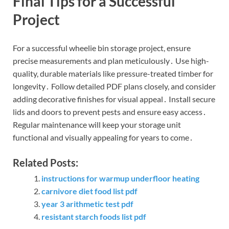
Final Tips for a Successful
Project
For a successful wheelie bin storage project, ensure
precise measurements and plan meticulously․ Use high-
quality, durable materials like pressure-treated timber for
longevity․ Follow detailed PDF plans closely, and consider
adding decorative finishes for visual appeal․ Install secure
lids and doors to prevent pests and ensure easy access․
Regular maintenance will keep your storage unit
functional and visually appealing for years to come․
Related Posts:
instructions for warmup underfloor heating
carnivore diet food list pdf
year 3 arithmetic test pdf
resistant starch foods list pdf