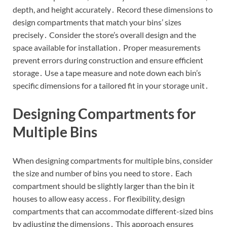
depth, and height accurately․ Record these dimensions to
design compartments that match your bins’ sizes
precisely․ Consider the store’s overall design and the
space available for installation․ Proper measurements
prevent errors during construction and ensure efficient
storage․ Use a tape measure and note down each bin’s
specific dimensions for a tailored fit in your storage unit․
Designing Compartments for
Multiple Bins
When designing compartments for multiple bins, consider
the size and number of bins you need to store․ Each
compartment should be slightly larger than the bin it
houses to allow easy access․ For flexibility, design
compartments that can accommodate different-sized bins
by adjusting the dimensions․ This approach ensures