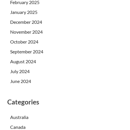
February 2025
January 2025
December 2024
November 2024
October 2024
September 2024
August 2024
July 2024
June 2024
Categories
Australia
Canada