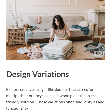
Design Variations
Explore creative designs like double chest stores for
multiple bins or upcycled pallet wood plans for an eco-
friendly solution․ These variations offer unique styles and
functionality․