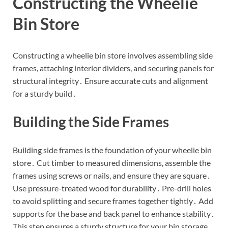
Constructing the Wheelie
Bin Store
Constructing a wheelie bin store involves assembling side
frames, attaching interior dividers, and securing panels for
structural integrity․ Ensure accurate cuts and alignment
for a sturdy build․
Building the Side Frames
Building side frames is the foundation of your wheelie bin
store․ Cut timber to measured dimensions, assemble the
frames using screws or nails, and ensure they are square․
Use pressure-treated wood for durability․ Pre-drill holes
to avoid splitting and secure frames together tightly․ Add
supports for the base and back panel to enhance stability․
This step ensures a sturdy structure for your bin storage