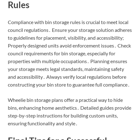
Rules
Compliance with bin storage rules is crucial to meet local
council regulations․ Ensure your storage solution adheres
to guidelines for placement, visibility, and accessibility;
Properly designed units avoid enforcement issues․ Check
council requirements for bin storage, especially for
properties with multiple occupations․ Planning ensures
your storage meets legal standards, maintaining safety
and accessibility․ Always verify local regulations before
constructing your bin store to guarantee full compliance․
Wheelie bin storage plans offer a practical way to hide
bins, enhancing home aesthetics․ Detailed guides provide
step-by-step instructions for building custom units,
ensuring functionality and style․