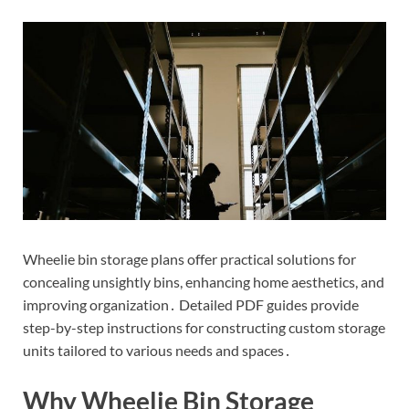
Wheelie bin storage plans offer practical solutions for
concealing unsightly bins, enhancing home aesthetics, and
improving organization․ Detailed PDF guides provide
step-by-step instructions for constructing custom storage
units tailored to various needs and spaces․
Why Wheelie Bin Storage