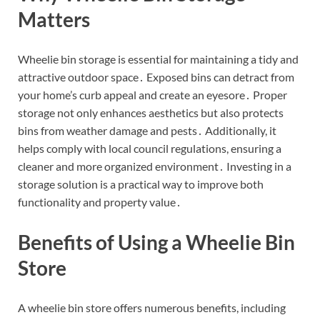
Matters
Wheelie bin storage is essential for maintaining a tidy and
attractive outdoor space․ Exposed bins can detract from
your home’s curb appeal and create an eyesore․ Proper
storage not only enhances aesthetics but also protects
bins from weather damage and pests․ Additionally, it
helps comply with local council regulations, ensuring a
cleaner and more organized environment․ Investing in a
storage solution is a practical way to improve both
functionality and property value․
Benefits of Using a Wheelie Bin
Store
A wheelie bin store offers numerous benefits, including