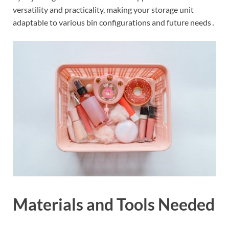
versatility and practicality, making your storage unit
adaptable to various bin configurations and future needs․
Materials and Tools Needed