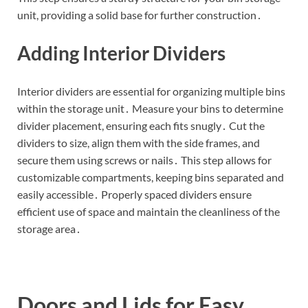
unit, providing a solid base for further construction․
Adding Interior Dividers
Interior dividers are essential for organizing multiple bins
within the storage unit․ Measure your bins to determine
divider placement, ensuring each fits snugly․ Cut the
dividers to size, align them with the side frames, and
secure them using screws or nails․ This step allows for
customizable compartments, keeping bins separated and
easily accessible․ Properly spaced dividers ensure
efficient use of space and maintain the cleanliness of the
storage area․
Doors and Lids for Easy