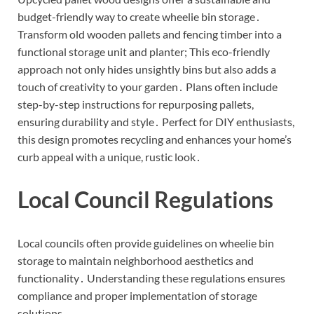
budget-friendly way to create wheelie bin storage․
Transform old wooden pallets and fencing timber into a
functional storage unit and planter; This eco-friendly
approach not only hides unsightly bins but also adds a
touch of creativity to your garden․ Plans often include
step-by-step instructions for repurposing pallets,
ensuring durability and style․ Perfect for DIY enthusiasts,
this design promotes recycling and enhances your home’s
curb appeal with a unique, rustic look․
Local Council Regulations
Local councils often provide guidelines on wheelie bin
storage to maintain neighborhood aesthetics and
functionality․ Understanding these regulations ensures
compliance and proper implementation of storage
solutions․