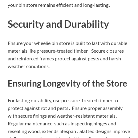
your bin store remains efficient and long-lasting․
Security and Durability
Ensure your wheelie bin store is built to last with durable
materials like pressure-treated timber․ Secure closures
and reinforced frames protect against pests and harsh
weather conditions․
Ensuring Longevity of the Store
For lasting durability, use pressure-treated timber to
protect against rot and pests․ Ensure proper assembly
with secure fixings and weather-resistant materials․
Regular maintenance, such as inspecting hinges and
resealing wood, extends lifespan․ Slatted designs improve