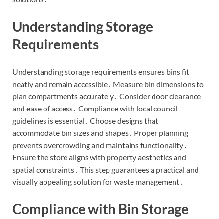
Understanding Storage
Requirements
Understanding storage requirements ensures bins fit
neatly and remain accessible․ Measure bin dimensions to
plan compartments accurately․ Consider door clearance
and ease of access․ Compliance with local council
guidelines is essential․ Choose designs that
accommodate bin sizes and shapes․ Proper planning
prevents overcrowding and maintains functionality․
Ensure the store aligns with property aesthetics and
spatial constraints․ This step guarantees a practical and
visually appealing solution for waste management․
Compliance with Bin Storage