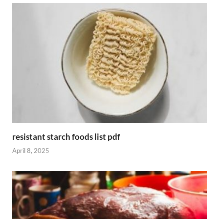
resistant starch foods list pdf
April 8, 2025