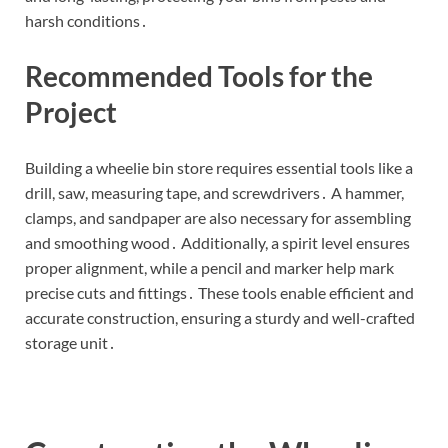
harsh conditions․
Recommended Tools for the
Project
Building a wheelie bin store requires essential tools like a
drill, saw, measuring tape, and screwdrivers․ A hammer,
clamps, and sandpaper are also necessary for assembling
and smoothing wood․ Additionally, a spirit level ensures
proper alignment, while a pencil and marker help mark
precise cuts and fittings․ These tools enable efficient and
accurate construction, ensuring a sturdy and well-crafted
storage unit․