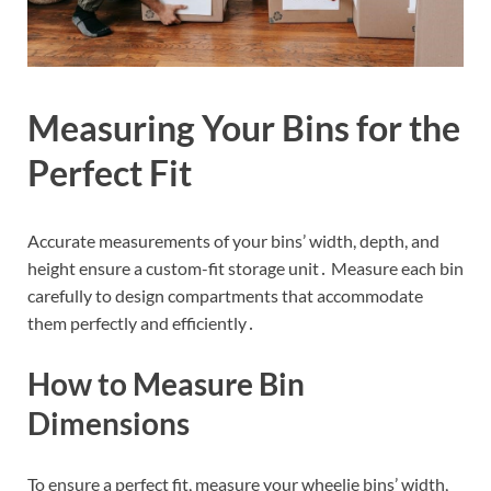
Measuring Your Bins for the
Perfect Fit
Accurate measurements of your bins’ width, depth, and
height ensure a custom-fit storage unit․ Measure each bin
carefully to design compartments that accommodate
them perfectly and efficiently․
How to Measure Bin
Dimensions
To ensure a perfect fit, measure your wheelie bins’ width,