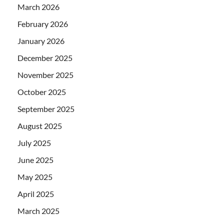
March 2026
February 2026
January 2026
December 2025
November 2025
October 2025
September 2025
August 2025
July 2025
June 2025
May 2025
April 2025
March 2025