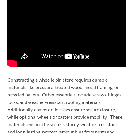
Constructing a wheelie bin store requires durable
materials like pressure-treated wood, metal framing, or
recycled pallets․ Other essentials include screws, hinges,
locks, and weather-resistant roofing materials․
Additionally, chains or lid stays ensure secure closure,
while optional wheels or casters provide mobility․ These
materials ensure the store is sturdy, weather-resistant,
and long-lasting, protecting your bins from pests and