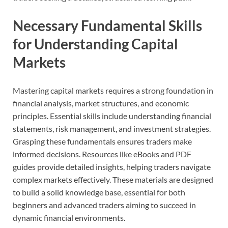
Necessary Fundamental Skills
for Understanding Capital
Markets
Mastering capital markets requires a strong foundation in
financial analysis, market structures, and economic
principles. Essential skills include understanding financial
statements, risk management, and investment strategies.
Grasping these fundamentals ensures traders make
informed decisions. Resources like eBooks and PDF
guides provide detailed insights, helping traders navigate
complex markets effectively. These materials are designed
to build a solid knowledge base, essential for both
beginners and advanced traders aiming to succeed in
dynamic financial environments.