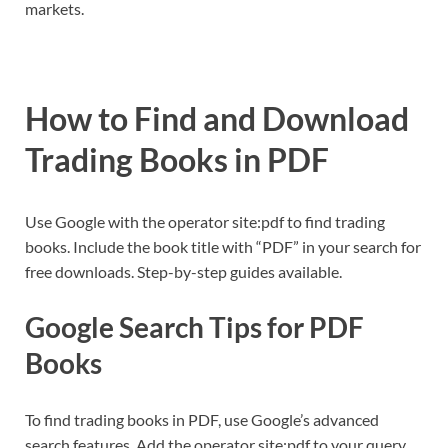
markets.
How to Find and Download
Trading Books in PDF
Use Google with the operator site:pdf to find trading
books. Include the book title with “PDF” in your search for
free downloads. Step-by-step guides available.
Google Search Tips for PDF
Books
To find trading books in PDF, use Google’s advanced
search features. Add the operator site:pdf to your query,