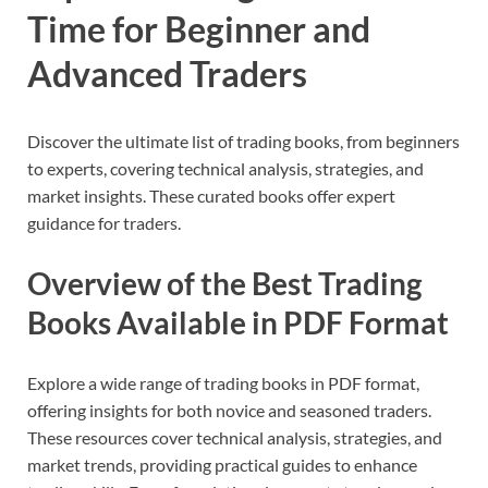
Time for Beginner and
Advanced Traders
Discover the ultimate list of trading books, from beginners
to experts, covering technical analysis, strategies, and
market insights. These curated books offer expert
guidance for traders.
Overview of the Best Trading
Books Available in PDF Format
Explore a wide range of trading books in PDF format,
offering insights for both novice and seasoned traders.
These resources cover technical analysis, strategies, and
market trends, providing practical guides to enhance