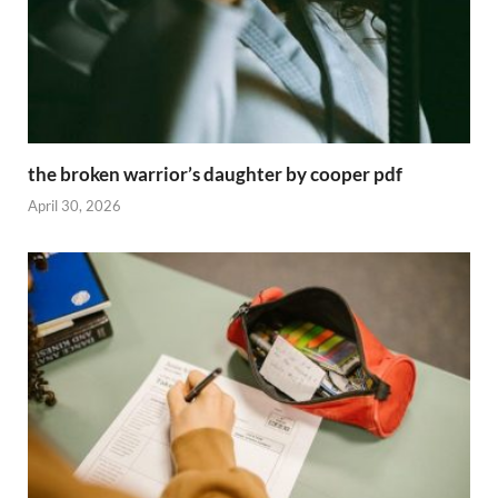
the broken warrior’s daughter by cooper pdf
April 30, 2026