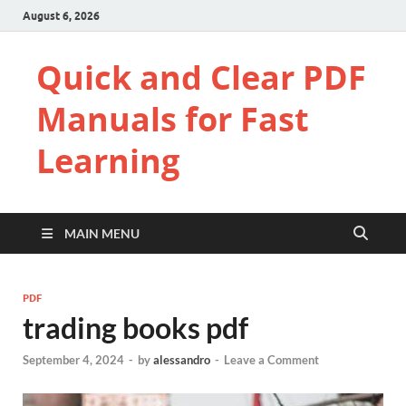
August 6, 2026
Quick and Clear PDF
Manuals for Fast
Learning
MAIN MENU
PDF
trading books pdf
September 4, 2024
-
by
alessandro
-
Leave a Comment