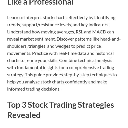
Like a Professional
Learn to interpret stock charts effectively by identifying
trends, support/resistance levels, and key indicators.
Understand how moving averages, RSI, and MACD can
reveal market sentiment. Discover patterns like head-and-
shoulders, triangles, and wedges to predict price
movements. Practice with real-time data and historical
charts to refine your skills. Combine technical analysis
with fundamental insights for a comprehensive trading
strategy. This guide provides step-by-step techniques to
help you analyze stock charts confidently and make
informed trading decisions.
Top 3 Stock Trading Strategies
Revealed