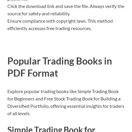
Click the download link and save the file. Always verify the
source for safety and reliability.
Ensure compliance with copyright laws. This method
efficiently accesses free trading resources.
Popular Trading Books in
PDF Format
Explore popular trading books like Simple Trading Book
for Beginners and Free Stock Trading Book for Building a
Diversified Portfolio, offering essential insights for traders
of all levels.
Simple Trading Book for