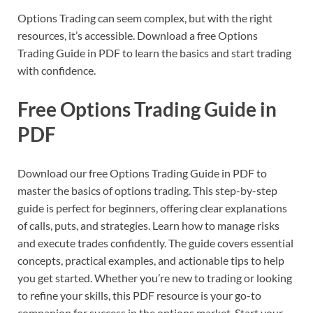
Options Trading can seem complex, but with the right
resources, it’s accessible. Download a free Options
Trading Guide in PDF to learn the basics and start trading
with confidence.
Free Options Trading Guide in
PDF
Download our free Options Trading Guide in PDF to
master the basics of options trading. This step-by-step
guide is perfect for beginners, offering clear explanations
of calls, puts, and strategies. Learn how to manage risks
and execute trades confidently. The guide covers essential
concepts, practical examples, and actionable tips to help
you get started. Whether you’re new to trading or looking
to refine your skills, this PDF resource is your go-to
companion for success in the options market. Start your