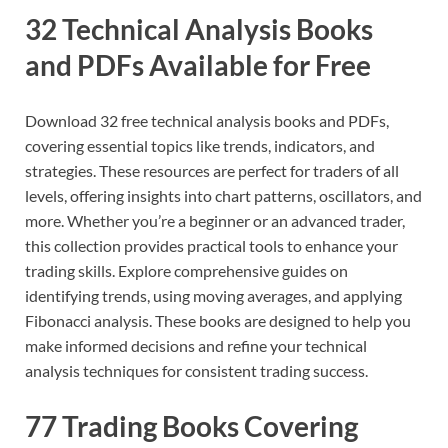
32 Technical Analysis Books
and PDFs Available for Free
Download 32 free technical analysis books and PDFs,
covering essential topics like trends, indicators, and
strategies. These resources are perfect for traders of all
levels, offering insights into chart patterns, oscillators, and
more. Whether you’re a beginner or an advanced trader,
this collection provides practical tools to enhance your
trading skills. Explore comprehensive guides on
identifying trends, using moving averages, and applying
Fibonacci analysis. These books are designed to help you
make informed decisions and refine your technical
analysis techniques for consistent trading success.
77 Trading Books Covering