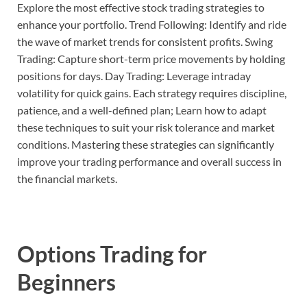
Explore the most effective stock trading strategies to
enhance your portfolio. Trend Following: Identify and ride
the wave of market trends for consistent profits. Swing
Trading: Capture short-term price movements by holding
positions for days. Day Trading: Leverage intraday
volatility for quick gains. Each strategy requires discipline,
patience, and a well-defined plan; Learn how to adapt
these techniques to suit your risk tolerance and market
conditions. Mastering these strategies can significantly
improve your trading performance and overall success in
the financial markets.
Options Trading for
Beginners