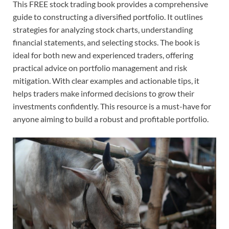
This FREE stock trading book provides a comprehensive
guide to constructing a diversified portfolio. It outlines
strategies for analyzing stock charts, understanding
financial statements, and selecting stocks. The book is
ideal for both new and experienced traders, offering
practical advice on portfolio management and risk
mitigation. With clear examples and actionable tips, it
helps traders make informed decisions to grow their
investments confidently. This resource is a must-have for
anyone aiming to build a robust and profitable portfolio.