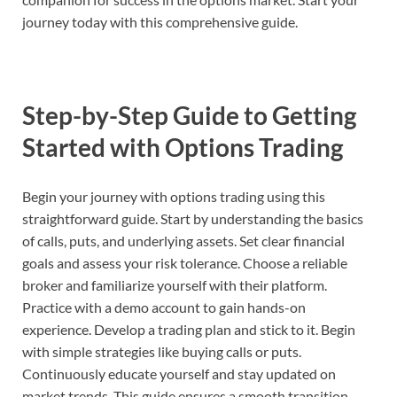
journey today with this comprehensive guide.
Step-by-Step Guide to Getting
Started with Options Trading
Begin your journey with options trading using this
straightforward guide. Start by understanding the basics
of calls, puts, and underlying assets. Set clear financial
goals and assess your risk tolerance. Choose a reliable
broker and familiarize yourself with their platform.
Practice with a demo account to gain hands-on
experience. Develop a trading plan and stick to it. Begin
with simple strategies like buying calls or puts.
Continuously educate yourself and stay updated on
market trends. This guide ensures a smooth transition