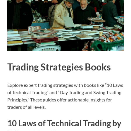
Trading Strategies Books
Explore expert trading strategies with books like “10 Laws
of Technical Trading” and “Day Trading and Swing Trading
Principles.” These guides offer actionable insights for
traders of all levels.
10 Laws of Technical Trading by