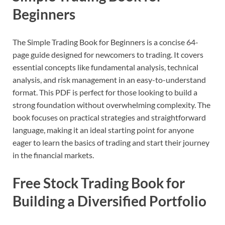
Beginners
The Simple Trading Book for Beginners is a concise 64-
page guide designed for newcomers to trading. It covers
essential concepts like fundamental analysis, technical
analysis, and risk management in an easy-to-understand
format. This PDF is perfect for those looking to build a
strong foundation without overwhelming complexity. The
book focuses on practical strategies and straightforward
language, making it an ideal starting point for anyone
eager to learn the basics of trading and start their journey
in the financial markets.
Free Stock Trading Book for
Building a Diversified Portfolio