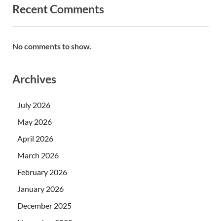
Recent Comments
No comments to show.
Archives
July 2026
May 2026
April 2026
March 2026
February 2026
January 2026
December 2025