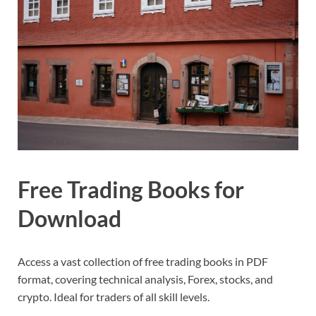
Free Trading Books for
Download
Access a vast collection of free trading books in PDF
format, covering technical analysis, Forex, stocks, and
crypto. Ideal for traders of all skill levels.