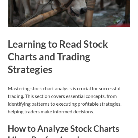
Learning to Read Stock
Charts and Trading
Strategies
Mastering stock chart analysis is crucial for successful
trading. This section covers essential concepts, from
identifying patterns to executing profitable strategies,
helping traders make informed decisions.
How to Analyze Stock Charts