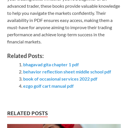
advanced trader, these books provide valuable knowledge
to help you navigate the markets confidently. Their
availability in PDF ensures easy access, making them a
must-have for anyone aiming to improve their trading
performance and achieve long-term success in the
financial markets.
Related Posts:
bhagavad gita chapter 1 pdf
behavior reflection sheet middle school pdf
book of occasional services 2022 pdf
ezgo golf cart manual pdf
RELATED POSTS