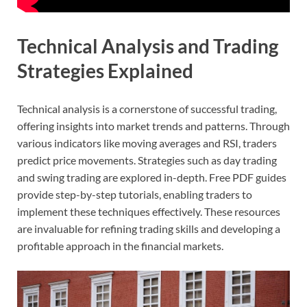
Technical Analysis and Trading
Strategies Explained
Technical analysis is a cornerstone of successful trading,
offering insights into market trends and patterns. Through
various indicators like moving averages and RSI, traders
predict price movements. Strategies such as day trading
and swing trading are explored in-depth. Free PDF guides
provide step-by-step tutorials, enabling traders to
implement these techniques effectively. These resources
are invaluable for refining trading skills and developing a
profitable approach in the financial markets.