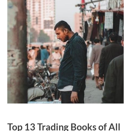
Top 13 Trading Books of All