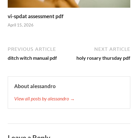
vi-spdat assessment pdf
April 15, 2026
PREVIOUS ARTICLE
NEXT ARTICLE
ditch witch manual pdf
holy rosary thursday pdf
About alessandro
View all posts by alessandro →
Leave a Reply