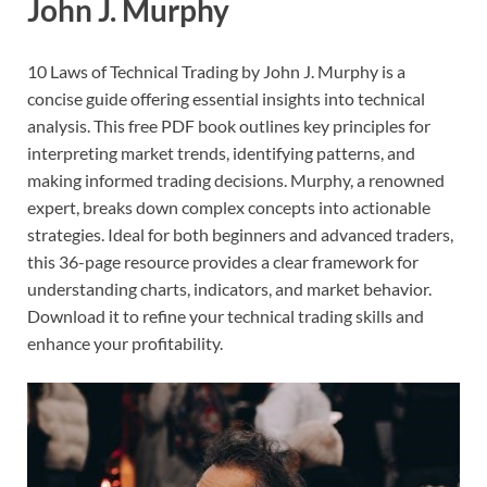
John J. Murphy
10 Laws of Technical Trading by John J. Murphy is a
concise guide offering essential insights into technical
analysis. This free PDF book outlines key principles for
interpreting market trends, identifying patterns, and
making informed trading decisions. Murphy, a renowned
expert, breaks down complex concepts into actionable
strategies. Ideal for both beginners and advanced traders,
this 36-page resource provides a clear framework for
understanding charts, indicators, and market behavior.
Download it to refine your technical trading skills and
enhance your profitability.