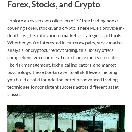
Forex, Stocks, and Crypto
Explore an extensive collection of 77 free trading books
covering Forex, stocks, and crypto. These PDFs provide in-
depth insights into various markets, strategies, and tools.
Whether you’re interested in currency pairs, stock market
analysis, or cryptocurrency trading, this library offers
comprehensive resources. Learn from experts on topics
like risk management, technical indicators, and market
psychology. These books cater to all skill levels, helping
you build a solid foundation or refine advanced trading
techniques for consistent success across different asset
classes.