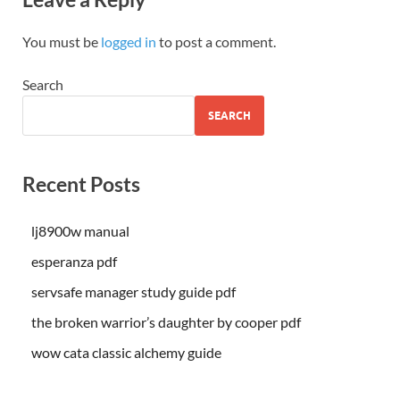
You must be
logged in
to post a comment.
Search
SEARCH
Recent Posts
lj8900w manual
esperanza pdf
servsafe manager study guide pdf
the broken warrior’s daughter by cooper pdf
wow cata classic alchemy guide