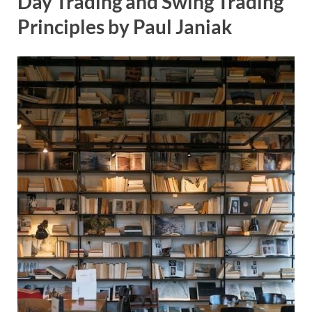
Day Trading and Swing Trading
Principles by Paul Janiak