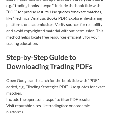
e.g., “trading books site:pdf.” Include the book title with
“PDF” for precise results. Use quotes for exact matches,
like “Technical Analysis Books PDF.” Explore file-sharing
platforms or academic sites. Verify sources for reliability
and avoid copyrighted material without permission. This
method helps locate free resources efficiently for your
trading education.
Step-by-Step Guide to
Downloading Trading PDFs
Open Google and search for the book title with “PDF”
added, e.g., “Trading Strategies PDF.” Use quotes for exact
matches.
Include the operator site:pdf to filter PDF results.
Visit reputable sites like tradingface or academic
platforms.