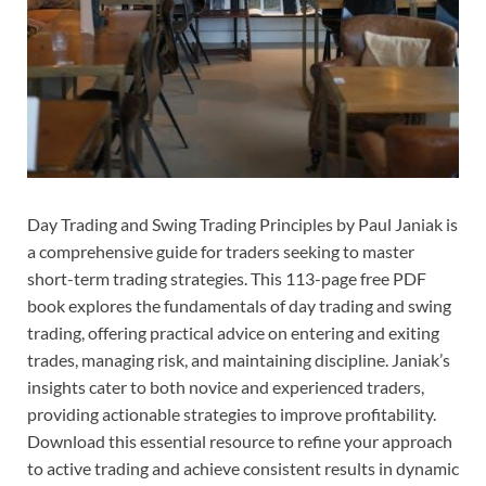
Day Trading and Swing Trading Principles by Paul Janiak is
a comprehensive guide for traders seeking to master
short-term trading strategies. This 113-page free PDF
book explores the fundamentals of day trading and swing
trading, offering practical advice on entering and exiting
trades, managing risk, and maintaining discipline. Janiak’s
insights cater to both novice and experienced traders,
providing actionable strategies to improve profitability.
Download this essential resource to refine your approach
to active trading and achieve consistent results in dynamic