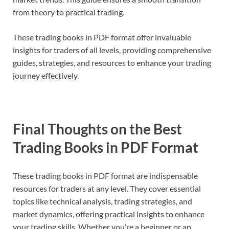
from theory to practical trading.
These trading books in PDF format offer invaluable
insights for traders of all levels, providing comprehensive
guides, strategies, and resources to enhance your trading
journey effectively.
Final Thoughts on the Best
Trading Books in PDF Format
These trading books in PDF format are indispensable
resources for traders at any level. They cover essential
topics like technical analysis, trading strategies, and
market dynamics, offering practical insights to enhance
your trading skills. Whether you’re a beginner or an