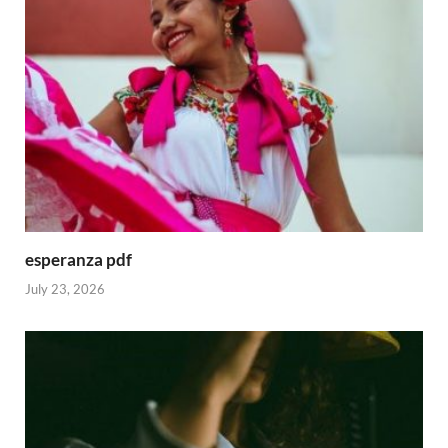
esperanza pdf
July 23, 2026