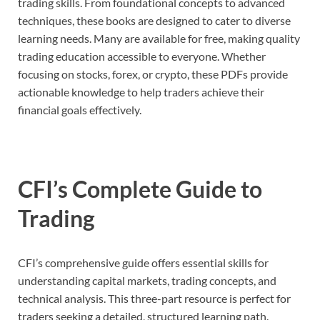
trading skills. From foundational concepts to advanced
techniques, these books are designed to cater to diverse
learning needs. Many are available for free, making quality
trading education accessible to everyone. Whether
focusing on stocks, forex, or crypto, these PDFs provide
actionable knowledge to help traders achieve their
financial goals effectively.
CFI’s Complete Guide to
Trading
CFI’s comprehensive guide offers essential skills for
understanding capital markets, trading concepts, and
technical analysis. This three-part resource is perfect for
traders seeking a detailed, structured learning path.