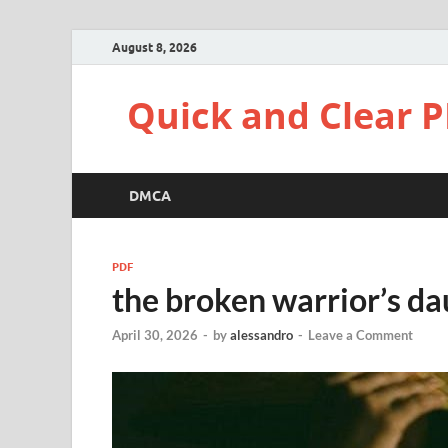
August 8, 2026
Quick and Clear P
DMCA
PDF
the broken warrior’s da
April 30, 2026
-
by
alessandro
-
Leave a Comment