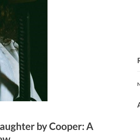
N
aughter by Cooper: A
ew