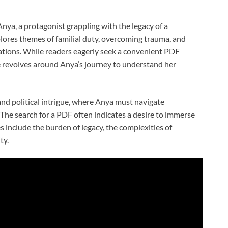
nya, a protagonist grappling with the legacy of a
lores themes of familial duty, overcoming trauma, and
tations. While readers eagerly seek a convenient PDF
re revolves around Anya’s journey to understand her
 and political intrigue, where Anya must navigate
The search for a PDF often indicates a desire to immerse
s include the burden of legacy, the complexities of
ty.