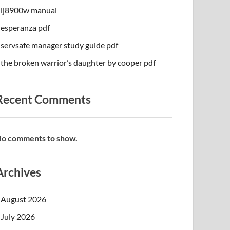
lj8900w manual
esperanza pdf
servsafe manager study guide pdf
the broken warrior’s daughter by cooper pdf
Recent Comments
o comments to show.
Archives
August 2026
July 2026