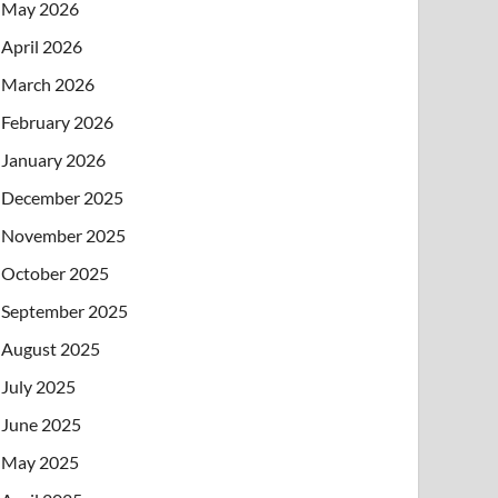
May 2026
April 2026
March 2026
February 2026
January 2026
December 2025
November 2025
October 2025
September 2025
August 2025
July 2025
June 2025
May 2025