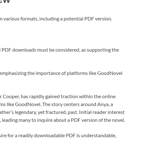
n various formats, including a potential PDF version.
al PDF downloads must be considered, as supporting the
d, emphasizing the importance of platforms like GoodNovel
Cooper, has rapidly gained traction within the online
orms like GoodNovel. The story centers around Anya, a
r’s legendary, yet fractured, past. Initial reader interest
 leading many to inquire about a PDF version of the novel.
sire for a readily downloadable PDF is understandable,