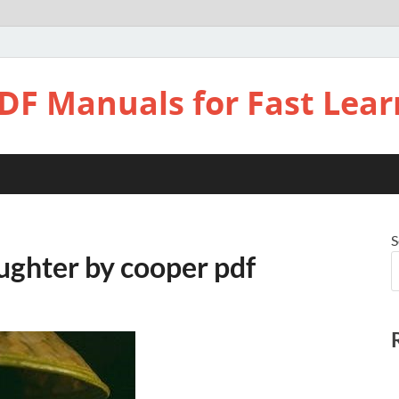
DF Manuals for Fast Lear
S
ughter by cooper pdf