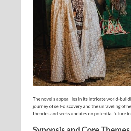
The novel’s appeal lies in its intricate world-bui
journey of self-discovery and the unraveling of he
theories and seeks updates on potential future in
Synopsis and Core Themes