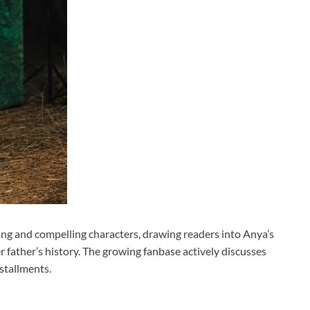
lding and compelling characters, drawing readers into Anya’s
r father’s history. The growing fanbase actively discusses
stallments.