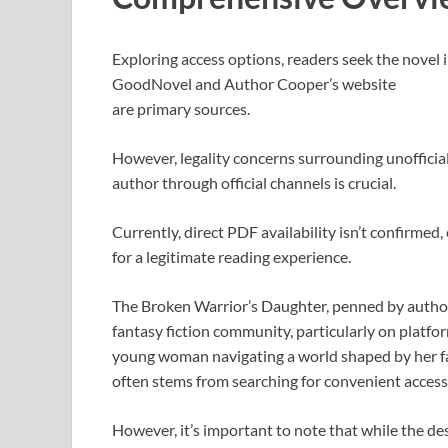
Exploring access options, readers seek the novel i
GoodNovel and Author Cooper’s website
are primary sources.
However, legality concerns surrounding unoffici
author through official channels is crucial.
Currently, direct PDF availability isn’t confirme
for a legitimate reading experience.
The Broken Warrior’s Daughter, penned by author 
fantasy fiction community, particularly on platf
young woman navigating a world shaped by her fathe
often stems from searching for convenient access,
However, it’s important to note that while the de