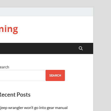
ning
earch
SEARCH
Recent Posts
jeep wrangler won’t go into gear manual