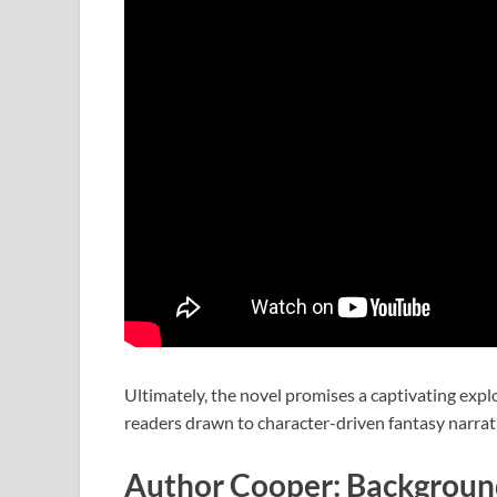
Ultimately, the novel promises a captivating explo
readers drawn to character-driven fantasy narrat
Author Cooper: Background