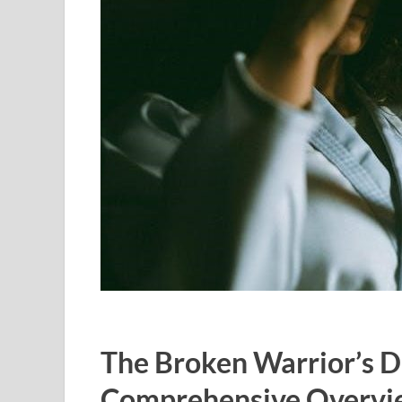
The Broken Warrior’s D
Comprehensive Overvi