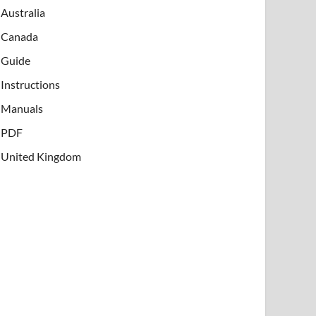
Australia
Canada
Guide
Instructions
Manuals
PDF
United Kingdom