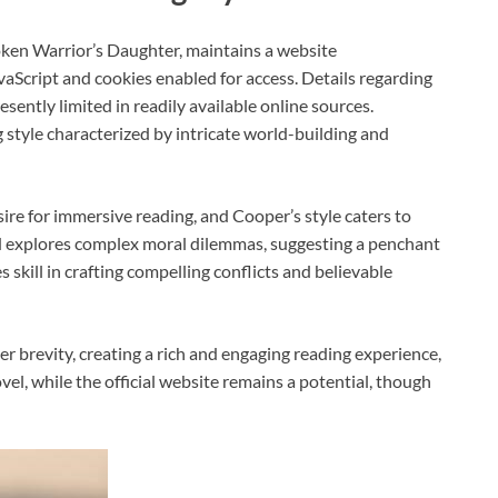
oken Warrior’s Daughter, maintains a website
aScript and cookies enabled for access. Details regarding
ently limited in readily available online sources.
ng style characterized by intricate world-building and
re for immersive reading, and Cooper’s style caters to
nd explores complex moral dilemmas, suggesting a penchant
skill in crafting compelling conflicts and believable
r brevity, creating a rich and engaging reading experience,
el, while the official website remains a potential, though