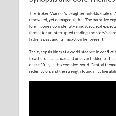
The Broken Warrior’s Daughter unfolds a tale of A
renowned, yet damaged, father. The narrative exp
forging one’s own identity amidst societal expec
format for uninterrupted reading, the story’s co
father’s past and its impact on her present.
The synopsis hints at a world steeped in conflict
treacherous alliances and uncover hidden truths. 
oneself fully in this complex world. Central theme
redemption, and the strength found in vulnerabili