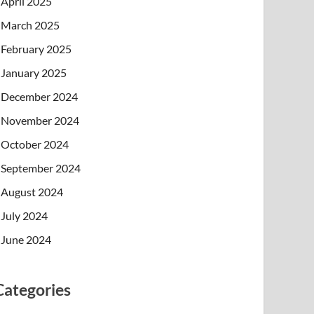
April 2025
March 2025
February 2025
January 2025
December 2024
November 2024
October 2024
September 2024
August 2024
July 2024
June 2024
Categories