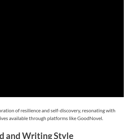
ration of resilience and self-discovery, resonating with
ives available through platforms like GoodNovel.
 and Writing Style