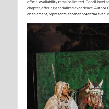
official availability remains limited. GoodNovel s
chapter, offering a serialized experience. Author
enablement, represents another potential avenue