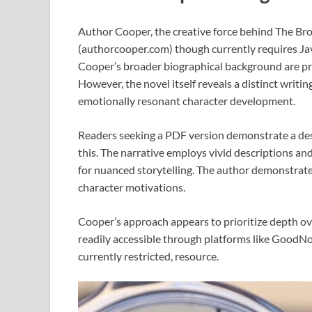
Author Cooper, the creative force behind The Br
(authorcooper.com) though currently requires Jav
Cooper’s broader biographical background are pres
However, the novel itself reveals a distinct writi
emotionally resonant character development.
Readers seeking a PDF version demonstrate a desi
this. The narrative employs vivid descriptions a
for nuanced storytelling. The author demonstrates 
character motivations.
Cooper’s approach appears to prioritize depth ove
readily accessible through platforms like GoodNov
currently restricted, resource.