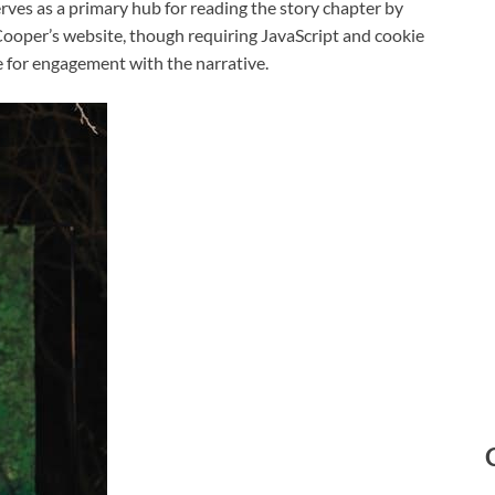
erves as a primary hub for reading the story chapter by
 Cooper’s website, though requiring JavaScript and cookie
 for engagement with the narrative.