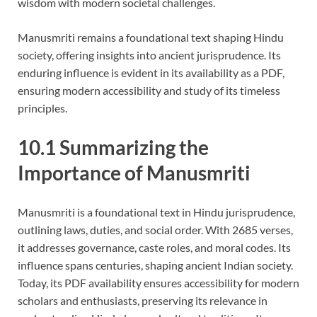
wisdom with modern societal challenges.
Manusmriti remains a foundational text shaping Hindu
society, offering insights into ancient jurisprudence. Its
enduring influence is evident in its availability as a PDF,
ensuring modern accessibility and study of its timeless
principles.
10.1 Summarizing the
Importance of Manusmriti
Manusmriti is a foundational text in Hindu jurisprudence,
outlining laws, duties, and social order. With 2685 verses,
it addresses governance, caste roles, and moral codes. Its
influence spans centuries, shaping ancient Indian society.
Today, its PDF availability ensures accessibility for modern
scholars and enthusiasts, preserving its relevance in