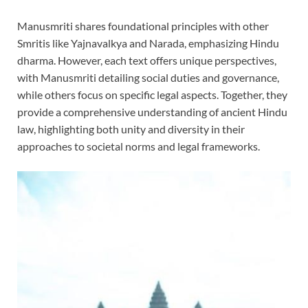
Manusmriti shares foundational principles with other
Smritis like Yajnavalkya and Narada, emphasizing Hindu
dharma. However, each text offers unique perspectives,
with Manusmriti detailing social duties and governance,
while others focus on specific legal aspects. Together, they
provide a comprehensive understanding of ancient Hindu
law, highlighting both unity and diversity in their
approaches to societal norms and legal frameworks.