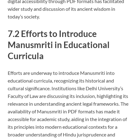
digital accessibility through PDF formats has facilitated
wider study and discussion of its ancient wisdom in
today’s society.
7.2 Efforts to Introduce
Manusmriti in Educational
Curricula
Efforts are underway to introduce Manusmriti into
educational curricula, recognizing its historical and
cultural significance. Institutions like Delhi University’s
Faculty of Law are discussing its inclusion, highlighting its
relevance in understanding ancient legal frameworks. The
availability of Manusmriti in PDF formats has made it
accessible for academic study, aiding in the integration of
its principles into modern educational contexts for a
broader understanding of Hindu jurisprudence and