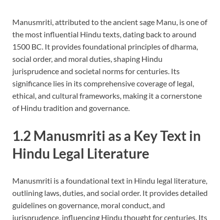
Manusmriti, attributed to the ancient sage Manu, is one of
the most influential Hindu texts, dating back to around
1500 BC. It provides foundational principles of dharma,
social order, and moral duties, shaping Hindu
jurisprudence and societal norms for centuries. Its
significance lies in its comprehensive coverage of legal,
ethical, and cultural frameworks, making it a cornerstone
of Hindu tradition and governance.
1.2 Manusmriti as a Key Text in
Hindu Legal Literature
Manusmriti is a foundational text in Hindu legal literature,
outlining laws, duties, and social order. It provides detailed
guidelines on governance, moral conduct, and
jurisprudence, influencing Hindu thought for centuries. Its