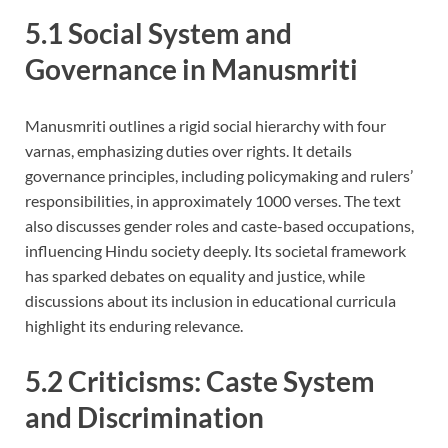
5.1 Social System and
Governance in Manusmriti
Manusmriti outlines a rigid social hierarchy with four
varnas, emphasizing duties over rights. It details
governance principles, including policymaking and rulers’
responsibilities, in approximately 1000 verses. The text
also discusses gender roles and caste-based occupations,
influencing Hindu society deeply. Its societal framework
has sparked debates on equality and justice, while
discussions about its inclusion in educational curricula
highlight its enduring relevance.
5.2 Criticisms: Caste System
and Discrimination