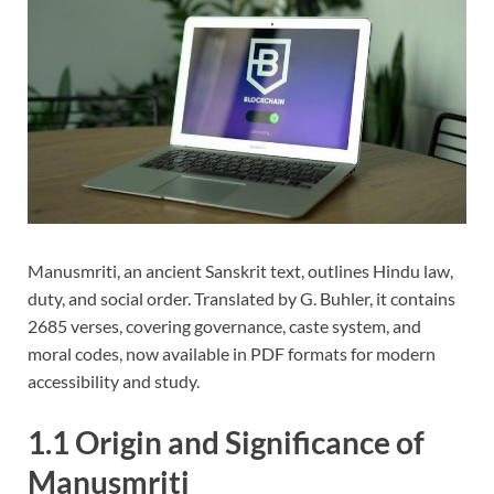
Manusmriti, an ancient Sanskrit text, outlines Hindu law,
duty, and social order. Translated by G. Buhler, it contains
2685 verses, covering governance, caste system, and
moral codes, now available in PDF formats for modern
accessibility and study.
1.1 Origin and Significance of
Manusmriti