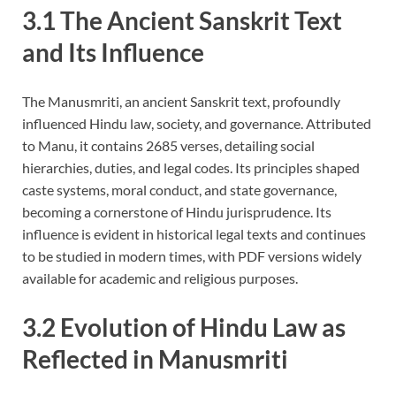
3.1 The Ancient Sanskrit Text
and Its Influence
The Manusmriti, an ancient Sanskrit text, profoundly
influenced Hindu law, society, and governance. Attributed
to Manu, it contains 2685 verses, detailing social
hierarchies, duties, and legal codes. Its principles shaped
caste systems, moral conduct, and state governance,
becoming a cornerstone of Hindu jurisprudence. Its
influence is evident in historical legal texts and continues
to be studied in modern times, with PDF versions widely
available for academic and religious purposes.
3.2 Evolution of Hindu Law as
Reflected in Manusmriti