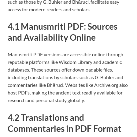
such as those by G. Buhler and Bhāruci, facilitate easy
access for modern readers and scholars.
4.1 Manusmriti PDF: Sources
and Availability Online
Manusmriti PDF versions are accessible online through
reputable platforms like Wisdom Library and academic
databases. These sources offer downloadable files,
including translations by scholars such as G. Buhler and
commentaries like Bhāruci. Websites like Archive.org also
host PDFs, making the ancient text readily available for
research and personal study globally.
4.2 Translations and
Commentaries in PDF Format