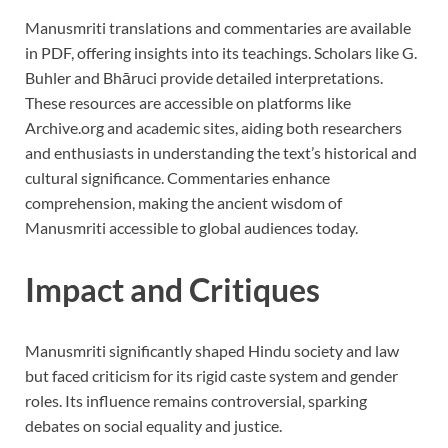
Manusmriti translations and commentaries are available
in PDF, offering insights into its teachings. Scholars like G.
Buhler and Bhāruci provide detailed interpretations.
These resources are accessible on platforms like
Archive.org and academic sites, aiding both researchers
and enthusiasts in understanding the text’s historical and
cultural significance. Commentaries enhance
comprehension, making the ancient wisdom of
Manusmriti accessible to global audiences today.
Impact and Critiques
Manusmriti significantly shaped Hindu society and law
but faced criticism for its rigid caste system and gender
roles. Its influence remains controversial, sparking
debates on social equality and justice.