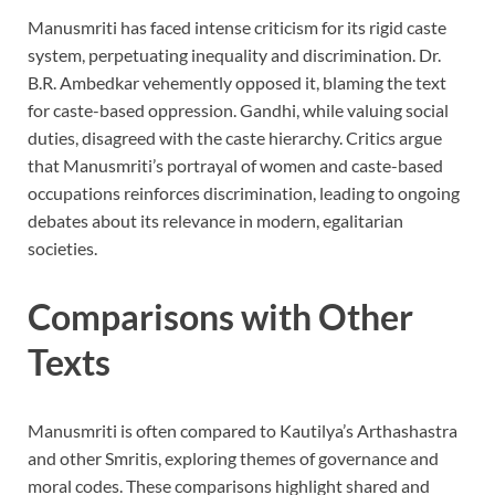
Manusmriti has faced intense criticism for its rigid caste
system, perpetuating inequality and discrimination. Dr.
B.R. Ambedkar vehemently opposed it, blaming the text
for caste-based oppression. Gandhi, while valuing social
duties, disagreed with the caste hierarchy. Critics argue
that Manusmriti’s portrayal of women and caste-based
occupations reinforces discrimination, leading to ongoing
debates about its relevance in modern, egalitarian
societies.
Comparisons with Other
Texts
Manusmriti is often compared to Kautilya’s Arthashastra
and other Smritis, exploring themes of governance and
moral codes. These comparisons highlight shared and