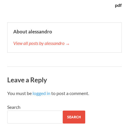
pdf
About alessandro
View all posts by alessandro →
Leave a Reply
You must be
logged in
to post a comment.
Search
SEARCH