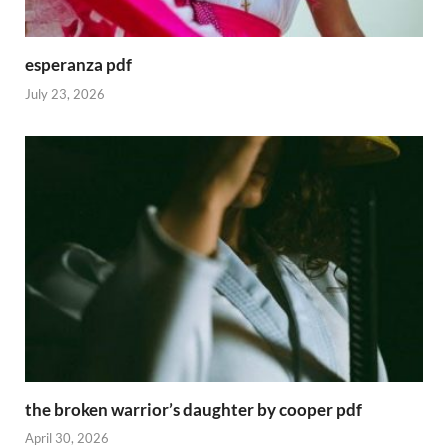
esperanza pdf
July 23, 2026
the broken warrior’s daughter by cooper pdf
April 30, 2026