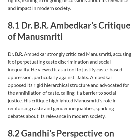
rights, leading to ongoing discussions about its relevance
and impact in modern society.
8.1 Dr. B.R. Ambedkar’s Critique
of Manusmriti
Dr. B.R. Ambedkar strongly criticized Manusmriti, accusing
it of perpetuating caste discrimination and social
inequality. He viewed it as a tool to justify caste-based
oppression, particularly against Dalits. Ambedkar
opposed its rigid hierarchical structure and advocated for
the annihilation of caste, calling it a barrier to social
justice. His critique highlighted Manusmriti’s role in
reinforcing caste and gender inequalities, sparking
debates about its relevance in modern society.
8.2 Gandhi’s Perspective on