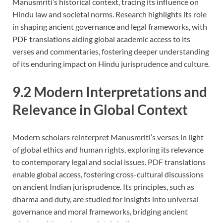
Manusmriti’s historical context, tracing its influence on
Hindu law and societal norms. Research highlights its role
in shaping ancient governance and legal frameworks, with
PDF translations aiding global academic access to its
verses and commentaries, fostering deeper understanding
of its enduring impact on Hindu jurisprudence and culture.
9.2 Modern Interpretations and
Relevance in Global Context
Modern scholars reinterpret Manusmriti’s verses in light
of global ethics and human rights, exploring its relevance
to contemporary legal and social issues. PDF translations
enable global access, fostering cross-cultural discussions
on ancient Indian jurisprudence. Its principles, such as
dharma and duty, are studied for insights into universal
governance and moral frameworks, bridging ancient