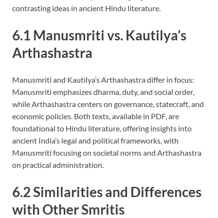
contrasting ideas in ancient Hindu literature.
6.1 Manusmriti vs. Kautilya’s
Arthashastra
Manusmriti and Kautilya’s Arthashastra differ in focus:
Manusmriti emphasizes dharma, duty, and social order,
while Arthashastra centers on governance, statecraft, and
economic policies. Both texts, available in PDF, are
foundational to Hindu literature, offering insights into
ancient India’s legal and political frameworks, with
Manusmriti focusing on societal norms and Arthashastra
on practical administration.
6.2 Similarities and Differences
with Other Smritis