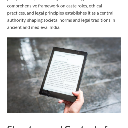
comprehensive framework on caste roles, ethical
practices, and legal principles establishes it as a central
authority, shaping societal norms and legal traditions in
ancient and medieval India.