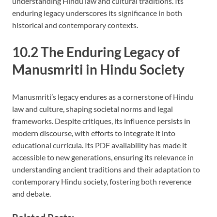
understanding Hindu law and cultural traditions. Its
enduring legacy underscores its significance in both
historical and contemporary contexts.
10.2 The Enduring Legacy of
Manusmriti in Hindu Society
Manusmriti’s legacy endures as a cornerstone of Hindu
law and culture, shaping societal norms and legal
frameworks. Despite critiques, its influence persists in
modern discourse, with efforts to integrate it into
educational curricula. Its PDF availability has made it
accessible to new generations, ensuring its relevance in
understanding ancient traditions and their adaptation to
contemporary Hindu society, fostering both reverence
and debate.