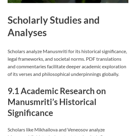
Scholarly Studies and
Analyses
Scholars analyze Manusmriti for its historical significance,
legal frameworks, and societal norms. PDF translations
and commentaries facilitate deeper academic exploration
of its verses and philosophical underpinnings globally.
9.1 Academic Research on
Manusmriti’s Historical
Significance
Scholars like Mikhailova and Veneosov analyze