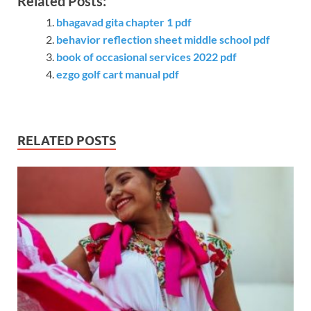
Related Posts:
bhagavad gita chapter 1 pdf
behavior reflection sheet middle school pdf
book of occasional services 2022 pdf
ezgo golf cart manual pdf
RELATED POSTS