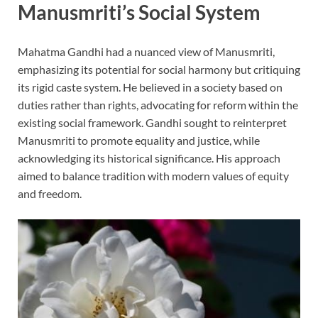
Manusmriti’s Social System
Mahatma Gandhi had a nuanced view of Manusmriti,
emphasizing its potential for social harmony but critiquing
its rigid caste system. He believed in a society based on
duties rather than rights, advocating for reform within the
existing social framework. Gandhi sought to reinterpret
Manusmriti to promote equality and justice, while
acknowledging its historical significance. His approach
aimed to balance tradition with modern values of equity
and freedom.