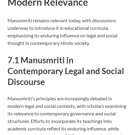
Modern Relevance
Manusmriti remains relevant today, with discussions
underway to introduce it in educational curricula,
emphasizing its enduring influence on legal and social
thought in contemporary Hindu society.
7.1 Manusmriti in
Contemporary Legal and Social
Discourse
Manusmriti’s principles are increasingly debated in
modern legal and social contexts, with scholars examining
its relevance to contemporary governance and social
structures. Efforts to incorporate its teachings into
academic curricula reflect its enduring influence, while