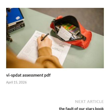
vi-spdat assessment pdf
April 15, 2026
NEXT ARTICLE
the fault of our stars book