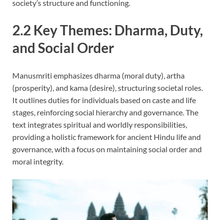
society’s structure and functioning.
2.2 Key Themes: Dharma, Duty,
and Social Order
Manusmriti emphasizes dharma (moral duty), artha
(prosperity), and kama (desire), structuring societal roles.
It outlines duties for individuals based on caste and life
stages, reinforcing social hierarchy and governance. The
text integrates spiritual and worldly responsibilities,
providing a holistic framework for ancient Hindu life and
governance, with a focus on maintaining social order and
moral integrity.