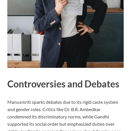
Controversies and Debates
Manusmriti sparks debates due to its rigid caste system
and gender roles. Critics like Dr. B.R. Ambedkar
condemned its discriminatory norms, while Gandhi
supported its social order but emphasized duties over