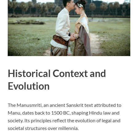
Historical Context and
Evolution
The Manusmriti, an ancient Sanskrit text attributed to
Manu, dates back to 1500 BC, shaping Hindu law and
society. Its principles reflect the evolution of legal and
societal structures over millennia.