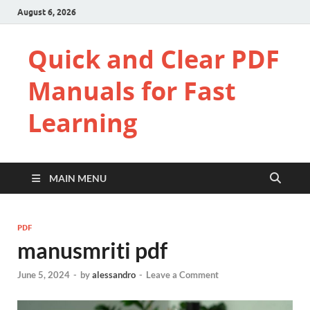
August 6, 2026
Quick and Clear PDF
Manuals for Fast
Learning
MAIN MENU
PDF
manusmriti pdf
June 5, 2024
-
by
alessandro
-
Leave a Comment