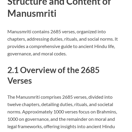
Structure and Content of
Manusmriti
Manusmriti contains 2685 verses, organized into
chapters, addressing duties, rituals, and social norms. It
provides a comprehensive guide to ancient Hindu life,
governance, and moral codes.
2.1 Overview of the 2685
Verses
The Manusmriti comprises 2685 verses, divided into
twelve chapters, detailing duties, rituals, and societal
norms. Approximately 1000 verses focus on Brahmins,
1000 on governance, and the remainder on moral and
legal frameworks, offering insights into ancient Hindu