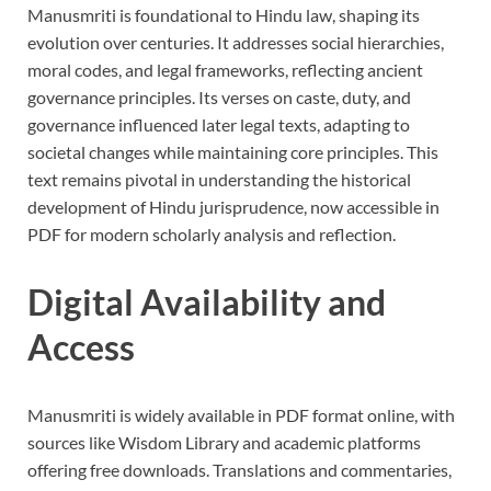
Manusmriti is foundational to Hindu law, shaping its
evolution over centuries. It addresses social hierarchies,
moral codes, and legal frameworks, reflecting ancient
governance principles. Its verses on caste, duty, and
governance influenced later legal texts, adapting to
societal changes while maintaining core principles. This
text remains pivotal in understanding the historical
development of Hindu jurisprudence, now accessible in
PDF for modern scholarly analysis and reflection.
Digital Availability and
Access
Manusmriti is widely available in PDF format online, with
sources like Wisdom Library and academic platforms
offering free downloads. Translations and commentaries,