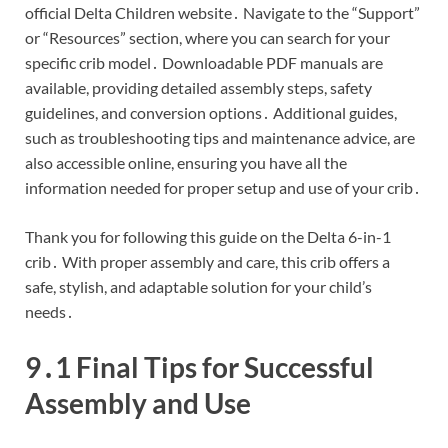
official Delta Children website․ Navigate to the “Support”
or “Resources” section, where you can search for your
specific crib model․ Downloadable PDF manuals are
available, providing detailed assembly steps, safety
guidelines, and conversion options․ Additional guides,
such as troubleshooting tips and maintenance advice, are
also accessible online, ensuring you have all the
information needed for proper setup and use of your crib․
Thank you for following this guide on the Delta 6-in-1
crib․ With proper assembly and care, this crib offers a
safe, stylish, and adaptable solution for your child’s
needs․
9․1 Final Tips for Successful
Assembly and Use