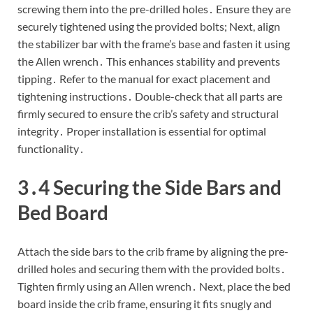
screwing them into the pre-drilled holes․ Ensure they are
securely tightened using the provided bolts; Next, align
the stabilizer bar with the frame’s base and fasten it using
the Allen wrench․ This enhances stability and prevents
tipping․ Refer to the manual for exact placement and
tightening instructions․ Double-check that all parts are
firmly secured to ensure the crib’s safety and structural
integrity․ Proper installation is essential for optimal
functionality․
3․4 Securing the Side Bars and
Bed Board
Attach the side bars to the crib frame by aligning the pre-
drilled holes and securing them with the provided bolts․
Tighten firmly using an Allen wrench․ Next, place the bed
board inside the crib frame, ensuring it fits snugly and