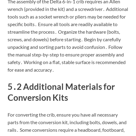
The assembly of the Delta 6-in-1 crib requires an Allen
wrench (provided in the kit) and a screwdriver․ Additional
tools such as a socket wrench or pliers may be needed for
specific bolts․ Ensure all tools are readily available to
streamline the process․ Organize the hardware (bolts,
screws, and dowels) before starting․ Begin by carefully
unpacking and sorting parts to avoid confusion․ Follow
the manual step-by-step to ensure proper assembly and
safety․ Working on a flat, stable surface is recommended
for ease and accuracy․
5․2 Additional Materials for
Conversion Kits
For converting the crib, ensure you have all necessary
parts from the conversion kit, including bolts, dowels, and
rails․ Some conversions require a headboard, footboard,