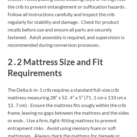
the crib to prevent entanglement or suffocation hazards․
Follow all instructions carefully and inspect the crib
regularly for stability and damage․ Check for product
recalls before use and ensure all parts are securely
fastened․ Adult assembly is required, and supervision is
recommended during conversion processes․
2․2 Mattress Size and Fit
Requirements
The Delta 6-in-1 crib requires a standard full-size crib
mattress measuring 28″ x 52․4″ x 5″ (71․1 cm x 133 cm x
12․7 cm)․ Ensure the mattress fits snugly within the crib
frame, leaving no gaps between the mattress and the sides
or ends․ Use a firm, tight-fitting mattress to prevent
entrapment risks․ Avoid using memory foam or soft
mattresses․ Always check the mattress for damage or