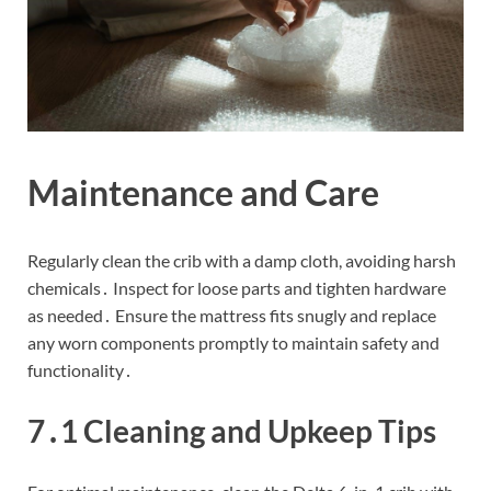
Maintenance and Care
Regularly clean the crib with a damp cloth, avoiding harsh
chemicals․ Inspect for loose parts and tighten hardware
as needed․ Ensure the mattress fits snugly and replace
any worn components promptly to maintain safety and
functionality․
7․1 Cleaning and Upkeep Tips