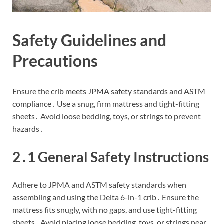
Safety Guidelines and
Precautions
Ensure the crib meets JPMA safety standards and ASTM
compliance․ Use a snug, firm mattress and tight-fitting
sheets․ Avoid loose bedding, toys, or strings to prevent
hazards․
2․1 General Safety Instructions
Adhere to JPMA and ASTM safety standards when
assembling and using the Delta 6-in-1 crib․ Ensure the
mattress fits snugly, with no gaps, and use tight-fitting
sheets․ Avoid placing loose bedding, toys, or strings near