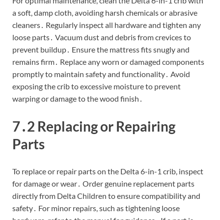
For optimal maintenance, clean the Delta 6-in-1 crib with
a soft, damp cloth, avoiding harsh chemicals or abrasive
cleaners․ Regularly inspect all hardware and tighten any
loose parts․ Vacuum dust and debris from crevices to
prevent buildup․ Ensure the mattress fits snugly and
remains firm․ Replace any worn or damaged components
promptly to maintain safety and functionality․ Avoid
exposing the crib to excessive moisture to prevent
warping or damage to the wood finish․
7․2 Replacing or Repairing
Parts
To replace or repair parts on the Delta 6-in-1 crib, inspect
for damage or wear․ Order genuine replacement parts
directly from Delta Children to ensure compatibility and
safety․ For minor repairs, such as tightening loose