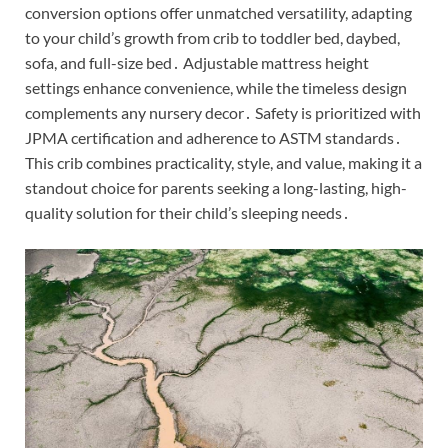
conversion options offer unmatched versatility, adapting
to your child’s growth from crib to toddler bed, daybed,
sofa, and full-size bed․ Adjustable mattress height
settings enhance convenience, while the timeless design
complements any nursery decor․ Safety is prioritized with
JPMA certification and adherence to ASTM standards․
This crib combines practicality, style, and value, making it a
standout choice for parents seeking a long-lasting, high-
quality solution for their child’s sleeping needs․