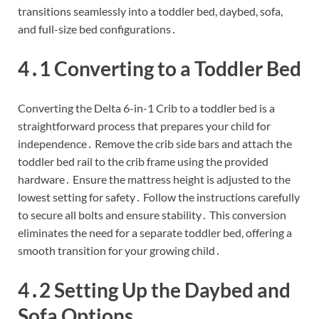
transitions seamlessly into a toddler bed, daybed, sofa,
and full-size bed configurations․
4․1 Converting to a Toddler Bed
Converting the Delta 6-in-1 Crib to a toddler bed is a
straightforward process that prepares your child for
independence․ Remove the crib side bars and attach the
toddler bed rail to the crib frame using the provided
hardware․ Ensure the mattress height is adjusted to the
lowest setting for safety․ Follow the instructions carefully
to secure all bolts and ensure stability․ This conversion
eliminates the need for a separate toddler bed, offering a
smooth transition for your growing child․
4․2 Setting Up the Daybed and
Sofa Options