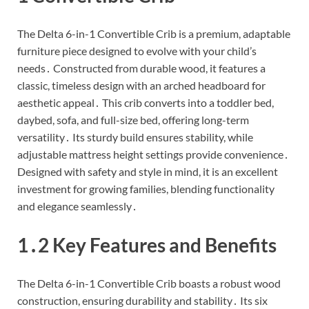
The Delta 6-in-1 Convertible Crib is a premium, adaptable
furniture piece designed to evolve with your child’s
needs․ Constructed from durable wood, it features a
classic, timeless design with an arched headboard for
aesthetic appeal․ This crib converts into a toddler bed,
daybed, sofa, and full-size bed, offering long-term
versatility․ Its sturdy build ensures stability, while
adjustable mattress height settings provide convenience․
Designed with safety and style in mind, it is an excellent
investment for growing families, blending functionality
and elegance seamlessly․
1․2 Key Features and Benefits
The Delta 6-in-1 Convertible Crib boasts a robust wood
construction, ensuring durability and stability․ Its six