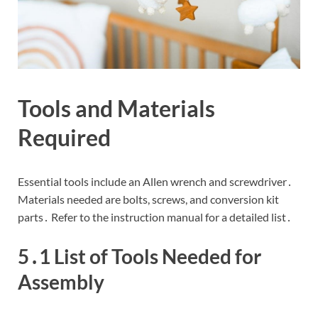
Tools and Materials
Required
Essential tools include an Allen wrench and screwdriver․
Materials needed are bolts, screws, and conversion kit
parts․ Refer to the instruction manual for a detailed list․
5․1 List of Tools Needed for
Assembly