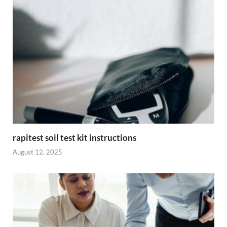
rapitest soil test kit instructions
August 12, 2025