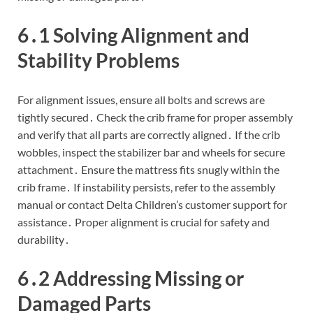
6․1 Solving Alignment and
Stability Problems
For alignment issues, ensure all bolts and screws are
tightly secured․ Check the crib frame for proper assembly
and verify that all parts are correctly aligned․ If the crib
wobbles, inspect the stabilizer bar and wheels for secure
attachment․ Ensure the mattress fits snugly within the
crib frame․ If instability persists, refer to the assembly
manual or contact Delta Children’s customer support for
assistance․ Proper alignment is crucial for safety and
durability․
6․2 Addressing Missing or
Damaged Parts