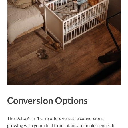
Conversion Options
The Delta 6-in-1 Crib offers versatile conversions,
growing with your child from infancy to adolescence․ It