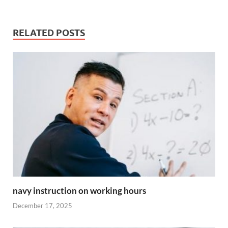
RELATED POSTS
navy instruction on working hours
December 17, 2025