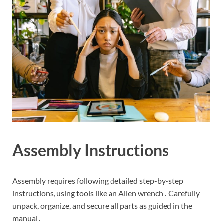
Assembly Instructions
Assembly requires following detailed step-by-step
instructions, using tools like an Allen wrench․ Carefully
unpack, organize, and secure all parts as guided in the
manual․