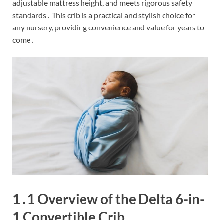
adjustable mattress height, and meets rigorous safety
standards․ This crib is a practical and stylish choice for
any nursery, providing convenience and value for years to
come․
1․1 Overview of the Delta 6-in-
1 Convertible Crib