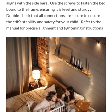
aligns with the side bars․ Use the screws to fasten the bed
board to the frame, ensuring it is level and sturdy․
Double-check that all connections are secure to ensure
the crib’s stability and safety for your child․ Refer to the
manual for precise alignment and tightening instructions․