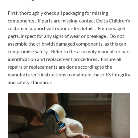
First, thoroughly check all packaging for missing
components․ If parts are missing, contact Delta Children’s
customer support with your order details․ For damaged
parts, inspect for any signs of wear or breakage․ Do not
assemble the crib with damaged components, as this can
compromise safety․ Refer to the assembly manual for part
identification and replacement procedures․ Ensure all
repairs or replacements are done according to the
manufacturer’s instructions to maintain the crib’s integrity
and safety standards․