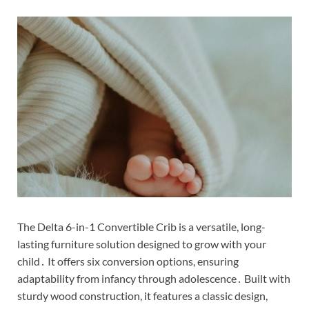
The Delta 6-in-1 Convertible Crib is a versatile, long-
lasting furniture solution designed to grow with your
child․ It offers six conversion options, ensuring
adaptability from infancy through adolescence․ Built with
sturdy wood construction, it features a classic design,