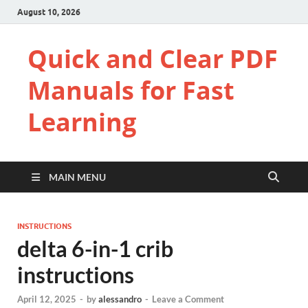
August 10, 2026
Quick and Clear PDF
Manuals for Fast
Learning
MAIN MENU
INSTRUCTIONS
delta 6-in-1 crib
instructions
April 12, 2025
-
by
alessandro
-
Leave a Comment