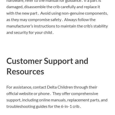
hardware, refer to the manual for guidance․ If a part is
damaged, disassemble the crib carefully and replace it
with the new part․ Avoid using non-genuine components,
as they may compromise safety․ Always follow the
manufacturer’s instructions to maintain the crib’s stability
and security for your child․
Customer Support and
Resources
For assistance, contact Delta Children through their
official website or phone․ They offer comprehensive
support, including online manuals, replacement parts, and
troubleshooting guides for the 6-in-1 crib․