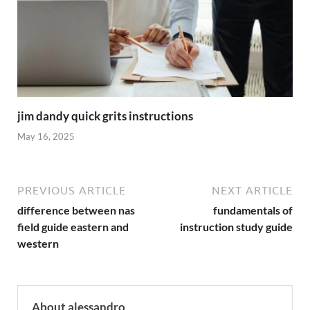
jim dandy quick grits instructions
May 16, 2025
PREVIOUS ARTICLE
NEXT ARTICLE
difference between nas
fundamentals of
field guide eastern and
instruction study guide
western
About alessandro