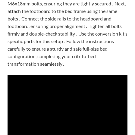
M6x18mm bolts, ensuring they are tightly secured․ Next,
attach the footboard to the bed frame using the same
bolts․ Connect the side rails to the headboard and
footboard, ensuring proper alignment․ Tighten all bolts
firmly and double-check stability․ Use the conversion kit’s
specific parts for this setup․ Follow the instructions
carefully to ensure a sturdy and safe full-size bed
configuration, completing your crib-to-bed
transformation seamlessly․