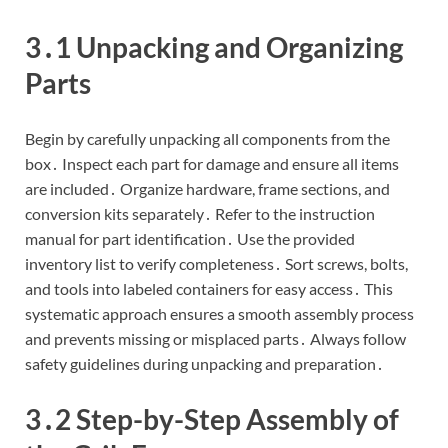
3․1 Unpacking and Organizing
Parts
Begin by carefully unpacking all components from the
box․ Inspect each part for damage and ensure all items
are included․ Organize hardware, frame sections, and
conversion kits separately․ Refer to the instruction
manual for part identification․ Use the provided
inventory list to verify completeness․ Sort screws, bolts,
and tools into labeled containers for easy access․ This
systematic approach ensures a smooth assembly process
and prevents missing or misplaced parts․ Always follow
safety guidelines during unpacking and preparation․
3․2 Step-by-Step Assembly of