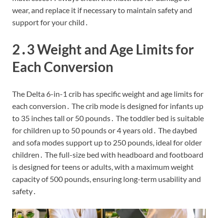
wear, and replace it if necessary to maintain safety and
support for your child․
2․3 Weight and Age Limits for
Each Conversion
The Delta 6-in-1 crib has specific weight and age limits for
each conversion․ The crib mode is designed for infants up
to 35 inches tall or 50 pounds․ The toddler bed is suitable
for children up to 50 pounds or 4 years old․ The daybed
and sofa modes support up to 250 pounds, ideal for older
children․ The full-size bed with headboard and footboard
is designed for teens or adults, with a maximum weight
capacity of 500 pounds, ensuring long-term usability and
safety․