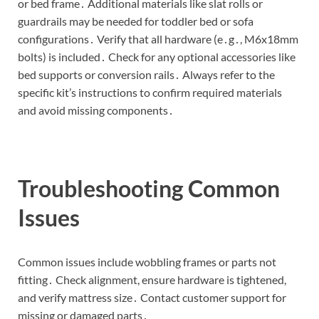
or bed frame․ Additional materials like slat rolls or
guardrails may be needed for toddler bed or sofa
configurations․ Verify that all hardware (e․g․, M6x18mm
bolts) is included․ Check for any optional accessories like
bed supports or conversion rails․ Always refer to the
specific kit’s instructions to confirm required materials
and avoid missing components․
Troubleshooting Common
Issues
Common issues include wobbling frames or parts not
fitting․ Check alignment, ensure hardware is tightened,
and verify mattress size․ Contact customer support for
missing or damaged parts․