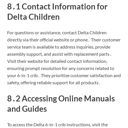
8․1 Contact Information for
Delta Children
For questions or assistance, contact Delta Children
directly via their official website or phone․ Their customer
service team is available to address inquiries, provide
assembly support, and assist with replacement parts․
Visit their website for detailed contact information,
ensuring prompt resolution for any concerns related to
your 6-in-1 crib․ They prioritize customer satisfaction and
safety, offering reliable support for all products․
8․2 Accessing Online Manuals
and Guides
To access the Delta 6-in-1 crib instructions, visit the