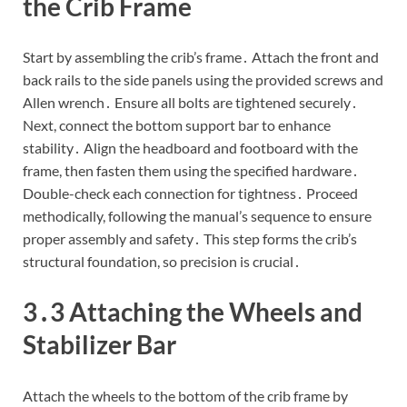
the Crib Frame
Start by assembling the crib’s frame․ Attach the front and
back rails to the side panels using the provided screws and
Allen wrench․ Ensure all bolts are tightened securely․
Next, connect the bottom support bar to enhance
stability․ Align the headboard and footboard with the
frame, then fasten them using the specified hardware․
Double-check each connection for tightness․ Proceed
methodically, following the manual’s sequence to ensure
proper assembly and safety․ This step forms the crib’s
structural foundation, so precision is crucial․
3․3 Attaching the Wheels and
Stabilizer Bar
Attach the wheels to the bottom of the crib frame by