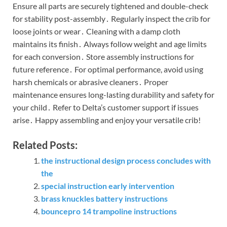
Ensure all parts are securely tightened and double-check
for stability post-assembly․ Regularly inspect the crib for
loose joints or wear․ Cleaning with a damp cloth
maintains its finish․ Always follow weight and age limits
for each conversion․ Store assembly instructions for
future reference․ For optimal performance, avoid using
harsh chemicals or abrasive cleaners․ Proper
maintenance ensures long-lasting durability and safety for
your child․ Refer to Delta’s customer support if issues
arise․ Happy assembling and enjoy your versatile crib!
Related Posts:
the instructional design process concludes with
the
special instruction early intervention
brass knuckles battery instructions
bouncepro 14 trampoline instructions