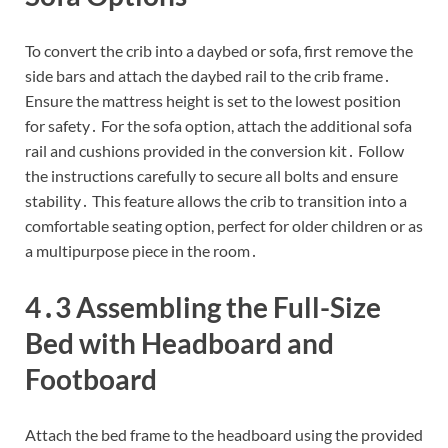
To convert the crib into a daybed or sofa, first remove the
side bars and attach the daybed rail to the crib frame․
Ensure the mattress height is set to the lowest position
for safety․ For the sofa option, attach the additional sofa
rail and cushions provided in the conversion kit․ Follow
the instructions carefully to secure all bolts and ensure
stability․ This feature allows the crib to transition into a
comfortable seating option, perfect for older children or as
a multipurpose piece in the room․
4․3 Assembling the Full-Size
Bed with Headboard and
Footboard
Attach the bed frame to the headboard using the provided