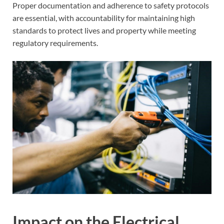
Proper documentation and adherence to safety protocols
are essential, with accountability for maintaining high
standards to protect lives and property while meeting
regulatory requirements.
Impact on the Electrical