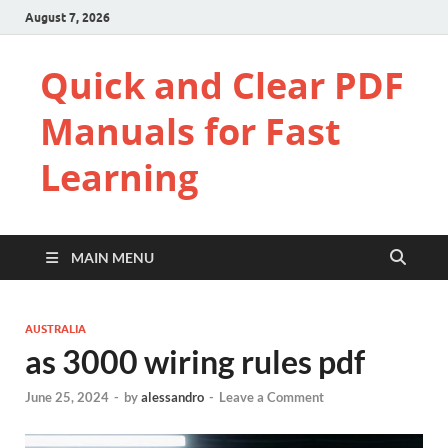
August 7, 2026
Quick and Clear PDF
Manuals for Fast
Learning
MAIN MENU
AUSTRALIA
as 3000 wiring rules pdf
June 25, 2024
-
by
alessandro
-
Leave a Comment