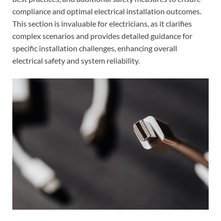
compliance and optimal electrical installation outcomes.
This section is invaluable for electricians, as it clarifies
complex scenarios and provides detailed guidance for
specific installation challenges, enhancing overall
electrical safety and system reliability.