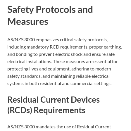
Safety Protocols and
Measures
AS/NZS 3000 emphasizes critical safety protocols,
including mandatory RCD requirements, proper earthing,
and bonding to prevent electric shock and ensure safe
electrical installations. These measures are essential for
protecting lives and equipment, adhering to modern
safety standards, and maintaining reliable electrical
systems in both residential and commercial settings.
Residual Current Devices
(RCDs) Requirements
AS/NZS 3000 mandates the use of Residual Current