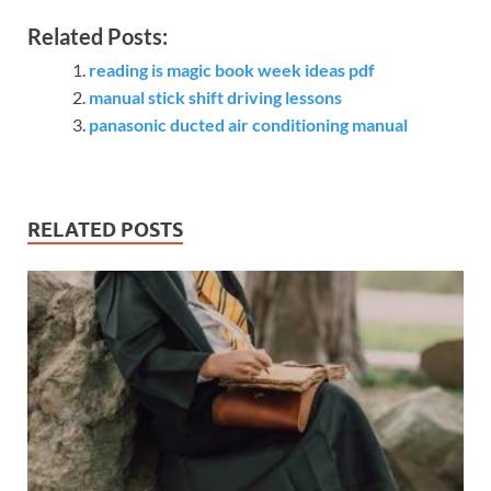
Related Posts:
reading is magic book week ideas pdf
manual stick shift driving lessons
panasonic ducted air conditioning manual
RELATED POSTS