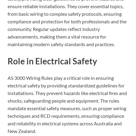
ensure reliable installations. They cover essential topics,
from basic wiring to complex safety protocols, ensuring
compliance and protection for both professionals and the
community. Regular updates reflect industry
advancements, making them a vital resource for
maintaining modern safety standards and practices.
Role in Electrical Safety
AS 3000 Wiring Rules play a critical role in ensuring
electrical safety by providing standardized guidelines for
installations. They prevent hazards like electrical fires and
shocks, safeguarding people and equipment. The rules
mandate essential safety measures, such as proper wiring
techniques and RCD requirements, ensuring compliance
and reliability in electrical systems across Australia and
New Zealand.