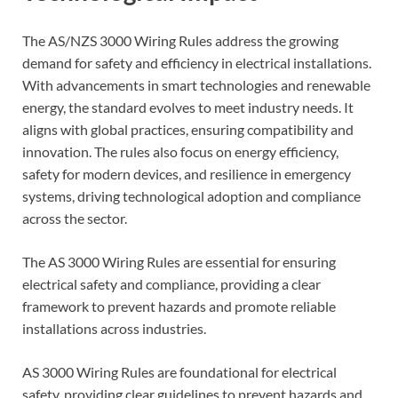
The AS/NZS 3000 Wiring Rules address the growing
demand for safety and efficiency in electrical installations.
With advancements in smart technologies and renewable
energy, the standard evolves to meet industry needs. It
aligns with global practices, ensuring compatibility and
innovation. The rules also focus on energy efficiency,
safety for modern devices, and resilience in emergency
systems, driving technological adoption and compliance
across the sector.
The AS 3000 Wiring Rules are essential for ensuring
electrical safety and compliance, providing a clear
framework to prevent hazards and promote reliable
installations across industries.
AS 3000 Wiring Rules are foundational for electrical
safety, providing clear guidelines to prevent hazards and