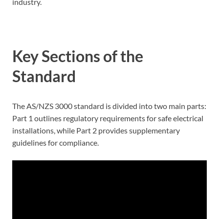
industry.
Key Sections of the
Standard
The AS/NZS 3000 standard is divided into two main parts:
Part 1 outlines regulatory requirements for safe electrical
installations, while Part 2 provides supplementary
guidelines for compliance.