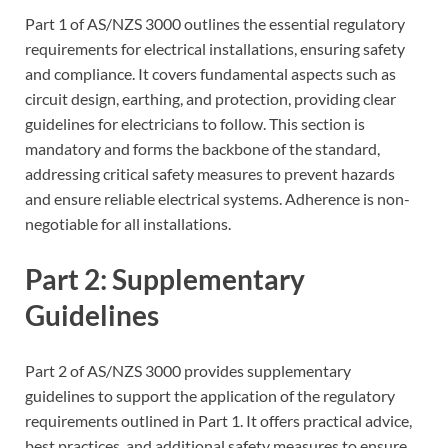
Part 1 of AS/NZS 3000 outlines the essential regulatory
requirements for electrical installations, ensuring safety
and compliance. It covers fundamental aspects such as
circuit design, earthing, and protection, providing clear
guidelines for electricians to follow. This section is
mandatory and forms the backbone of the standard,
addressing critical safety measures to prevent hazards
and ensure reliable electrical systems. Adherence is non-
negotiable for all installations.
Part 2: Supplementary
Guidelines
Part 2 of AS/NZS 3000 provides supplementary
guidelines to support the application of the regulatory
requirements outlined in Part 1. It offers practical advice,
best practices, and additional safety measures to ensure