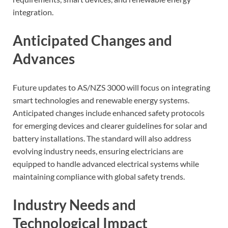
integration.
Anticipated Changes and
Advances
Future updates to AS/NZS 3000 will focus on integrating
smart technologies and renewable energy systems.
Anticipated changes include enhanced safety protocols
for emerging devices and clearer guidelines for solar and
battery installations. The standard will also address
evolving industry needs, ensuring electricians are
equipped to handle advanced electrical systems while
maintaining compliance with global safety trends.
Industry Needs and
Technological Impact