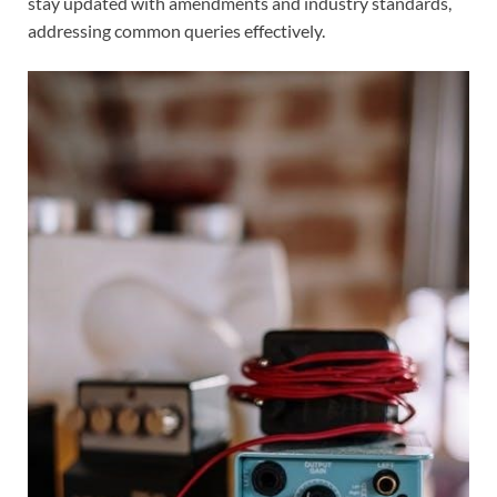
stay updated with amendments and industry standards,
addressing common queries effectively.