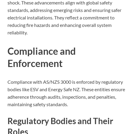
shock. These advancements align with global safety
standards, addressing emerging risks and ensuring safer
electrical installations. They reflect a commitment to
reducing fire hazards and enhancing overall system
reliability.
Compliance and
Enforcement
Compliance with AS/NZS 3000 is enforced by regulatory
bodies like ESV and Energy Safe NZ. These entities ensure
adherence through audits, inspections, and penalties,
maintaining safety standards.
Regulatory Bodies and Their
Roles