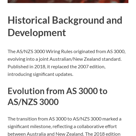
Historical Background and
Development
The AS/NZS 3000 Wiring Rules originated from AS 3000,
evolving into a joint Australian/New Zealand standard.
Published in 2018, it replaced the 2007 edition,
introducing significant updates.
Evolution from AS 3000 to
AS/NZS 3000
The transition from AS 3000 to AS/NZS 3000 marked a
significant milestone, reflecting a collaborative effort
between Australia and New Zealand. The 2018 edition