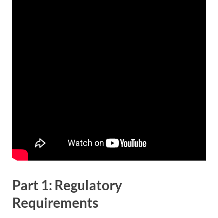
Part 1: Regulatory
Requirements