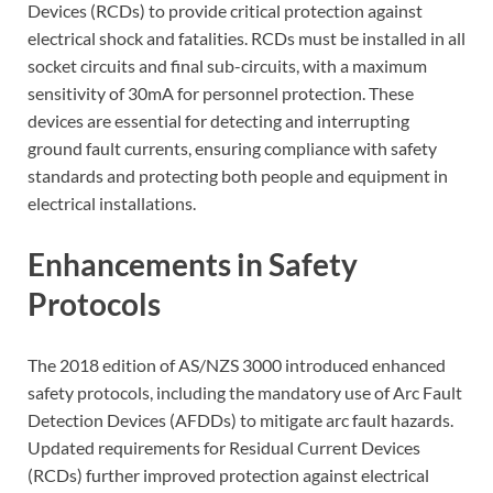
Devices (RCDs) to provide critical protection against
electrical shock and fatalities. RCDs must be installed in all
socket circuits and final sub-circuits, with a maximum
sensitivity of 30mA for personnel protection. These
devices are essential for detecting and interrupting
ground fault currents, ensuring compliance with safety
standards and protecting both people and equipment in
electrical installations.
Enhancements in Safety
Protocols
The 2018 edition of AS/NZS 3000 introduced enhanced
safety protocols, including the mandatory use of Arc Fault
Detection Devices (AFDDs) to mitigate arc fault hazards.
Updated requirements for Residual Current Devices
(RCDs) further improved protection against electrical