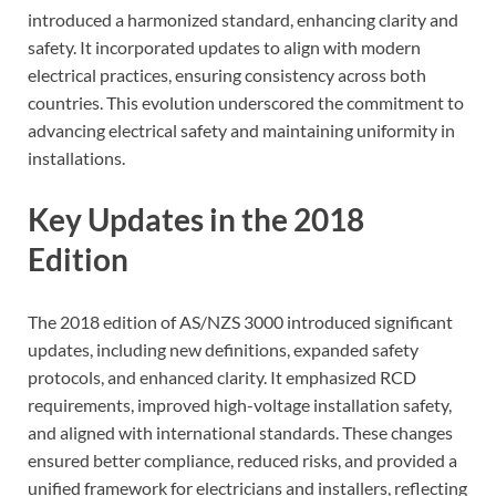
introduced a harmonized standard, enhancing clarity and
safety. It incorporated updates to align with modern
electrical practices, ensuring consistency across both
countries. This evolution underscored the commitment to
advancing electrical safety and maintaining uniformity in
installations.
Key Updates in the 2018
Edition
The 2018 edition of AS/NZS 3000 introduced significant
updates, including new definitions, expanded safety
protocols, and enhanced clarity. It emphasized RCD
requirements, improved high-voltage installation safety,
and aligned with international standards. These changes
ensured better compliance, reduced risks, and provided a
unified framework for electricians and installers, reflecting