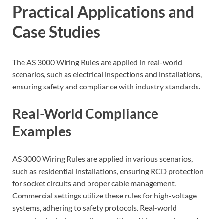
Practical Applications and
Case Studies
The AS 3000 Wiring Rules are applied in real-world
scenarios, such as electrical inspections and installations,
ensuring safety and compliance with industry standards.
Real-World Compliance
Examples
AS 3000 Wiring Rules are applied in various scenarios,
such as residential installations, ensuring RCD protection
for socket circuits and proper cable management.
Commercial settings utilize these rules for high-voltage
systems, adhering to safety protocols. Real-world