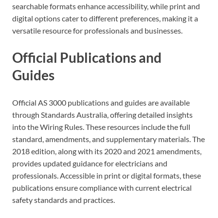
searchable formats enhance accessibility, while print and
digital options cater to different preferences, making it a
versatile resource for professionals and businesses.
Official Publications and
Guides
Official AS 3000 publications and guides are available
through Standards Australia, offering detailed insights
into the Wiring Rules. These resources include the full
standard, amendments, and supplementary materials. The
2018 edition, along with its 2020 and 2021 amendments,
provides updated guidance for electricians and
professionals. Accessible in print or digital formats, these
publications ensure compliance with current electrical
safety standards and practices.