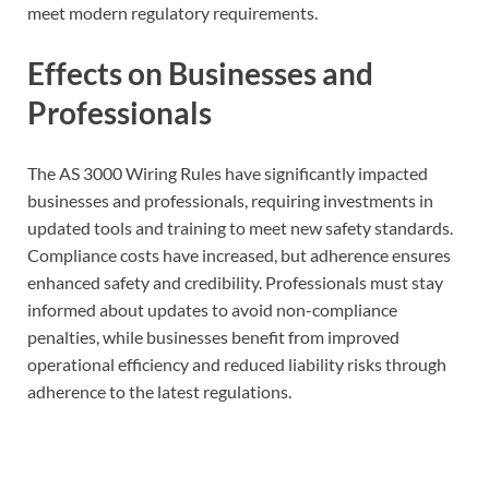
meet modern regulatory requirements.
Effects on Businesses and
Professionals
The AS 3000 Wiring Rules have significantly impacted
businesses and professionals, requiring investments in
updated tools and training to meet new safety standards.
Compliance costs have increased, but adherence ensures
enhanced safety and credibility. Professionals must stay
informed about updates to avoid non-compliance
penalties, while businesses benefit from improved
operational efficiency and reduced liability risks through
adherence to the latest regulations.