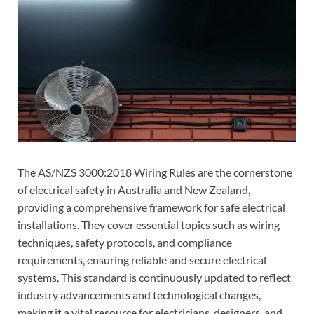
The AS/NZS 3000:2018 Wiring Rules are the cornerstone
of electrical safety in Australia and New Zealand,
providing a comprehensive framework for safe electrical
installations. They cover essential topics such as wiring
techniques, safety protocols, and compliance
requirements, ensuring reliable and secure electrical
systems. This standard is continuously updated to reflect
industry advancements and technological changes,
making it a vital resource for electricians, designers, and