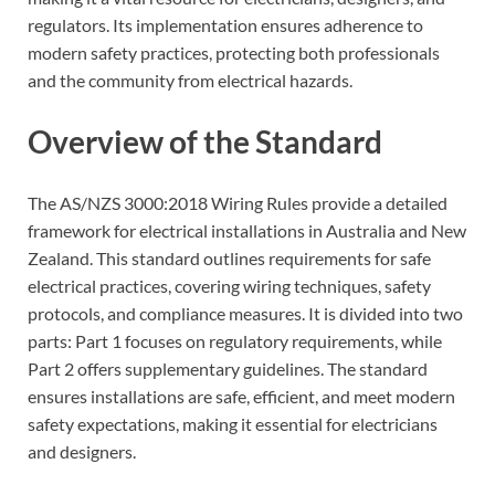
regulators. Its implementation ensures adherence to
modern safety practices, protecting both professionals
and the community from electrical hazards.
Overview of the Standard
The AS/NZS 3000:2018 Wiring Rules provide a detailed
framework for electrical installations in Australia and New
Zealand. This standard outlines requirements for safe
electrical practices, covering wiring techniques, safety
protocols, and compliance measures. It is divided into two
parts: Part 1 focuses on regulatory requirements, while
Part 2 offers supplementary guidelines. The standard
ensures installations are safe, efficient, and meet modern
safety expectations, making it essential for electricians
and designers.