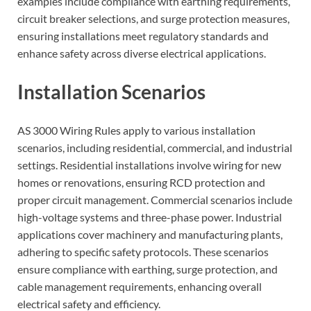
examples include compliance with earthing requirements,
circuit breaker selections, and surge protection measures,
ensuring installations meet regulatory standards and
enhance safety across diverse electrical applications.
Installation Scenarios
AS 3000 Wiring Rules apply to various installation
scenarios, including residential, commercial, and industrial
settings. Residential installations involve wiring for new
homes or renovations, ensuring RCD protection and
proper circuit management. Commercial scenarios include
high-voltage systems and three-phase power. Industrial
applications cover machinery and manufacturing plants,
adhering to specific safety protocols. These scenarios
ensure compliance with earthing, surge protection, and
cable management requirements, enhancing overall
electrical safety and efficiency.