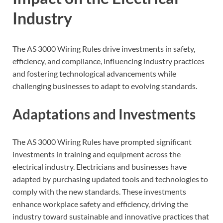
Industry
The AS 3000 Wiring Rules drive investments in safety,
efficiency, and compliance, influencing industry practices
and fostering technological advancements while
challenging businesses to adapt to evolving standards.
Adaptations and Investments
The AS 3000 Wiring Rules have prompted significant
investments in training and equipment across the
electrical industry. Electricians and businesses have
adapted by purchasing updated tools and technologies to
comply with the new standards. These investments
enhance workplace safety and efficiency, driving the
industry toward sustainable and innovative practices that