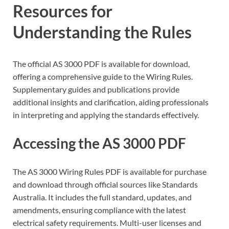
Resources for
Understanding the Rules
The official AS 3000 PDF is available for download,
offering a comprehensive guide to the Wiring Rules.
Supplementary guides and publications provide
additional insights and clarification, aiding professionals
in interpreting and applying the standards effectively.
Accessing the AS 3000 PDF
The AS 3000 Wiring Rules PDF is available for purchase
and download through official sources like Standards
Australia. It includes the full standard, updates, and
amendments, ensuring compliance with the latest
electrical safety requirements. Multi-user licenses and