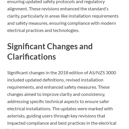
ensuring updated safety protocols and regulatory
alignment. These revisions enhanced the standard’s
clarity, particularly in areas like installation requirements
and safety measures, ensuring compliance with modern
electrical practices and technologies.
Significant Changes and
Clarifications
Significant changes in the 2018 edition of AS/NZS 3000
included updated definitions, revised installation
requirements, and enhanced safety measures. These
changes aimed to improve clarity and consistency,
addressing specific technical aspects to ensure safer
electrical installations. The updates were marked with
asterisks, guiding users through key revisions that
impacted compliance and best practices in the electrical