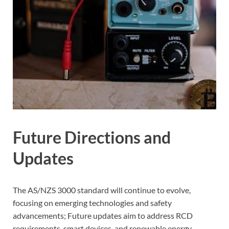
Future Directions and
Updates
The AS/NZS 3000 standard will continue to evolve,
focusing on emerging technologies and safety
advancements; Future updates aim to address RCD
requirements, smart devices, and renewable energy