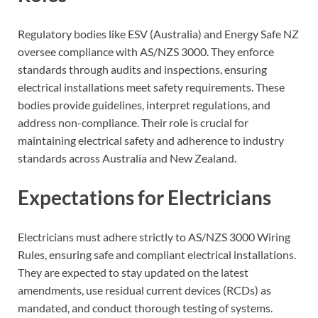
Regulatory bodies like ESV (Australia) and Energy Safe NZ
oversee compliance with AS/NZS 3000. They enforce
standards through audits and inspections, ensuring
electrical installations meet safety requirements. These
bodies provide guidelines, interpret regulations, and
address non-compliance. Their role is crucial for
maintaining electrical safety and adherence to industry
standards across Australia and New Zealand.
Expectations for Electricians
Electricians must adhere strictly to AS/NZS 3000 Wiring
Rules, ensuring safe and compliant electrical installations.
They are expected to stay updated on the latest
amendments, use residual current devices (RCDs) as
mandated, and conduct thorough testing of systems.