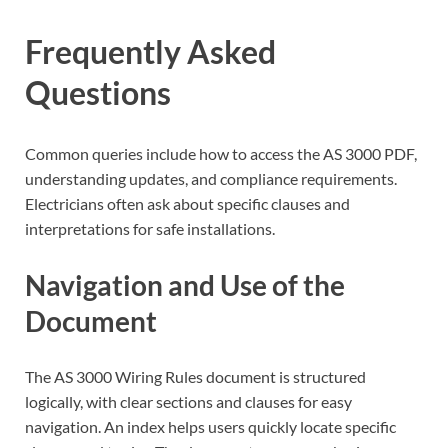
Frequently Asked
Questions
Common queries include how to access the AS 3000 PDF,
understanding updates, and compliance requirements.
Electricians often ask about specific clauses and
interpretations for safe installations.
Navigation and Use of the
Document
The AS 3000 Wiring Rules document is structured
logically, with clear sections and clauses for easy
navigation. An index helps users quickly locate specific