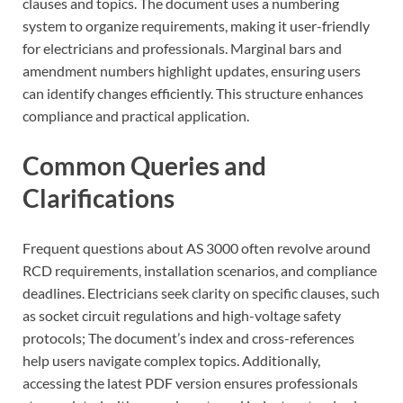
clauses and topics. The document uses a numbering
system to organize requirements, making it user-friendly
for electricians and professionals. Marginal bars and
amendment numbers highlight updates, ensuring users
can identify changes efficiently. This structure enhances
compliance and practical application.
Common Queries and
Clarifications
Frequent questions about AS 3000 often revolve around
RCD requirements, installation scenarios, and compliance
deadlines. Electricians seek clarity on specific clauses, such
as socket circuit regulations and high-voltage safety
protocols; The document’s index and cross-references
help users navigate complex topics. Additionally,
accessing the latest PDF version ensures professionals