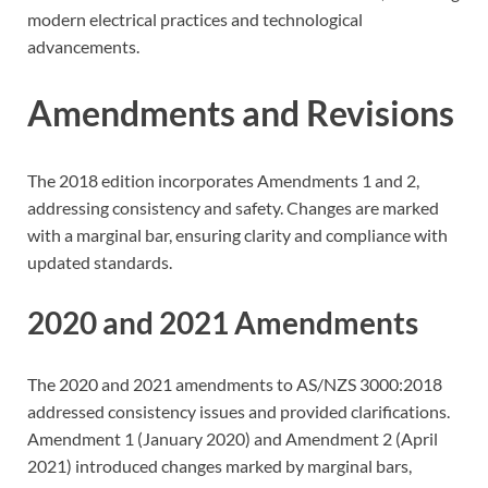
modern electrical practices and technological
advancements.
Amendments and Revisions
The 2018 edition incorporates Amendments 1 and 2,
addressing consistency and safety. Changes are marked
with a marginal bar, ensuring clarity and compliance with
updated standards.
2020 and 2021 Amendments
The 2020 and 2021 amendments to AS/NZS 3000:2018
addressed consistency issues and provided clarifications.
Amendment 1 (January 2020) and Amendment 2 (April
2021) introduced changes marked by marginal bars,