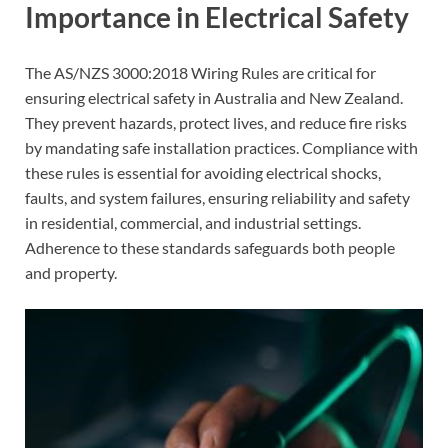
Importance in Electrical Safety
The AS/NZS 3000:2018 Wiring Rules are critical for
ensuring electrical safety in Australia and New Zealand.
They prevent hazards, protect lives, and reduce fire risks
by mandating safe installation practices. Compliance with
these rules is essential for avoiding electrical shocks,
faults, and system failures, ensuring reliability and safety
in residential, commercial, and industrial settings.
Adherence to these standards safeguards both people
and property.